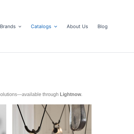
Brands
Catalogs
About Us
Blog
 solutions—available through
Lightnow
.