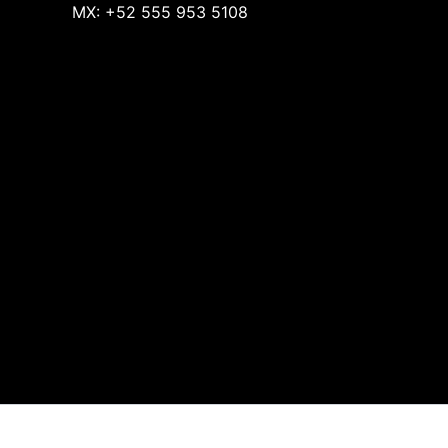
MX: +52 555 953 5108