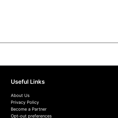
Useful Links
About Us
Privacy Policy
Become a Partner
Opt-out preferences