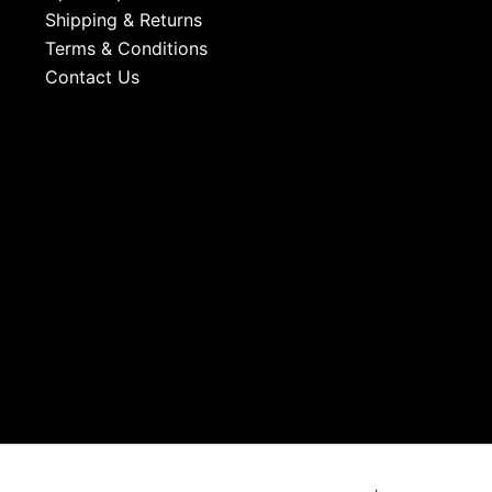
Shipping & Returns
Terms & Conditions
Contact Us