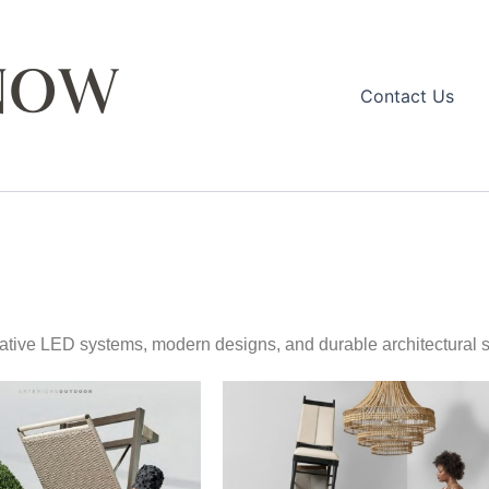
Contact Us
ovative LED systems, modern designs, and durable architectural