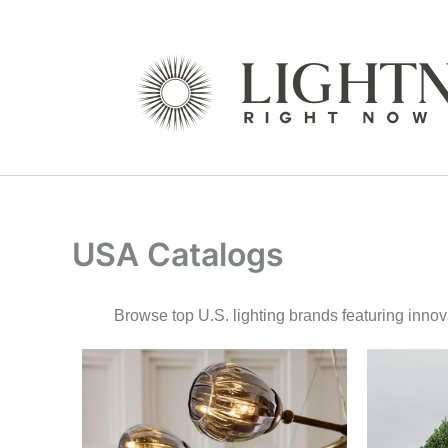
Skip
to
content
USA Catalogs
Browse top U.S. lighting brands featuring inn