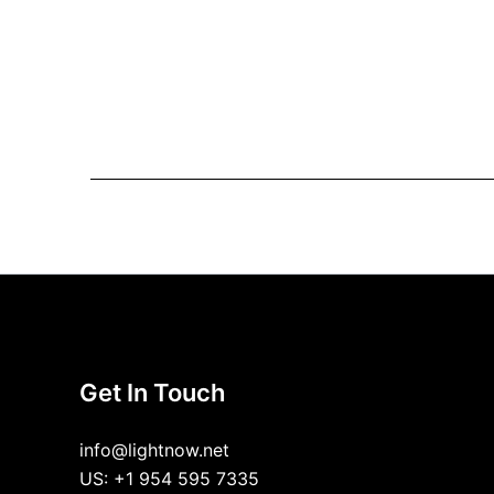
Get In Touch
info@lightnow.net
US: +1 954 595 7335