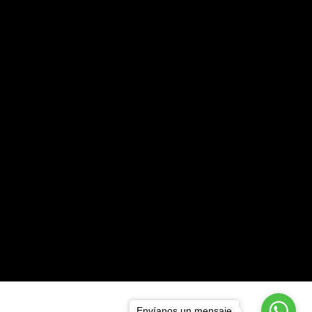
Envíanos un mensaje