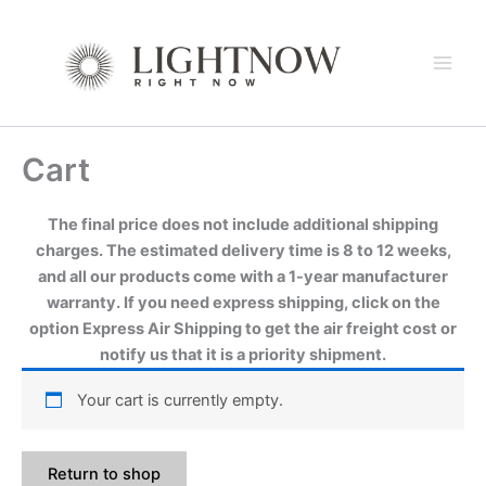
Skip
to
content
Cart
The final price does not include additional shipping
charges. The estimated delivery time is 8 to 12 weeks,
and all our products come with a 1-year manufacturer
warranty. If you need express shipping, click on the
option Express Air Shipping to get the air freight cost or
notify us that it is a priority shipment.
Your cart is currently empty.
Return to shop