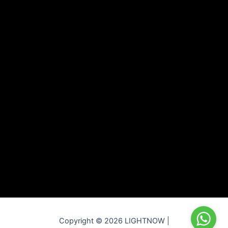
Copyright © 2026 LIGHTNOW |