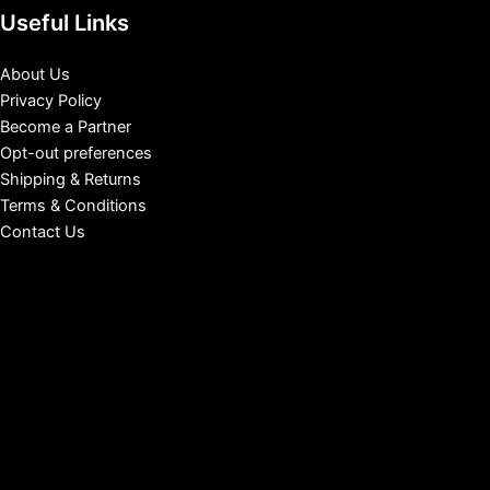
Useful Links
About Us
Privacy Policy
Become a Partner
Opt-out preferences
Shipping & Returns
Terms & Conditions
Contact Us