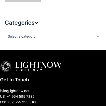
Categories
Get In Touch
info@lightnow.net
US: +1 954 595 7335
MX: +52 555 953 5108