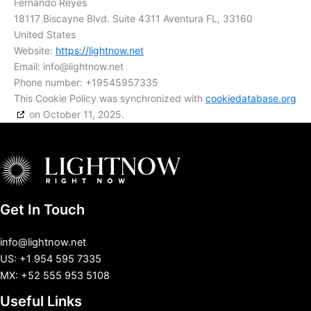
Fernando Reyes
18117 Biscayne Blvd. Suite 4311 Aventura FL, 33160
United States
Website:
https://lightnow.net
Email:
info@
lightnow.net
Phone number: +19545957335
This Cookie Policy was synchronized with
cookiedatabase.org
on October 11, 2025.
Get In Touch
info@lightnow.net
US: +1 954 595 7335
MX: +52 555 953 5108
Useful Links