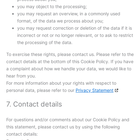
you may object to the processing;
you may request an overview, in a commonly used
format, of the data we process about you;
you may request correction or deletion of the data if it is
incorrect or not or no longer relevant, or to ask to restrict
the processing of the data.
To exercise these rights, please contact us. Please refer to the
contact details at the bottom of this Cookie Policy. If you have
a complaint about how we handle your data, we would like to
hear from you.
For more information about your rights with respect to
personal data, please refer to our
Privacy Statement
7. Contact details
For questions and/or comments about our Cookie Policy and
this statement, please contact us by using the following
contact details: