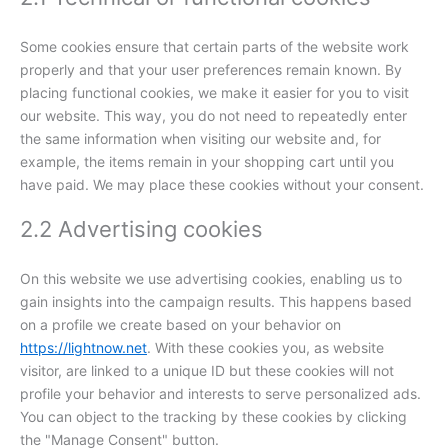
Some cookies ensure that certain parts of the website work
properly and that your user preferences remain known. By
placing functional cookies, we make it easier for you to visit
our website. This way, you do not need to repeatedly enter
the same information when visiting our website and, for
example, the items remain in your shopping cart until you
have paid. We may place these cookies without your consent.
2.2 Advertising cookies
On this website we use advertising cookies, enabling us to
gain insights into the campaign results. This happens based
on a profile we create based on your behavior on
https://lightnow.net
. With these cookies you, as website
visitor, are linked to a unique ID but these cookies will not
profile your behavior and interests to serve personalized ads.
You can object to the tracking by these cookies by clicking
the "Manage Consent" button.