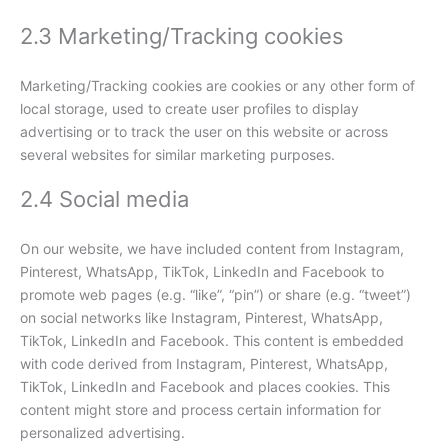
2.3 Marketing/Tracking cookies
Marketing/Tracking cookies are cookies or any other form of
local storage, used to create user profiles to display
advertising or to track the user on this website or across
several websites for similar marketing purposes.
2.4 Social media
On our website, we have included content from Instagram,
Pinterest, WhatsApp, TikTok, LinkedIn and Facebook to
promote web pages (e.g. “like”, “pin”) or share (e.g. “tweet”)
on social networks like Instagram, Pinterest, WhatsApp,
TikTok, LinkedIn and Facebook. This content is embedded
with code derived from Instagram, Pinterest, WhatsApp,
TikTok, LinkedIn and Facebook and places cookies. This
content might store and process certain information for
personalized advertising.