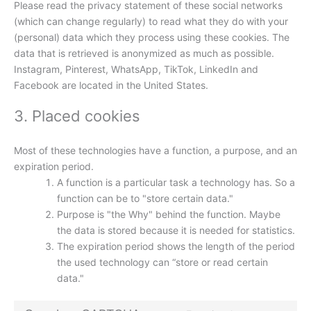
Please read the privacy statement of these social networks
(which can change regularly) to read what they do with your
(personal) data which they process using these cookies. The
data that is retrieved is anonymized as much as possible.
Instagram, Pinterest, WhatsApp, TikTok, LinkedIn and
Facebook are located in the United States.
3. Placed cookies
Most of these technologies have a function, a purpose, and an
expiration period.
A function is a particular task a technology has. So a
function can be to "store certain data."
Purpose is "the Why" behind the function. Maybe
the data is stored because it is needed for statistics.
The expiration period shows the length of the period
the used technology can “store or read certain
data."