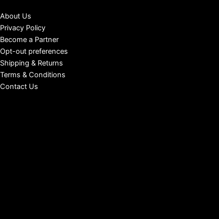
About Us
Privacy Policy
Become a Partner
Opt-out preferences
Shipping & Returns
Terms & Conditions
Contact Us