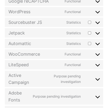
Google reCAPTCHA
Functional
WordPress
Functional
Sourcebuster JS
Statistics
Jetpack
Statistics
Automattic
Statistics
WooCommerce
Functional
LiteSpeed
Functional
Active
Purpose pending
investigation
Campaign
Adobe
Purpose pending investigation
Fonts