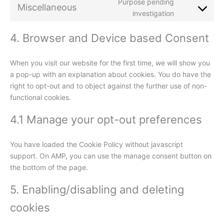
Purpose pending
Miscellaneous
investigation
4. Browser and Device based Consent
When you visit our website for the first time, we will show you
a pop-up with an explanation about cookies. You do have the
right to opt-out and to object against the further use of non-
functional cookies.
4.1 Manage your opt-out preferences
You have loaded the Cookie Policy without javascript
support. On AMP, you can use the manage consent button on
the bottom of the page.
5. Enabling/disabling and deleting
cookies