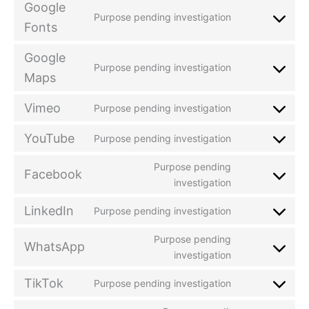
Google
Purpose pending investigation
Fonts
Google
Purpose pending investigation
Maps
Vimeo
Purpose pending investigation
YouTube
Purpose pending investigation
Purpose pending
Facebook
investigation
LinkedIn
Purpose pending investigation
Purpose pending
WhatsApp
investigation
TikTok
Purpose pending investigation