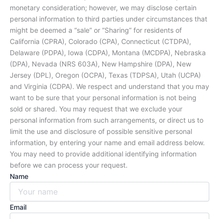
monetary consideration; however, we may disclose certain
personal information to third parties under circumstances that
might be deemed a “sale” or ”Sharing” for residents of
California (CPRA), Colorado (CPA), Connecticut (CTDPA),
Delaware (PDPA), Iowa (CDPA), Montana (MCDPA), Nebraska
(DPA), Nevada (NRS 603A), New Hampshire (DPA), New
Jersey (DPL), Oregon (OCPA), Texas (TDPSA), Utah (UCPA)
and Virginia (CDPA). We respect and understand that you may
want to be sure that your personal information is not being
sold or shared. You may request that we exclude your
personal information from such arrangements, or direct us to
limit the use and disclosure of possible sensitive personal
information, by entering your name and email address below.
You may need to provide additional identifying information
before we can process your request.
Name
Email