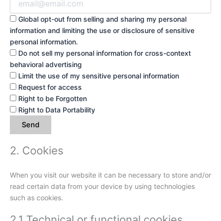
Global opt-out from selling and sharing my personal
information and limiting the use or disclosure of sensitive
personal information.
Do not sell my personal information for cross-context
behavioral advertising
Limit the use of my sensitive personal information
Request for access
Right to be Forgotten
Right to Data Portability
2. Cookies
When you visit our website it can be necessary to store and/or
read certain data from your device by using technologies
such as cookies.
2.1 Technical or functional cookies