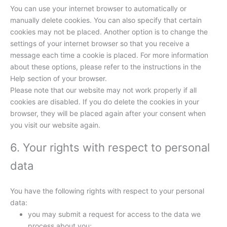
You can use your internet browser to automatically or
manually delete cookies. You can also specify that certain
cookies may not be placed. Another option is to change the
settings of your internet browser so that you receive a
message each time a cookie is placed. For more information
about these options, please refer to the instructions in the
Help section of your browser.
Please note that our website may not work properly if all
cookies are disabled. If you do delete the cookies in your
browser, they will be placed again after your consent when
you visit our website again.
6. Your rights with respect to personal
data
You have the following rights with respect to your personal
data:
you may submit a request for access to the data we
process about you;