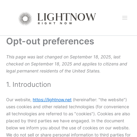
Consent
Consent
Consent
Consent
Consent
Consent
Consent
Consent
Consent
Consent
Consent
Consent
Consent
Consent
Consent
Consent
Consent
Consent
Skip
to
to
to
to
to
to
to
to
to
to
to
to
to
to
to
to
to
to
to
service
service
service
service
service
service
service
service
service
service
service
service
service
service
service
service
service
service
content
google-
wordpress
sourcebuster-
jetpack
automattic
woocommerce
litespeed
active-
adobe-
google-
google-
vimeo
youtube
facebook
linkedin
whatsapp
tiktok
miscellaneou
recaptcha
js
campaign
fonts
fonts
maps
Opt-out preferences
This page was last changed on September 18, 2025, last
checked on September 18, 2025 and applies to citizens and
legal permanent residents of the United States.
1. Introduction
Our website,
https://lightnow.net
(hereinafter: "the website")
uses cookies and other related technologies (for convenience
all technologies are referred to as "cookies"). Cookies are also
placed by third parties we have engaged. In the document
below we inform you about the use of cookies on our website.
We do not sell or share personal information to third parties for