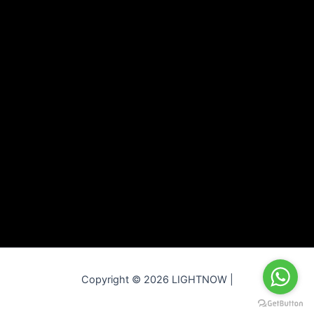
Copyright © 2026 LIGHTNOW |