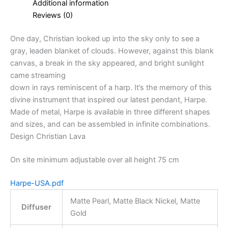
Additional information
Reviews (0)
One day, Christian looked up into the sky only to see a
gray, leaden blanket of clouds. However, against this blank
canvas, a break in the sky appeared, and bright sunlight
came streaming
down in rays reminiscent of a harp. It’s the memory of this
divine instrument that inspired our latest pendant, Harpe.
Made of metal, Harpe is available in three different shapes
and sizes, and can be assembled in infinite combinations.
Design Christian Lava
On site minimum adjustable over all height 75 cm
Harpe-USA.pdf
Matte Pearl, Matte Black Nickel, Matte
Diffuser
Gold