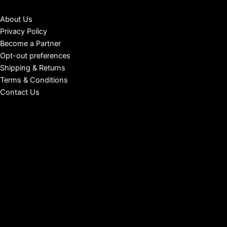
About Us
Privacy Policy
Become a Partner
Opt-out preferences
Shipping & Returns
Terms & Conditions
Contact Us