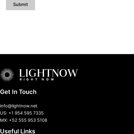
Get In Touch
info@lightnow.net
US: +1 954 595 7335
MX: +52 555 953 5108
Useful Links