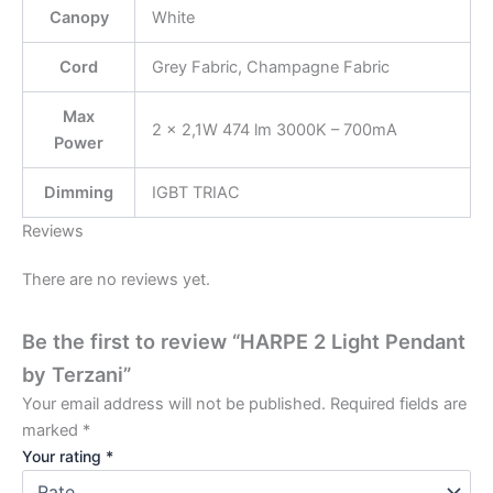
Canopy
White
Cord
Grey Fabric, Champagne Fabric
Max
2 × 2,1W 474 lm 3000K – 700mA
Power
Dimming
IGBT TRIAC
Reviews
There are no reviews yet.
Be the first to review “HARPE 2 Light Pendant
by Terzani”
Your email address will not be published.
Required fields are
marked
*
Your rating
*