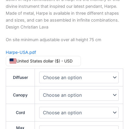
divine instrument that inspired our latest pendant, Harpe.
Made of metal, Harpe is available in three different shapes
and sizes, and can be assembled in infinite combinations.
Design Christian Lava
On site minimum adjustable over all height 75 cm
Harpe-USA.pdf
United States dollar ($) - USD
Diffuser
Canopy
Cord
Max