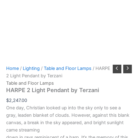
Home
/
Lighting
/
Table and Floor Lamps
/ HARPE
2 Light Pendant by Terzani
Table and Floor Lamps
HARPE 2 Light Pendant by Terzani
$
2,247.00
One day, Christian looked up into the sky only to see a
gray, leaden blanket of clouds. However, against this blank
canvas, a break in the sky appeared, and bright sunlight
came streaming
down in rays reminiscent of a harp. It’s the memory of this