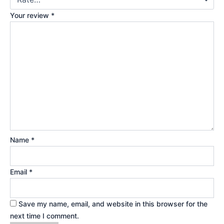
Your review
*
Name
*
Email
*
Save my name, email, and website in this browser for the
next time I comment.