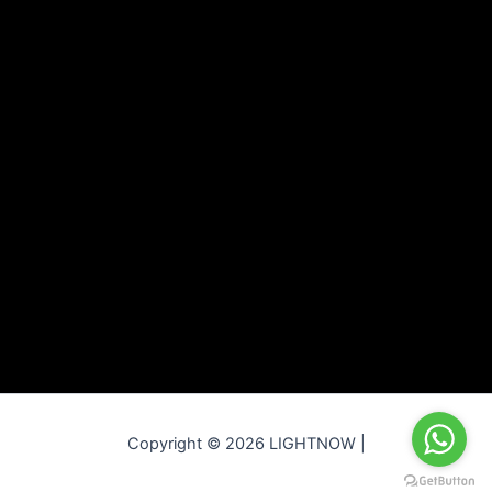
Copyright © 2026 LIGHTNOW |