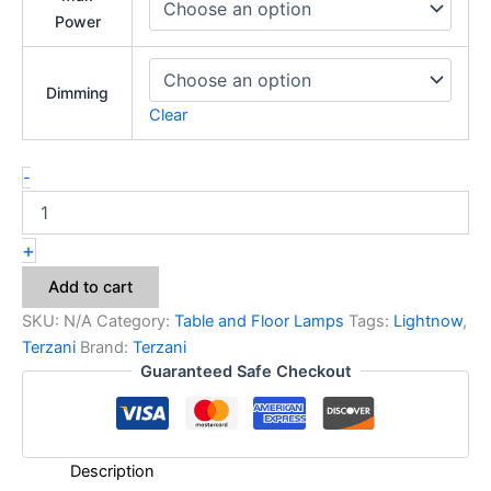
Power
Dimming
Clear
-
+
Add to cart
SKU:
N/A
Category:
Table and Floor Lamps
Tags:
Lightnow
,
Terzani
Brand:
Terzani
Guaranteed Safe Checkout
Description