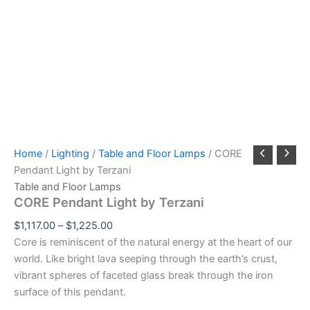
Home
/
Lighting
/
Table and Floor Lamps
/ CORE
Pendant Light by Terzani
Table and Floor Lamps
CORE Pendant Light by Terzani
$
1,117.00
–
$
1,225.00
Core is reminiscent of the natural energy at the heart of our
world. Like bright lava seeping through the earth’s crust,
vibrant spheres of faceted glass break through the iron
surface of this pendant.