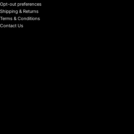
Opt-out preferences
Shipping & Returns
Terms & Conditions
Contact Us