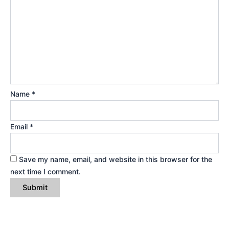
Name
*
Email
*
Save my name, email, and website in this browser for the
next time I comment.