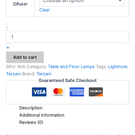
Difuser
Clear
-
+
Add to cart
SKU:
N/A
Category:
Table and Floor Lamps
Tags:
Lightnow
,
Terzani
Brand:
Terzani
Guaranteed Safe Checkout
Description
Additional information
Reviews (0)