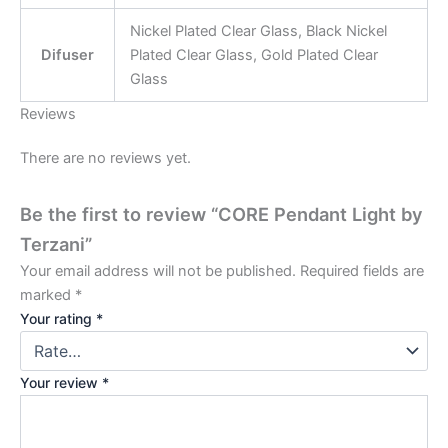
Nickel Plated Clear Glass, Black Nickel
Difuser
Plated Clear Glass, Gold Plated Clear
Glass
Reviews
There are no reviews yet.
Be the first to review “CORE Pendant Light by
Terzani”
Your email address will not be published.
Required fields are
marked
*
Your rating
*
Your review
*