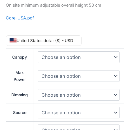
On site minimum adjustable overall height 50 cm
Core-USA.pdf
United States dollar ($) - USD
Canopy
Max
Power
Dimming
Source