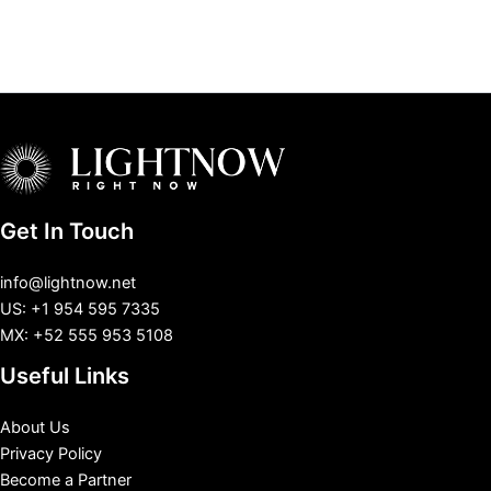
Get In Touch
info@lightnow.net
US: +1 954 595 7335
MX: +52 555 953 5108
Useful Links
About Us
Privacy Policy
Become a Partner