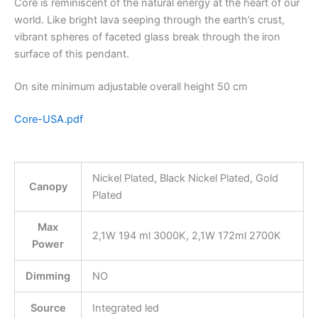
Core is reminiscent of the natural energy at the heart of our
world. Like bright lava seeping through the earth’s crust,
vibrant spheres of faceted glass break through the iron
surface of this pendant.
On site minimum adjustable overall height 50 cm
Core-USA.pdf
Nickel Plated, Black Nickel Plated, Gold
Canopy
Plated
Max
2,1W 194 ml 3000K, 2,1W 172ml 2700K
Power
Dimming
NO
Source
Integrated led