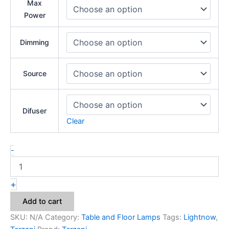
Max
Power
Dimming
Source
Difuser
Clear
-
+
Add to cart
SKU:
N/A
Category:
Table and Floor Lamps
Tags:
Lightnow
,