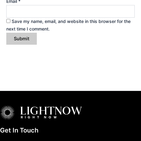
Email
*
Save my name, email, and website in this browser for the
next time I comment.
Get In Touch