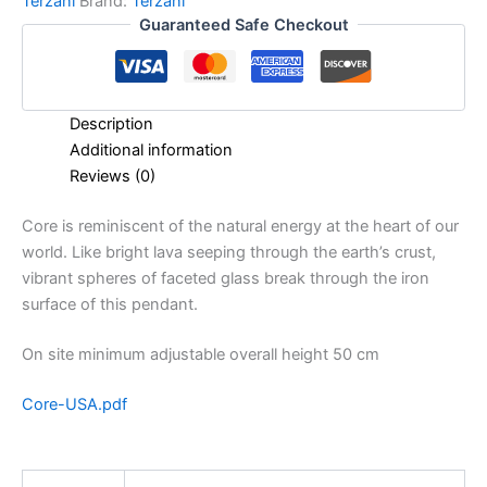
Terzani
Brand:
Terzani
Guaranteed Safe Checkout
Description
Additional information
Reviews (0)
Core is reminiscent of the natural energy at the heart of our
world. Like bright lava seeping through the earth’s crust,
vibrant spheres of faceted glass break through the iron
surface of this pendant.
On site minimum adjustable overall height 50 cm
Core-USA.pdf