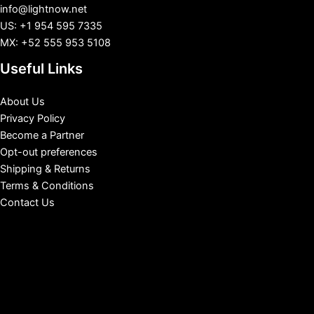
info@lightnow.net
US: +1 954 595 7335
MX: +52 555 953 5108
Useful Links
About Us
Privacy Policy
Become a Partner
Opt-out preferences
Shipping & Returns
Terms & Conditions
Contact Us