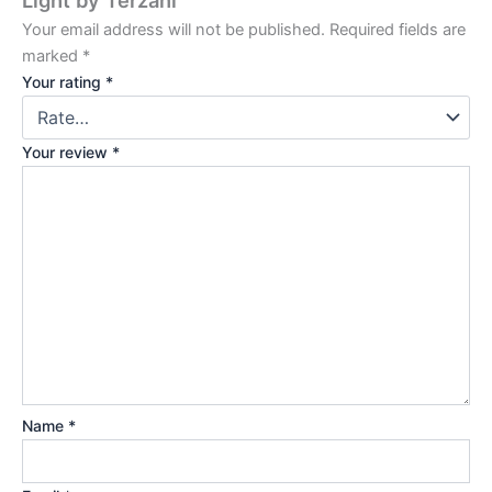
Your email address will not be published.
Required fields are
marked
*
Your rating
*
Your review
*
Name
*