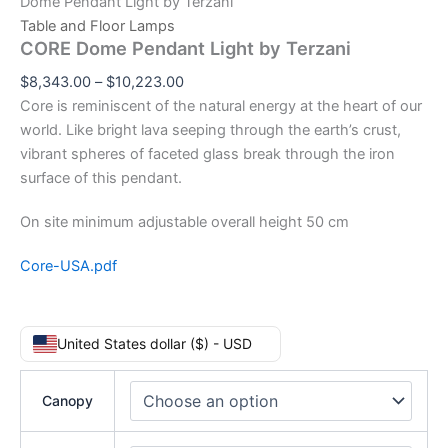
Dome Pendant Light by Terzani
Table and Floor Lamps
CORE Dome Pendant Light by Terzani
$
8,343.00
–
$
10,223.00
Core is reminiscent of the natural energy at the heart of our
world. Like bright lava seeping through the earth’s crust,
vibrant spheres of faceted glass break through the iron
surface of this pendant.
On site minimum adjustable overall height 50 cm
Core-USA.pdf
United States dollar ($) - USD
Canopy