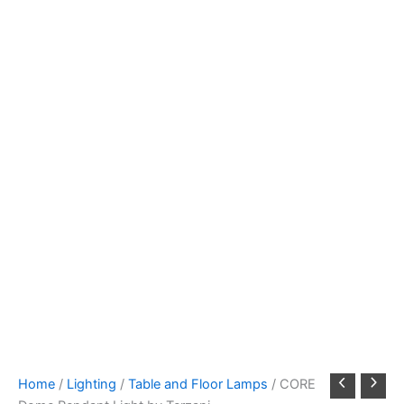
Home
/
Lighting
/
Table and Floor Lamps
/ CORE