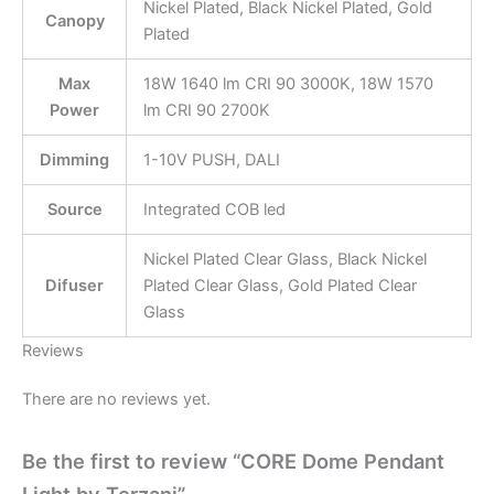
Nickel Plated, Black Nickel Plated, Gold
Canopy
Plated
Max
18W 1640 lm CRI 90 3000K, 18W 1570
Power
lm CRI 90 2700K
Dimming
1-10V PUSH, DALI
Source
Integrated COB led
Nickel Plated Clear Glass, Black Nickel
Difuser
Plated Clear Glass, Gold Plated Clear
Glass
Reviews
There are no reviews yet.
Be the first to review “CORE Dome Pendant
Light by Terzani”