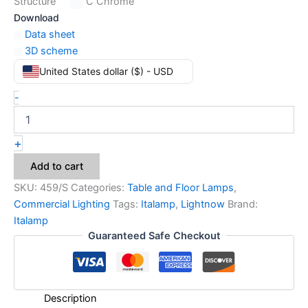
Structure
C Chrome
Download
Data sheet
3D scheme
United States dollar ($) - USD
-
+
Add to cart
SKU:
459/S
Categories:
Table and Floor Lamps
,
Commercial Lighting
Tags:
Italamp
,
Lightnow
Brand:
Italamp
Guaranteed Safe Checkout
Description