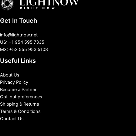
Get In Touch
info@lightnow.net
US: +1 954 595 7335
MX: +52 555 953 5108
Useful Links
About Us
Privacy Policy
Become a Partner
Opt-out preferences
Shipping & Returns
Terms & Conditions
Contact Us