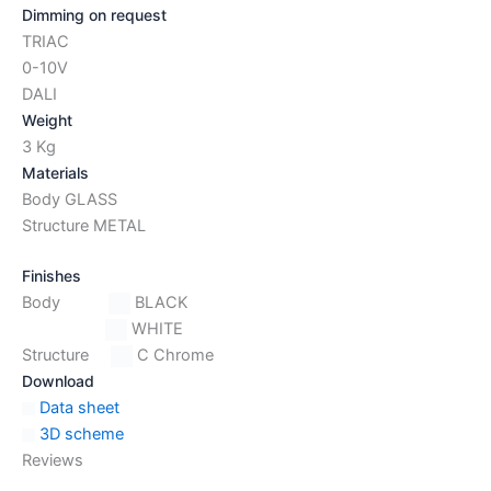
Dimming on request
TRIAC
0-10V
DALI
Weight
3 Kg
Materials
Body GLASS
Structure METAL
Finishes
Body
BLACK
WHITE
Structure
C Chrome
Download
Data sheet
3D scheme
Reviews