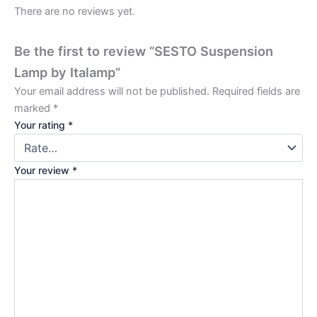
There are no reviews yet.
Be the first to review “SESTO Suspension
Lamp by Italamp”
Your email address will not be published.
Required fields are
marked
*
Your rating
*
Your review
*