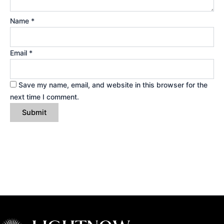
Name
*
Email
*
Save my name, email, and website in this browser for the
next time I comment.