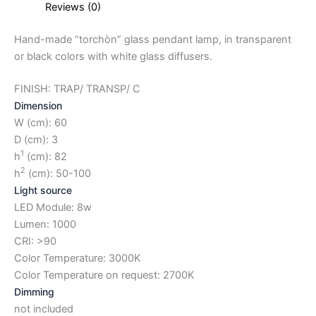
Reviews (0)
Hand-made “torchòn” glass pendant lamp, in transparent
or black colors with white glass diffusers.
FINISH: TRAP/ TRANSP/ C
Dimension
W (cm): 60
D (cm): 3
1
h
(cm): 82
2
h
(cm): 50-100
Light source
LED Module: 8w
Lumen: 1000
CRI: >90
Color Temperature: 3000K
Color Temperature on request: 2700K
Dimming
not included