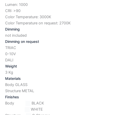
Lumen: 1000
CRI: >90
Color Temperature: 3000K
Color Temperature on request: 2700K
Dimming
not included
Dimming on request
TRIAC
0-10V
DALI
Weight
3 Kg
Materials
Body GLASS
Structure METAL
Finishes
Body
BLACK
WHITE