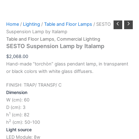
Home
/
Lighting
/
Table and Floor Lamps
/ SESTO
Suspension Lamp by Italamp
Table and Floor Lamps
,
Commercial Lighting
SESTO Suspension Lamp by Italamp
$
2,068.00
Hand-made “torchòn” glass pendant lamp, in transparent
or black colors with white glass diffusers.
FINISH: TRAP/ TRANSP/ C
Dimension
W (cm): 60
D (cm): 3
1
h
(cm): 82
2
h
(cm): 50-100
Light source
LED Module: 8w