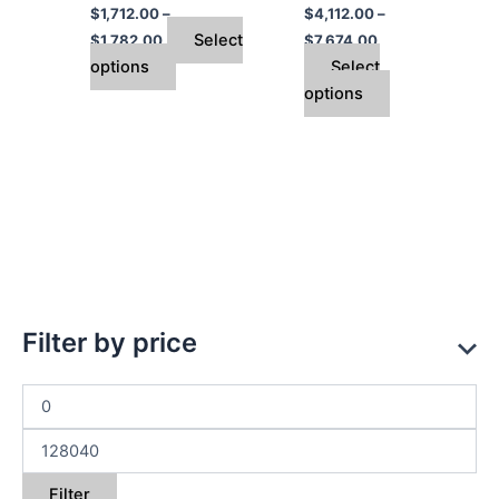
$
1,712.00
–
$
4,112.00
–
the
the
Select
$
1,782.00
$
7,674.00
product
product
options
Select
page
page
options
Filter by price
Filter