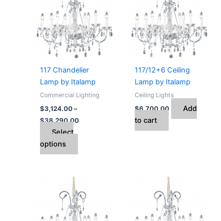
has
through
$38,290.00
multiple
variants.
The
options
may
117 Chandelier
117/12+6 Ceiling
be
Lamp by Italamp
Lamp by Italamp
chosen
Commercial Lighting
Ceiling Lights
on
Add
$
3,124.00
–
$
6,700.00
the
to cart
$
38,290.00
product
Select
page
options