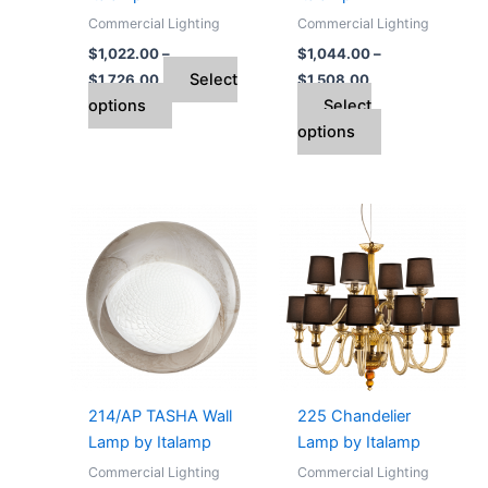
on
on
Commercial Lighting
Commercial Lighting
the
the
$
1,022.00
–
$
1,044.00
–
product
product
Select
$
1,726.00
$
1,508.00
page
page
options
Select
options
Price
Price
This
This
range:
range:
product
product
$1,712.00
$4,112.00
through
has
through
has
$1,782.00
$7,674.00
multiple
multiple
variants.
variants.
The
The
options
options
may
may
214/AP TASHA Wall
225 Chandelier
be
be
Lamp by Italamp
Lamp by Italamp
chosen
chosen
Commercial Lighting
Commercial Lighting
on
on