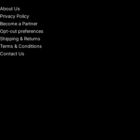
About Us
Privacy Policy
Become a Partner
Opt-out preferences
Shipping & Returns
Terms & Conditions
Contact Us