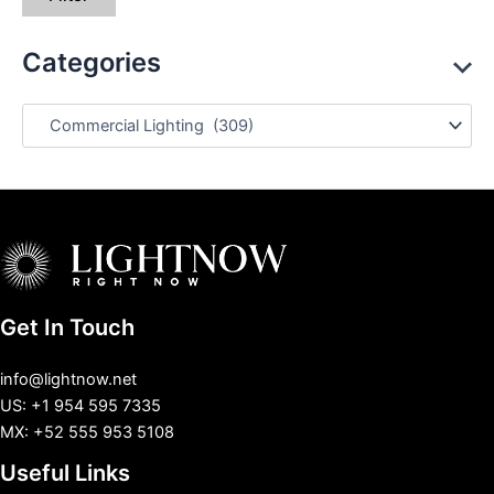
Categories
Get In Touch
info@lightnow.net
US: +1 954 595 7335
MX: +52 555 953 5108
Useful Links