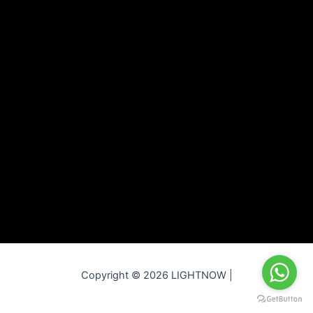
Copyright © 2026 LIGHTNOW |