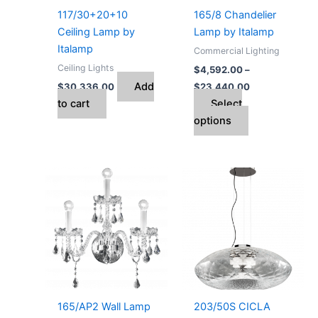
may
117/30+20+10
165/8 Chandelier
be
Ceiling Lamp by
Lamp by Italamp
chosen
Italamp
Commercial Lighting
on
Ceiling Lights
$
4,592.00
–
the
Add
$
30,336.00
$
23,440.00
product
to cart
Select
page
options
Price
This
range:
product
$1,036.00
through
has
$1,606.00
multiple
variants.
The
options
may
165/AP2 Wall Lamp
203/50S CICLA
be