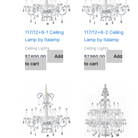
117/12+6-1 Ceiling
117/12+6-2 Ceiling
Lamp by Italamp
Lamp by Italamp
Ceiling Lights
Ceiling Lights
Add
Add
$
7,600.00
$
7,980.00
to cart
to cart
Price
This
range:
product
$4,592.00
has
through
$23,440.00
multiple
variants.
The
options