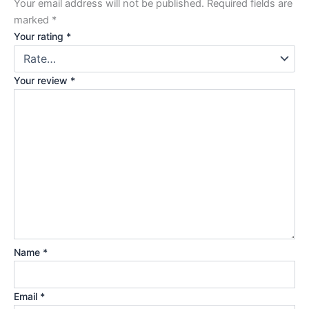
Your email address will not be published.
Required fields are
marked
*
Your rating
*
Your review
*
Name
*
Email
*