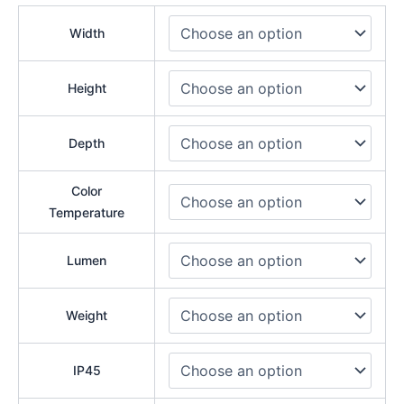
Width
Height
Depth
Color
Temperature
Lumen
Weight
IP45