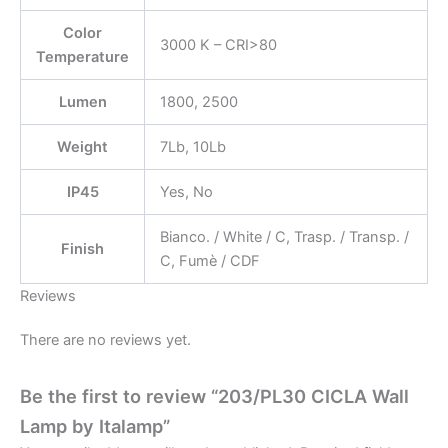
Color
3000 K – CRI>80
Temperature
Lumen
1800, 2500
Weight
7Lb, 10Lb
IP45
Yes, No
Bianco. / White / C, Trasp. / Transp. /
Finish
C, Fumè / CDF
Reviews
There are no reviews yet.
Be the first to review “203/PL30 CICLA Wall
Lamp by Italamp”