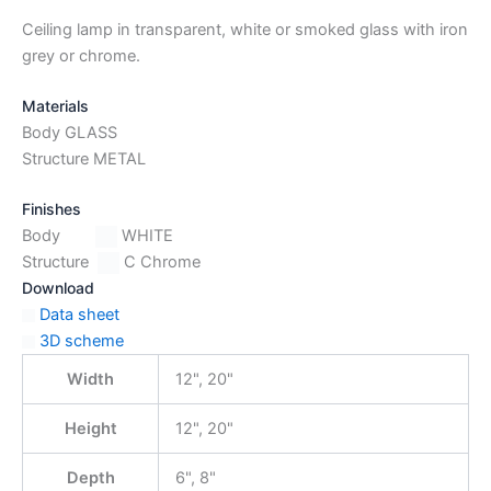
Ceiling lamp in transparent, white or smoked glass with iron
grey or chrome.
Materials
Body GLASS
Structure METAL
Finishes
Body
WHITE
Structure
C Chrome
Download
Data sheet
3D scheme
Width
12", 20"
Height
12", 20"
Depth
6", 8"