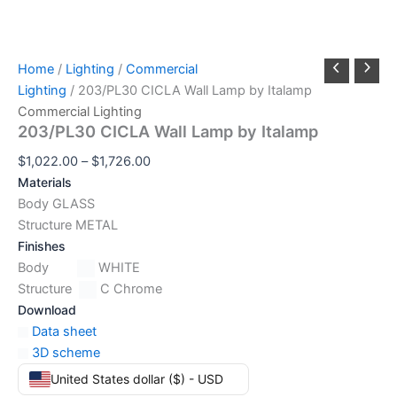
Home
/
Lighting
/
Commercial
Lighting
/ 203/PL30 CICLA Wall Lamp by Italamp
Commercial Lighting
203/PL30 CICLA Wall Lamp by Italamp
$
1,022.00
–
$
1,726.00
Materials
Body GLASS
Structure METAL
Finishes
Body
WHITE
Structure
C Chrome
Download
Data sheet
3D scheme
United States dollar ($) - USD