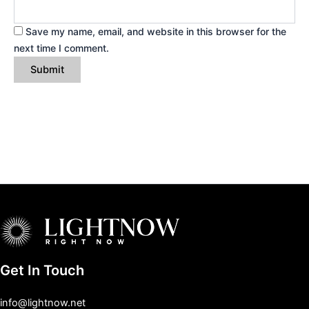
Save my name, email, and website in this browser for the
next time I comment.
Get In Touch
info@lightnow.net