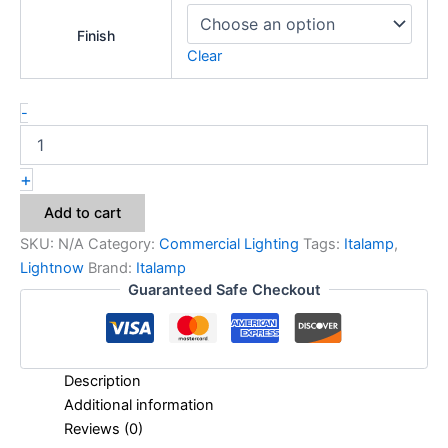
Finish
Clear
-
+
Add to cart
SKU:
N/A
Category:
Commercial Lighting
Tags:
Italamp
,
Lightnow
Brand:
Italamp
Guaranteed Safe Checkout
Description
Additional information
Reviews (0)