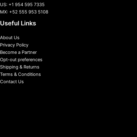
US: +1 954 595 7335
MX: +52 555 953 5108
Useful Links
About Us
Privacy Policy
Become a Partner
Opt-out preferences
Shipping & Returns
Terms & Conditions
Contact Us