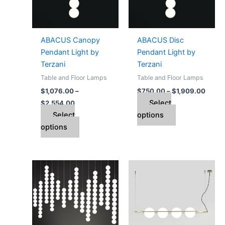
The
The
options
options
may
may
ABACUS Canopy
ABACUS Disc
be
be
Pendant Light by
Pendant Light by
chosen
chosen
Terzani
Terzani
on
on
Table and Floor Lamps
Table and Floor Lamps
the
the
$
1,076.00
–
$
750.00
–
$
1,909.00
product
product
Select
$
2,554.00
page
page
Select
options
options
Price
This
range:
product
$5,976.00
through
has
$14,942.00
multiple
variants.