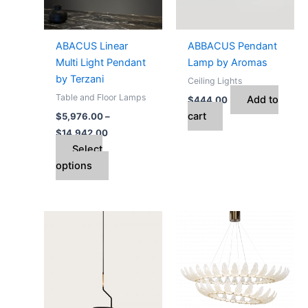
The
options
may
ABACUS Linear
ABBACUS Pendant
be
Multi Light Pendant
Lamp by Aromas
chosen
by Terzani
Ceiling Lights
on
Table and Floor Lamps
Add to
$
444.00
the
cart
$
5,976.00
–
product
$
14,942.00
page
Select
options
Price
This
range:
product
$6,980.00
through
has
$10,178.00
multiple
variants.
The