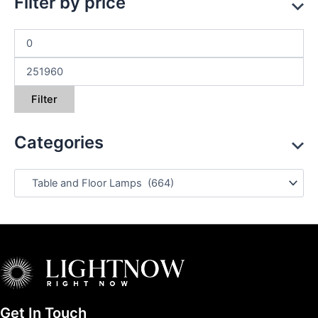
Filter by price
Filter
Categories
Get In Touch