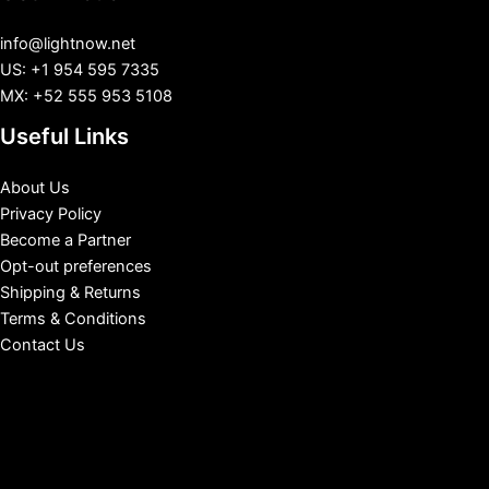
info@lightnow.net
US: +1 954 595 7335
MX: +52 555 953 5108
Useful Links
About Us
Privacy Policy
Become a Partner
Opt-out preferences
Shipping & Returns
Terms & Conditions
Contact Us