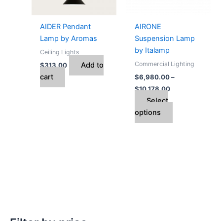
options
may
AIDER Pendant
AIRONE
be
Lamp by Aromas
Suspension Lamp
chosen
by Italamp
Ceiling Lights
on
Commercial Lighting
Add to
$
313.00
the
cart
$
6,980.00
–
product
$
10,178.00
page
Select
options