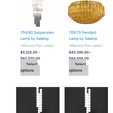
$62,070.00
$84,858.00
multiple
multiple
variants.
variants.
The
The
options
options
may
may
704/40 Suspension
705/70 Pendant
be
be
Lamp by Italamp
Lamp by Italamp
chosen
chosen
Table and Floor Lamps
Table and Floor Lamps
on
on
$
5,222.00
–
$
43,350.00
–
the
the
$
62,070.00
$
84,858.00
product
product
Select
Select
page
page
options
options
Price
Price
This
This
range:
range:
product
product
$2,554.00
$5,567.00
through
has
through
has
$6,348.00
$14,012.00
multiple
multiple