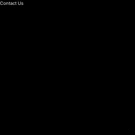
Contact Us