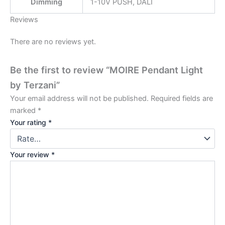
Dimming
1-10V PUSH, DALI
Reviews
There are no reviews yet.
Be the first to review “MOIRE Pendant Light
by Terzani”
Your email address will not be published.
Required fields are
marked
*
Your rating
*
Your review
*