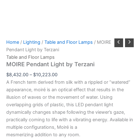
Home
/
Lighting
/
Table and Floor Lamps
/ MOIRE
Pendant Light by Terzani
Table and Floor Lamps
MOIRE Pendant Light by Terzani
$
8,432.00
–
$
10,223.00
A French term derived from silk with a rippled or “watered”
appearance, moiré is an optical effect that results in the
illusion of waves or the movement of water. Using
overlapping grids of plastic, this LED pendant light
dynamically changes shape following the viewer’s gaze,
practically coming to life with a vibrating energy. Available in
multiple configurations, Moiré is a
mesmerizing addition to any room.