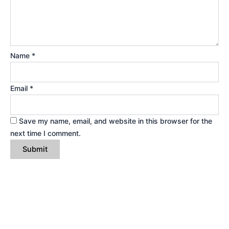
Name
*
Email
*
Save my name, email, and website in this browser for the
next time I comment.