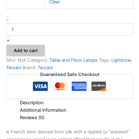
Clear
-
+
Add to cart
SKU:
N/A
Category:
Table and Floor Lamps
Tags:
Lightnow
,
Terzani
Brand:
Terzani
Guaranteed Safe Checkout
Description
Additional information
Reviews (0)
A French term derived from silk with a rippled or “watered”