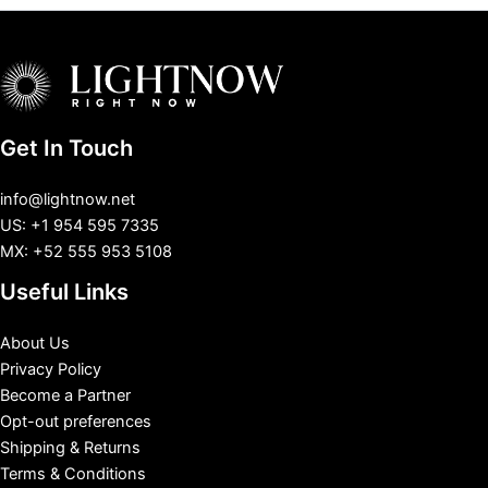
Get In Touch
info@lightnow.net
US: +1 954 595 7335
MX: +52 555 953 5108
Useful Links
About Us
Privacy Policy
Become a Partner
Opt-out preferences
Shipping & Returns
Terms & Conditions