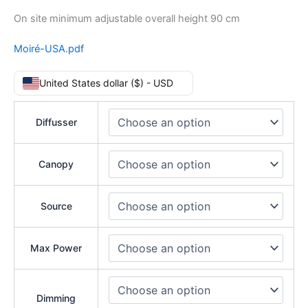
On site minimum adjustable overall height 90 cm
Moiré-USA.pdf
United States dollar ($) - USD
Diffusser
Canopy
Source
Max Power
Dimming