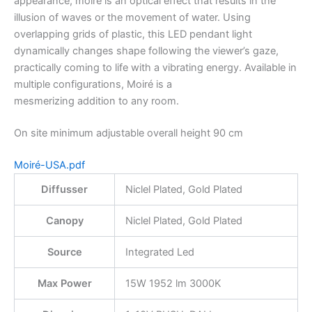
appearance, moiré is an optical effect that results in the
illusion of waves or the movement of water. Using
overlapping grids of plastic, this LED pendant light
dynamically changes shape following the viewer’s gaze,
practically coming to life with a vibrating energy. Available in
multiple configurations, Moiré is a
mesmerizing addition to any room.
On site minimum adjustable overall height 90 cm
Moiré-USA.pdf
Diffusser
Niclel Plated, Gold Plated
Canopy
Niclel Plated, Gold Plated
Source
Integrated Led
Max Power
15W 1952 lm 3000K