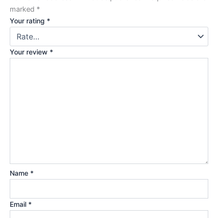
marked
*
Your rating
*
Your review
*
Name
*
Email
*