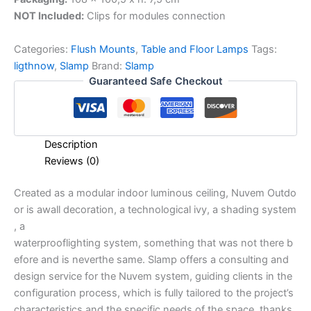
NOT Included:
Clips for modules connection
Categories:
Flush Mounts
,
Table and Floor Lamps
Tags:
ligthnow
,
Slamp
Brand:
Slamp
Guaranteed Safe Checkout
Description
Reviews (0)
Created
as
a
modular
indoor
luminous
ceiling,
Nuvem
Outdo
or
is
a
wall
decoration,
a
technological
ivy,
a
shading
system
,
a
waterproof
lighting
system,
something
that
was
not
there
b
efore
and
is
never
the
same. Slamp offers a consulting and
design service for the Nuvem system, guiding clients in the
configuration process, which is fully tailored to the project’s
characteristics and the specific needs of the space, thanks