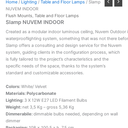
Home
/
Lighting
/
Table and Floor Lamps
/ Slamp
NUVEM INDOOR
Flush Mounts
,
Table and Floor Lamps
Slamp NUVEM INDOOR
Created
as
a
modular
indoor
luminous
ceiling,
Nuvem
Outdoor
waterproof
lighting
system,
something
that
was
not
there
befo
Slamp offers a consulting and design service for the Nuvem
system, guiding clients in the configuration process, which
is fully tailored to the project’s characteristics and the
specific needs of the space, thanks to the system’s
standard and customizable accessories.
Colors:
White/ Velvet
Materials: Polycarbonate
Lighting:
3 X 12W E27 LED Filament Bulbs
Weight:
net 3,5 Kg – gross 5,36 Kg
Dimmerabile:
dimmable bulbs needed, depending on wall
dimmer
Packaging:
108 x 100,5 x h. 7,5 cm