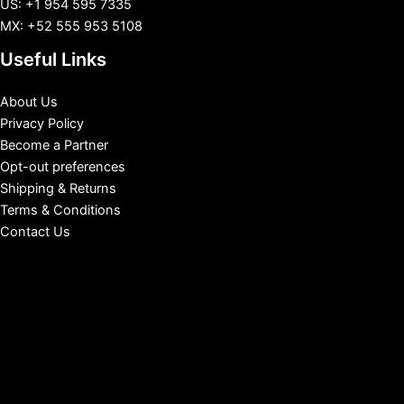
US: +1 954 595 7335
MX: +52 555 953 5108
Useful Links
About Us
Privacy Policy
Become a Partner
Opt-out preferences
Shipping & Returns
Terms & Conditions
Contact Us