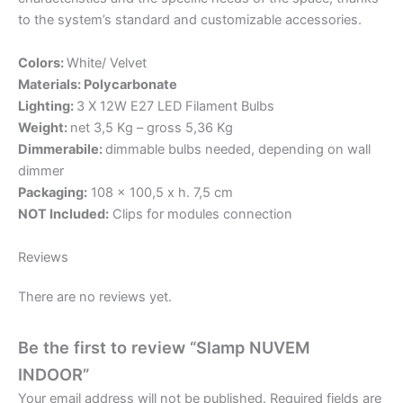
to the system’s standard and customizable accessories.
Colors:
White/ Velvet
Materials: Polycarbonate
Lighting:
3 X 12W E27 LED Filament Bulbs
Weight:
net 3,5 Kg – gross 5,36 Kg
Dimmerabile:
dimmable bulbs needed, depending on wall
dimmer
Packaging:
108 x 100,5 x h. 7,5 cm
NOT Included:
Clips for modules connection
Reviews
There are no reviews yet.
Be the first to review “Slamp NUVEM
INDOOR”
Your email address will not be published.
Required fields are