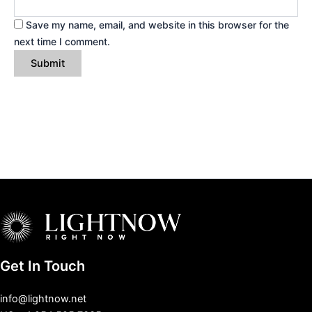
Save my name, email, and website in this browser for the
next time I comment.
Get In Touch
info@lightnow.net