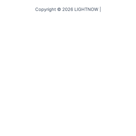
Copyright © 2026 LIGHTNOW |