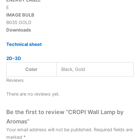
E
IMAGE BULB
B035 GOLD
Downloads
Technical sheet
2D-3D
Color
Black, Gold
Reviews
There are no reviews yet.
Be the first to review “CROPI Wall Lamp by
Aromas”
Your email address will not be published.
Required fields are
marked
*