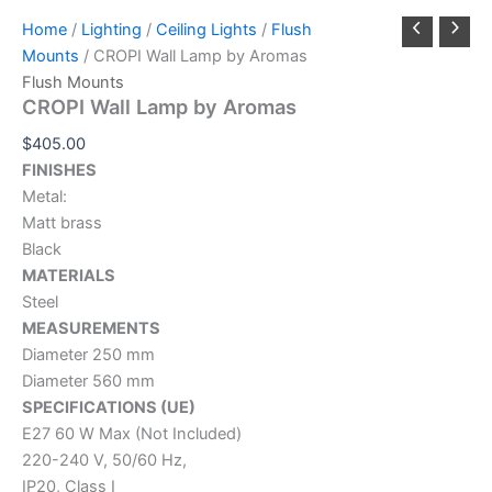
Home
/
Lighting
/
Ceiling Lights
/
Flush
Mounts
/ CROPI Wall Lamp by Aromas
Flush Mounts
CROPI Wall Lamp by Aromas
$
405.00
FINISHES
Metal:
Matt brass
Black
MATERIALS
Steel
MEASUREMENTS
Diameter 250 mm
Diameter 560 mm
SPECIFICATIONS (UE)
E27 60 W Max (Not Included)
220-240 V, 50/60 Hz,
IP20, Class I