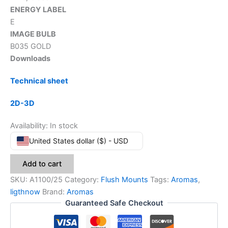
ENERGY LABEL
E
IMAGE BULB
B035 GOLD
Downloads
Technical sheet
2D-3D
Availability:
In stock
United States dollar ($) - USD
Add to cart
SKU:
A1100/25
Category:
Flush Mounts
Tags:
Aromas
,
ligthnow
Brand:
Aromas
Guaranteed Safe Checkout