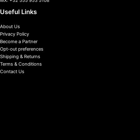
MX: +52 555 953 5108
Useful Links
About Us
Privacy Policy
Become a Partner
Opt-out preferences
Shipping & Returns
Terms & Conditions
Contact Us