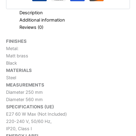
Description
Additional information
Reviews (0)
FINISHES
Metal:
Matt brass
Black
MATERIALS
Steel
MEASUREMENTS
Diameter 250 mm
Diameter 560 mm
SPECIFICATIONS (UE)
E27 60 W Max (Not Included)
220-240 V, 50/60 Hz,
IP20, Class I
ENERGY LABEL