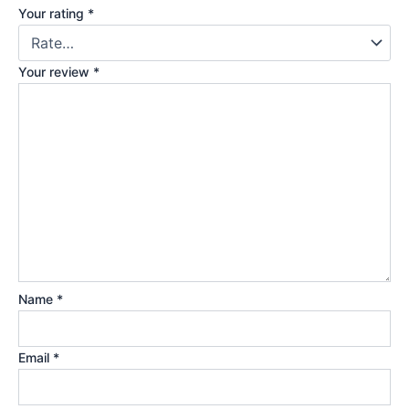
Your rating
*
Your review
*
Name
*
Email
*