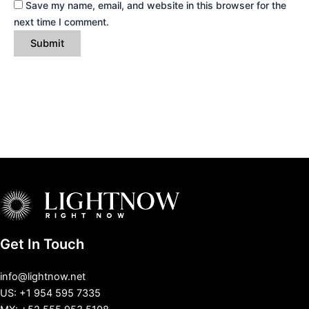
Save my name, email, and website in this browser for the
next time I comment.
Get In Touch
info@lightnow.net
US: +1 954 595 7335