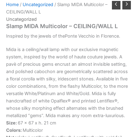
Home
/
Uncategorized
/ Slamp MIDA Multicolor –
CEILING/WALL L
Uncategorized
Slamp MIDA Multicolor – CEILING/WALL L
Inspired
by
the
jewels
of
the
Ponte
Vecchio
in
Florence.
Mida is a ceiling/wall lamp with our exclusive magnetic
system, inspired by the world of haute couture jewels. A
pavè of precious gems encrust an almost invisible setting,
and polished cabochon are geometrically scattered across
a floral corolla with silky, iridescent stones. Available in five
color combinations, from the flashy Multicolor, to the more
versatile White/Platinum and White/Gold. Mida is fully
handcrafted of white Opalflex® and printed Lentiflex®,
whose silky morphing effect alternates with the brushed
metallized “gems”. Mida makes any room extra-luxurious.
Size:
67 x 67 x h. 21 cm
Colors:
Multicolor