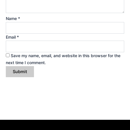
Name
*
Email
*
Save my name, email, and website in this browser for the
next time I comment.