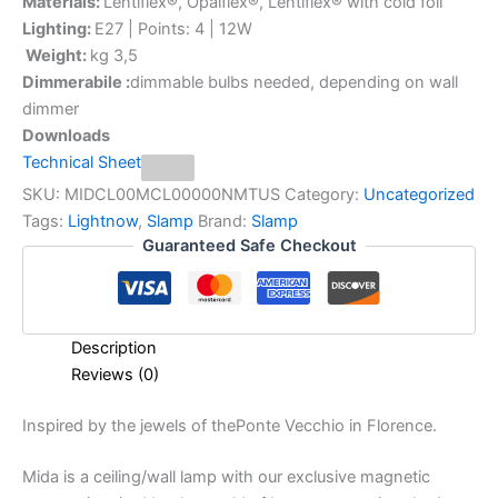
Materials:
Lentiflex®, Opalflex®, Lentiflex® with cold foil
Lighting:
E27 | Points: 4 | 12W
Weight:
kg 3,5
Dimmerabile :
dimmable bulbs needed, depending on wall
dimmer
Downloads
Technical Sheet
SKU:
MIDCL00MCL00000NMTUS
Category:
Uncategorized
Tags:
Lightnow
,
Slamp
Brand:
Slamp
Guaranteed Safe Checkout
Description
Reviews (0)
Inspired
by
the
jewels
of
the
Ponte
Vecchio
in
Florence.
Mida is a ceiling/wall lamp with our exclusive magnetic