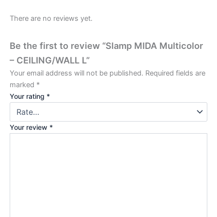
There are no reviews yet.
Be the first to review “Slamp MIDA Multicolor
– CEILING/WALL L”
Your email address will not be published.
Required fields are
marked
*
Your rating
*
Your review
*