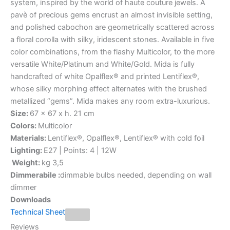
system, inspired by the world of haute couture jewels. A
pavè of precious gems encrust an almost invisible setting,
and polished cabochon are geometrically scattered across
a floral corolla with silky, iridescent stones. Available in five
color combinations, from the flashy Multicolor, to the more
versatile White/Platinum and White/Gold. Mida is fully
handcrafted of white Opalflex® and printed Lentiflex®,
whose silky morphing effect alternates with the brushed
metallized “gems”. Mida makes any room extra-luxurious.
Size:
67 x 67 x h. 21 cm
Colors:
Multicolor
Materials:
Lentiflex®, Opalflex®, Lentiflex® with cold foil
Lighting:
E27 | Points: 4 | 12W
Weight:
kg 3,5
Dimmerabile :
dimmable bulbs needed, depending on wall
dimmer
Downloads
Technical Sheet
Reviews