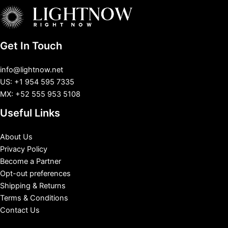
Get In Touch
info@lightnow.net
US: +1 954 595 7335
MX: +52 555 953 5108
Useful Links
About Us
Privacy Policy
Become a Partner
Opt-out preferences
Shipping & Returns
Terms & Conditions
Contact Us