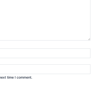
next time I comment.