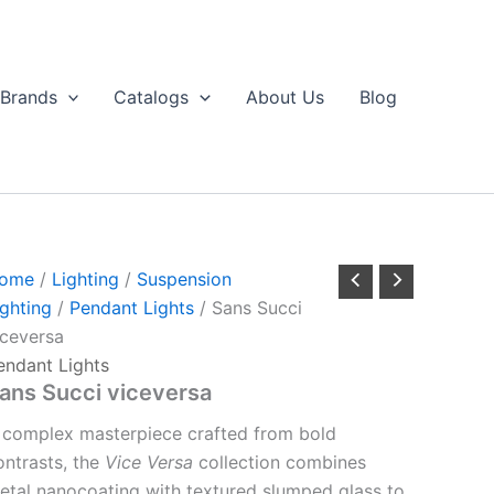
Brands
Catalogs
About Us
Blog
ome
/
Lighting
/
Suspension
ighting
/
Pendant Lights
/ Sans Succi
iceversa
endant Lights
ans Succi viceversa
 complex masterpiece crafted from bold
ontrasts, the
Vice Versa
collection combines
etal nanocoating with textured slumped glass to