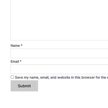
Name
*
Email
*
Save my name, email, and website in this browser for the 