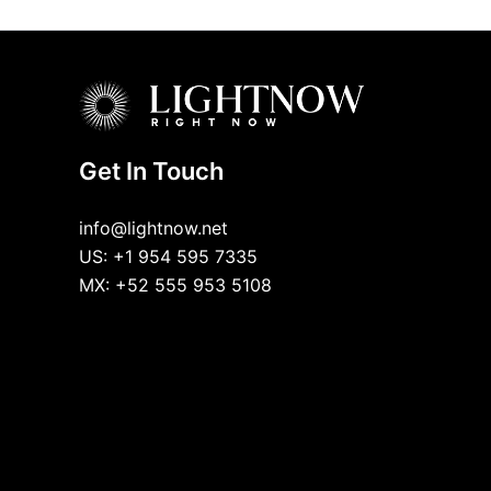
Get In Touch
info@lightnow.net
US: +1 954 595 7335
MX: +52 555 953 5108