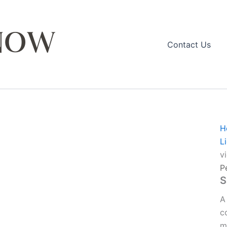
Contact Us
H
L
v
P
S
A
c
m