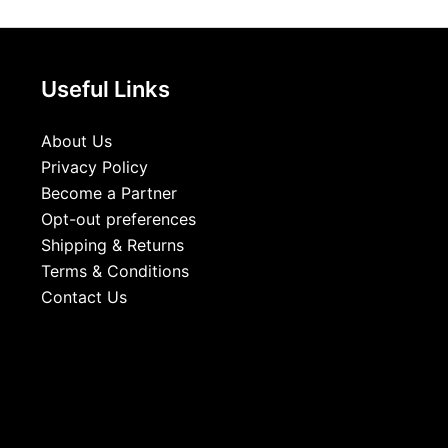
Useful Links
About Us
Privacy Policy
Become a Partner
Opt-out preferences
Shipping & Returns
Terms & Conditions
Contact Us