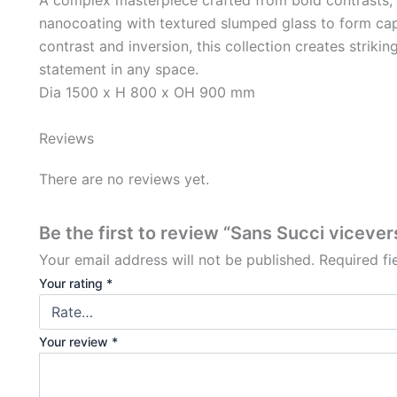
nanocoating with textured slumped glass to form capt
contrast and inversion, this collection creates strikin
statement in any space.
Dia 1500 x H 800 x OH 900 mm
Reviews
There are no reviews yet.
Be the first to review “Sans Succi vicever
Your email address will not be published.
Required f
Your rating
*
Your review
*