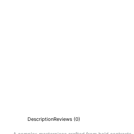
Description
Reviews (0)
A complex masterpiece crafted from bold contrasts,