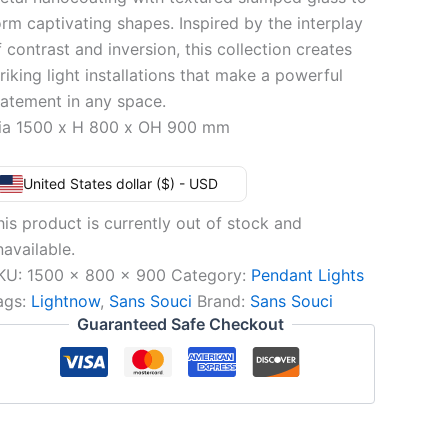
orm captivating shapes. Inspired by the interplay
f contrast and inversion, this collection creates
triking light installations that make a powerful
tatement in any space.
ia 1500 x H 800 x OH 900 mm
United States dollar ($) - USD
his product is currently out of stock and
navailable.
KU:
1500 x 800 x 900
Category:
Pendant Lights
ags:
Lightnow
,
Sans Souci
Brand:
Sans Souci
Guaranteed Safe Checkout