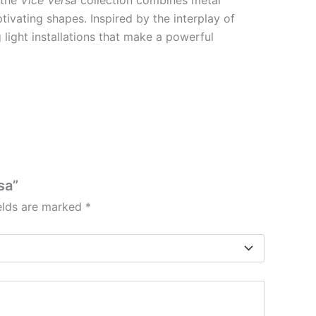
ivating shapes. Inspired by the interplay of
g light installations that make a powerful
sa”
ields are marked
*