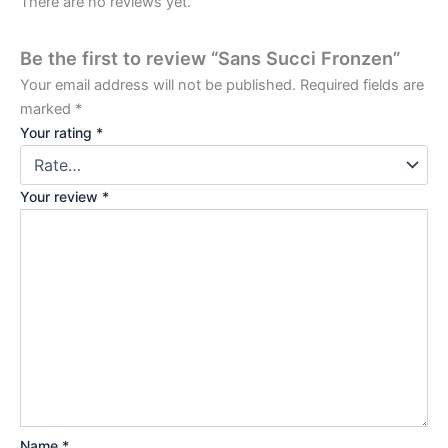
There are no reviews yet.
Be the first to review “Sans Succi Fronzen”
Your email address will not be published.
Required fields are
marked
*
Your rating
*
Your review
*
Name
*