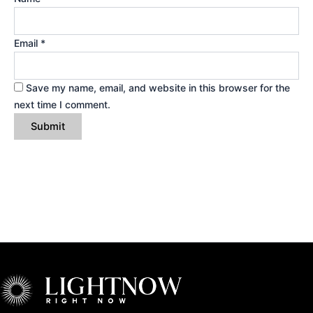
Email
*
Save my name, email, and website in this browser for the
next time I comment.