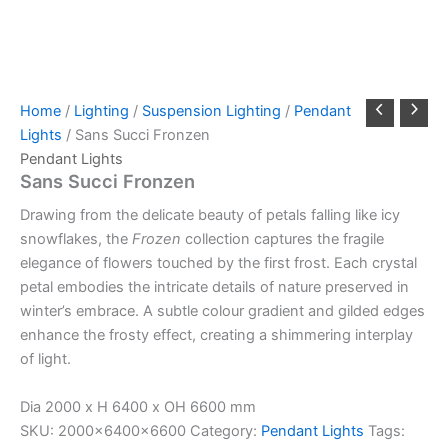
Home
/
Lighting
/
Suspension Lighting
/
Pendant
Lights
/ Sans Succi Fronzen
Pendant Lights
Sans Succi Fronzen
Drawing from the delicate beauty of petals falling like icy
snowflakes, the
Frozen
collection captures the fragile
elegance of flowers touched by the first frost. Each crystal
petal embodies the intricate details of nature preserved in
winter’s embrace. A subtle colour gradient and gilded edges
enhance the frosty effect, creating a shimmering interplay
of light.
Dia 2000 x H 6400 x OH 6600 mm
SKU:
2000x6400x6600
Category:
Pendant Lights
Tags: