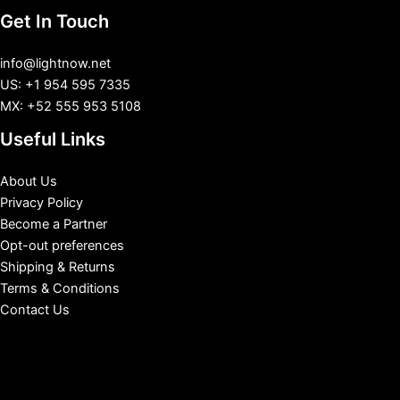
Get In Touch
info@lightnow.net
US: +1 954 595 7335
MX: +52 555 953 5108
Useful Links
About Us
Privacy Policy
Become a Partner
Opt-out preferences
Shipping & Returns
Terms & Conditions
Contact Us