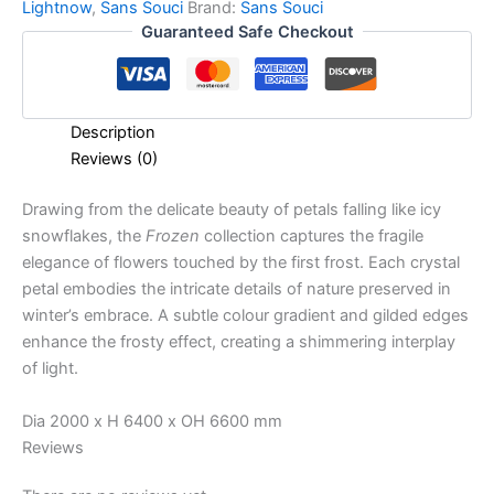
Lightnow
,
Sans Souci
Brand:
Sans Souci
Guaranteed Safe Checkout
Description
Reviews (0)
Drawing from the delicate beauty of petals falling like icy
snowflakes, the
Frozen
collection captures the fragile
elegance of flowers touched by the first frost. Each crystal
petal embodies the intricate details of nature preserved in
winter’s embrace. A subtle colour gradient and gilded edges
enhance the frosty effect, creating a shimmering interplay
of light.
Dia 2000 x H 6400 x OH 6600 mm
Reviews