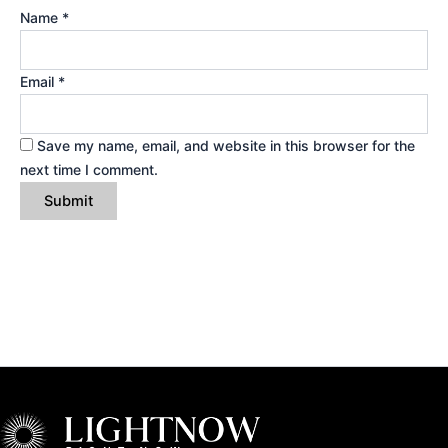
Name
*
Email
*
Save my name, email, and website in this browser for the
next time I comment.