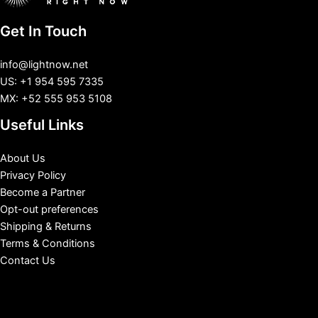
Get In Touch
info@lightnow.net
US: +1 954 595 7335
MX: +52 555 953 5108
Useful Links
About Us
Privacy Policy
Become a Partner
Opt-out preferences
Shipping & Returns
Terms & Conditions
Contact Us