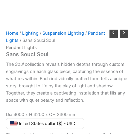
Home
/
Lighting
/
Suspension Lighting
/
Pendant
Lights
/ Sans Souci Soul
Pendant Lights
Sans Souci Soul
The
Soul
collection reveals hidden depths through custom
engravings on each glass piece, capturing the essence of
what lies within. Each individually crafted form tells a unique
story, brought to life by the play of light and shadow.
Together, they create a captivating installation that fills any
space with quiet beauty and reflection.
Dia 4000 x H 3200 x OH 3300 mm
United States dollar ($) - USD