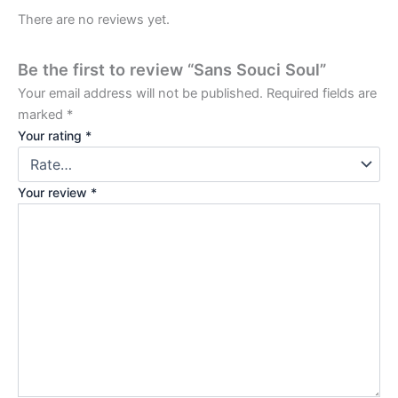
There are no reviews yet.
Be the first to review “Sans Souci Soul”
Your email address will not be published.
Required fields are
marked
*
Your rating
*
Your review
*