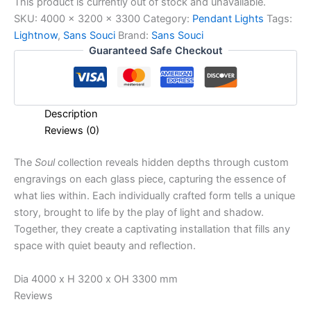
This product is currently out of stock and unavailable.
SKU:
4000 x 3200 x 3300
Category:
Pendant Lights
Tags:
Lightnow
,
Sans Souci
Brand:
Sans Souci
Guaranteed Safe Checkout
Description
Reviews (0)
The
Soul
collection reveals hidden depths through custom
engravings on each glass piece, capturing the essence of
what lies within. Each individually crafted form tells a unique
story, brought to life by the play of light and shadow.
Together, they create a captivating installation that fills any
space with quiet beauty and reflection.
Dia 4000 x H 3200 x OH 3300 mm
Reviews