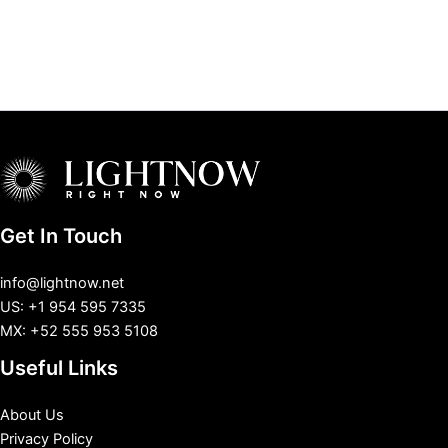
Get In Touch
info@lightnow.net
US: +1 954 595 7335
MX: +52 555 953 5108
Useful Links
About Us
Privacy Policy