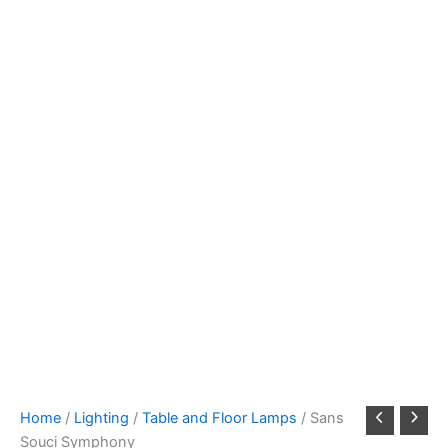
Home
/
Lighting
/
Table and Floor Lamps
/ Sans
Souci Symphony