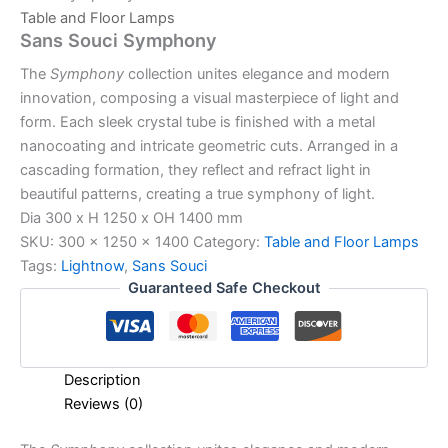
Table and Floor Lamps
Sans Souci Symphony
The
Symphony
collection unites elegance and modern
innovation, composing a visual masterpiece of light and
form. Each sleek crystal tube is finished with a metal
nanocoating and intricate geometric cuts. Arranged in a
cascading formation, they reflect and refract light in
beautiful patterns, creating a true symphony of light.
Dia 300 x H 1250 x OH 1400 mm
SKU:
300 x 1250 x 1400
Category:
Table and Floor Lamps
Tags:
Lightnow
,
Sans Souci
Guaranteed Safe Checkout
Description
Reviews (0)