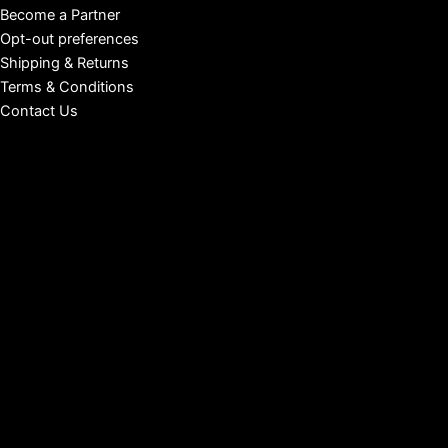
Become a Partner
Opt-out preferences
Shipping & Returns
Terms & Conditions
Contact Us