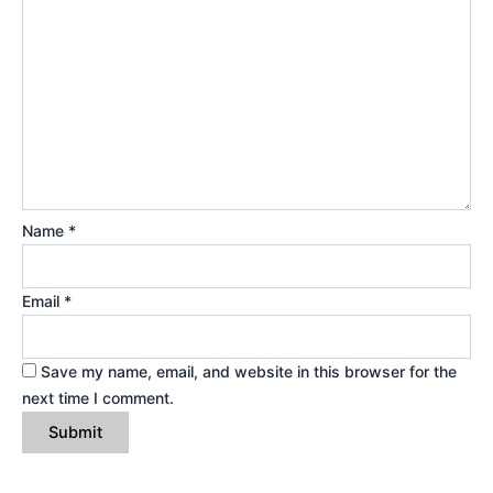
Name
*
Email
*
Save my name, email, and website in this browser for the
next time I comment.