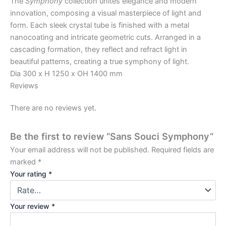
The
Symphony
collection unites elegance and modern
innovation, composing a visual masterpiece of light and
form. Each sleek crystal tube is finished with a metal
nanocoating and intricate geometric cuts. Arranged in a
cascading formation, they reflect and refract light in
beautiful patterns, creating a true symphony of light.
Dia 300 x H 1250 x OH 1400 mm
Reviews
There are no reviews yet.
Be the first to review “Sans Souci Symphony”
Your email address will not be published.
Required fields are
marked
*
Your rating
*
Your review
*