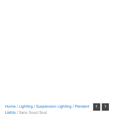
Home
/
Lighting
/
Suspension Lighting
/
Pendant
Lights
/ Sans Souci Soul