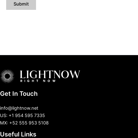
Get In Touch
info@lightnow.net
US: +1 954 595 7335
MX: +52 555 953 5108
Useful Links