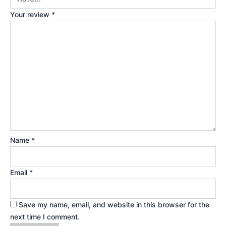
Your review
*
Name
*
Email
*
Save my name, email, and website in this browser for the
next time I comment.