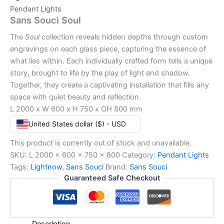
Pendant Lights
Sans Souci Soul
The
Soul
collection reveals hidden depths through custom
engravings on each glass piece, capturing the essence of
what lies within. Each individually crafted form tells a unique
story, brought to life by the play of light and shadow.
Together, they create a captivating installation that fills any
space with quiet beauty and reflection.
L 2000 x W 600 x H 750 x OH 800 mm
United States dollar ($) - USD
This product is currently out of stock and unavailable.
SKU:
L 2000 x 600 x 750 x 800
Category:
Pendant Lights
Tags:
Lightnow
,
Sans Souci
Brand:
Sans Souci
Guaranteed Safe Checkout
Description