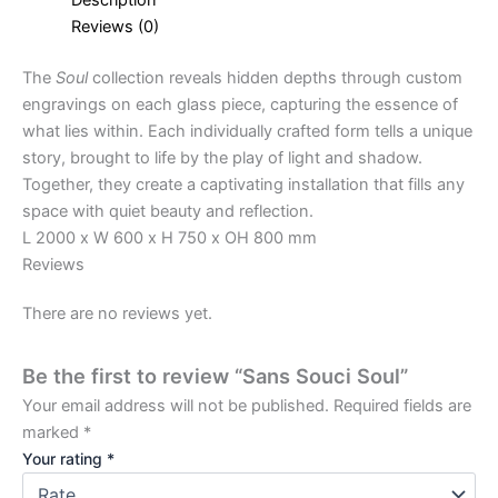
Reviews (0)
The
Soul
collection reveals hidden depths through custom
engravings on each glass piece, capturing the essence of
what lies within. Each individually crafted form tells a unique
story, brought to life by the play of light and shadow.
Together, they create a captivating installation that fills any
space with quiet beauty and reflection.
L 2000 x W 600 x H 750 x OH 800 mm
Reviews
There are no reviews yet.
Be the first to review “Sans Souci Soul”
Your email address will not be published.
Required fields are
marked
*
Your rating
*