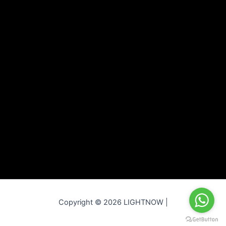
Copyright © 2026 LIGHTNOW |