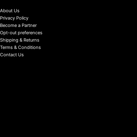
About Us
Privacy Policy
Become a Partner
Opt-out preferences
Shipping & Returns
Terms & Conditions
Contact Us