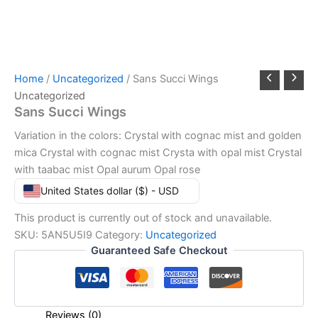
Home
/
Uncategorized
/ Sans Succi Wings
Uncategorized
Sans Succi Wings
Variation in the colors: Crystal with cognac mist and golden
mica Crystal with cognac mist Crysta with opal mist Crystal
with taabac mist Opal aurum Opal rose
United States dollar ($) - USD
This product is currently out of stock and unavailable.
SKU:
5AN5U5I9
Category:
Uncategorized
Guaranteed Safe Checkout
Reviews (0)