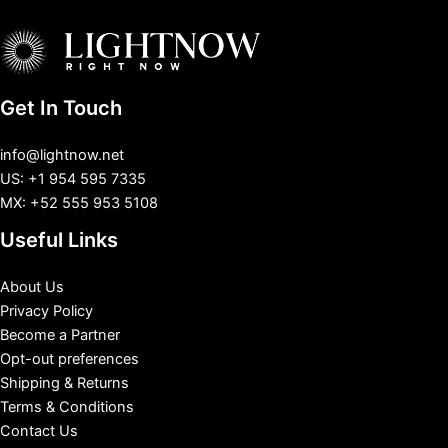
Get In Touch
info@lightnow.net
US: +1 954 595 7335
MX: +52 555 953 5108
Useful Links
About Us
Privacy Policy
Become a Partner
Opt-out preferences
Shipping & Returns
Terms & Conditions
Contact Us