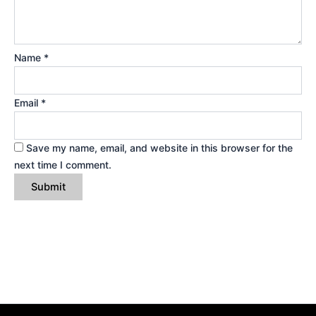
Name
*
Email
*
Save my name, email, and website in this browser for the
next time I comment.