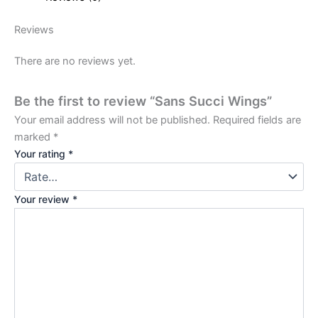
Reviews
There are no reviews yet.
Be the first to review “Sans Succi Wings”
Your email address will not be published.
Required fields are
marked
*
Your rating
*
Your review
*