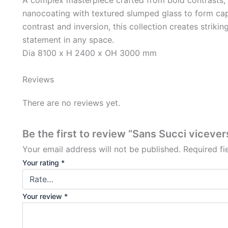
nanocoating with textured slumped glass to form capt
contrast and inversion, this collection creates strikin
statement in any space.
Dia 8100 x H 2400 x OH 3000 mm
Reviews
There are no reviews yet.
Be the first to review “Sans Succi vicever
Your email address will not be published.
Required f
Your rating
*
Your review
*