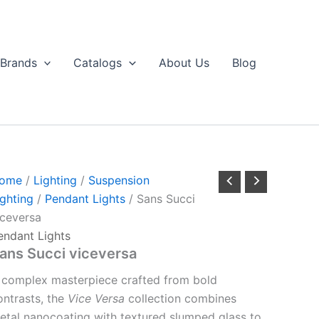
Brands
Catalogs
About Us
Blog
ome
/
Lighting
/
Suspension
ighting
/
Pendant Lights
/ Sans Succi
iceversa
endant Lights
ans Succi viceversa
 complex masterpiece crafted from bold
ontrasts, the
Vice Versa
collection combines
etal nanocoating with textured slumped glass to