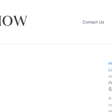
Contact Us
H
L
v
P
S
A
c
m