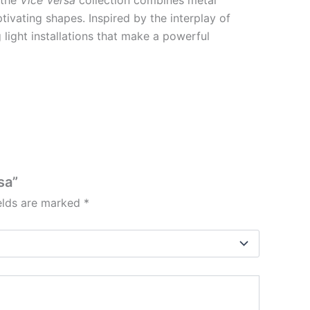
ivating shapes. Inspired by the interplay of
g light installations that make a powerful
sa”
ields are marked
*