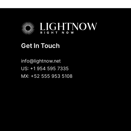
Get In Touch
info@lightnow.net
US: +1 954 595 7335
MX: +52 555 953 5108