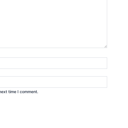
next time I comment.