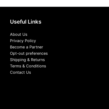
Useful Links
About Us
Privacy Policy
Become a Partner
Opt-out preferences
Shipping & Returns
Terms & Conditions
Contact Us