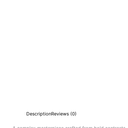
Description
Reviews (0)
A complex masterpiece crafted from bold contrasts,