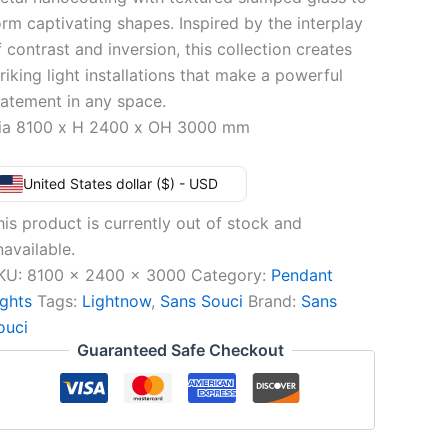
orm captivating shapes. Inspired by the interplay
f contrast and inversion, this collection creates
triking light installations that make a powerful
tatement in any space.
ia 8100 x H 2400 x OH 3000 mm
United States dollar ($) - USD
his product is currently out of stock and
navailable.
KU:
8100 x 2400 x 3000
Category:
Pendant
ights
Tags:
Lightnow
,
Sans Souci
Brand:
Sans
ouci
Guaranteed Safe Checkout