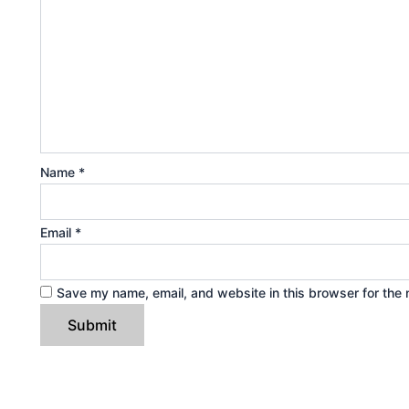
Name
*
Email
*
Save my name, email, and website in this browser for the 