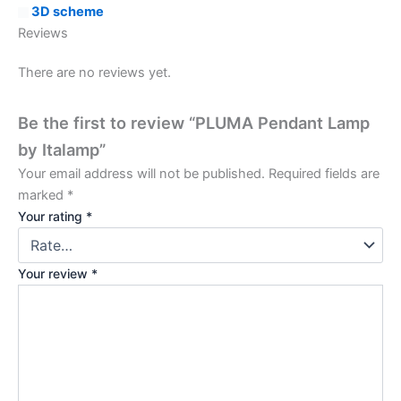
3D scheme
Reviews
There are no reviews yet.
Be the first to review “PLUMA Pendant Lamp
by Italamp”
Your email address will not be published.
Required fields are
marked
*
Your rating
*
Your review
*