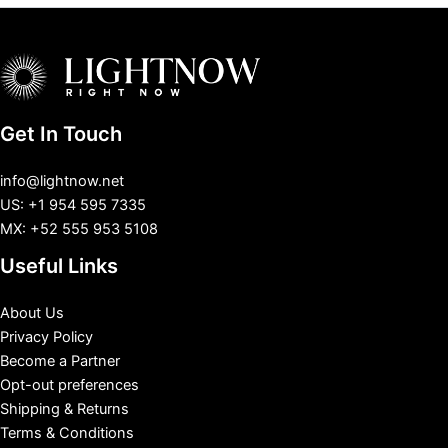
Get In Touch
info@lightnow.net
US: +1 954 595 7335
MX: +52 555 953 5108
Useful Links
About Us
Privacy Policy
Become a Partner
Opt-out preferences
Shipping & Returns
Terms & Conditions