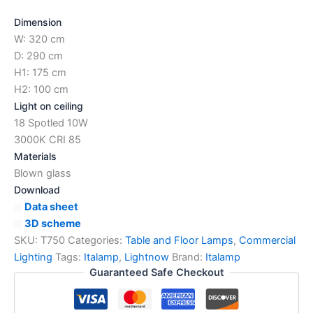
Dimension
W: 320 cm
D: 290 cm
H1: 175 cm
H2: 100 cm
Light on ceiling
18 Spotled 10W
3000K CRI 85
Materials
Blown glass
Download
Data sheet
3D scheme
SKU:
T750
Categories:
Table and Floor Lamps
,
Commercial
Lighting
Tags:
Italamp
,
Lightnow
Brand:
Italamp
Guaranteed Safe Checkout