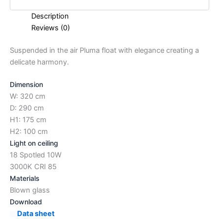
Description
Reviews (0)
Suspended in the air Pluma float with elegance creating a
delicate harmony.
Dimension
W: 320 cm
D: 290 cm
H1: 175 cm
H2: 100 cm
Light on ceiling
18 Spotled 10W
3000K CRI 85
Materials
Blown glass
Download
Data sheet