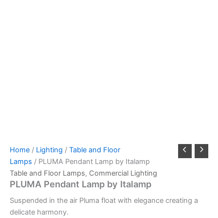
Home
/
Lighting
/
Table and Floor
Lamps
/ PLUMA Pendant Lamp by Italamp
Table and Floor Lamps
,
Commercial Lighting
PLUMA Pendant Lamp by Italamp
Suspended in the air Pluma float with elegance creating a
delicate harmony.