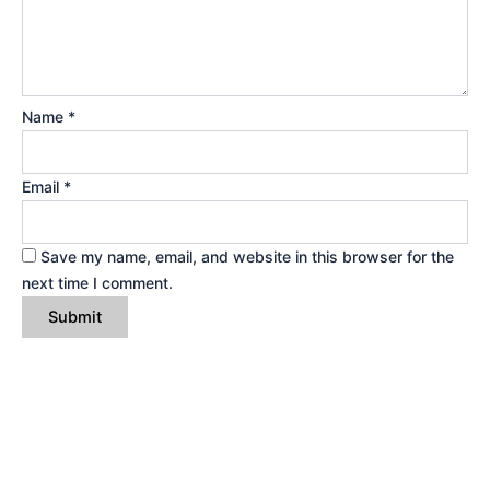
Name
*
Email
*
Save my name, email, and website in this browser for the
next time I comment.