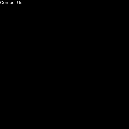
Contact Us