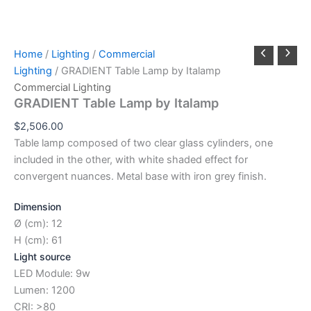
Home
/
Lighting
/
Commercial
Lighting
/ GRADIENT Table Lamp by Italamp
Commercial Lighting
GRADIENT Table Lamp by Italamp
$
2,506.00
Table lamp composed of two clear glass cylinders, one
included in the other, with white shaded effect for
convergent nuances. Metal base with iron grey finish.
Dimension
Ø (cm): 12
H (cm): 61
Light source
LED Module: 9w
Lumen: 1200
CRI: >80