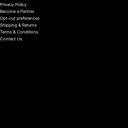
Privacy Policy
Become a Partner
Opt-out preferences
Shipping & Returns
Terms & Conditions
Contact Us