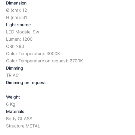
Dimension
Ø (cm): 12
H (cm): 61
Light source
LED Module: 9w
Lumen: 1200
CRI: >80
Color Temperature: 3000K
Color Temperature on request: 2700K
Dimming
TRIAC
Dimming on request
–
Weight
6 Kg
Materials
Body GLASS
Structure METAL