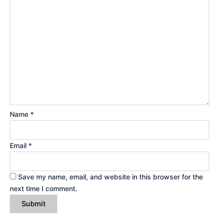
Name
*
Email
*
Save my name, email, and website in this browser for the
next time I comment.