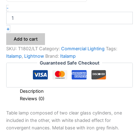
-
+
Add to cart
SKU:
T1802/LT
Category:
Commercial Lighting
Tags:
Italamp
,
Lightnow
Brand:
Italamp
Guaranteed Safe Checkout
Description
Reviews (0)
Table lamp composed of two clear glass cylinders, one
included in the other, with white shaded effect for
convergent nuances. Metal base with iron grey finish.