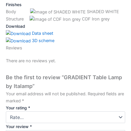
Finishes
Body
SHADED WHITE
Structure
CDF Iron grey
Download
Data sheet
3D scheme
Reviews
There are no reviews yet.
Be the first to review “GRADIENT Table Lamp
by Italamp”
Your email address will not be published.
Required fields are
marked
*
Your rating
*
Your review
*