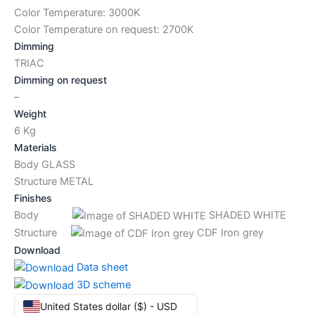
Color Temperature: 3000K
Color Temperature on request: 2700K
Dimming
TRIAC
Dimming on request
–
Weight
6 Kg
Materials
Body GLASS
Structure METAL
Finishes
Body
SHADED WHITE
Structure
CDF Iron grey
Download
Data sheet
3D scheme
United States dollar ($) - USD