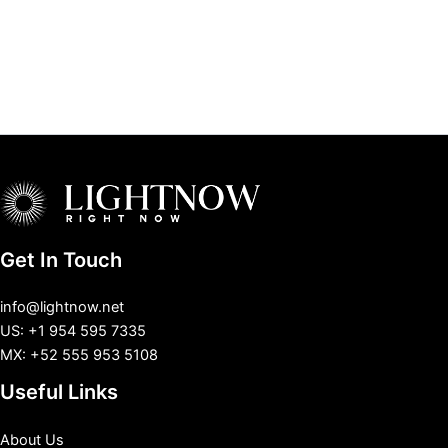
Get In Touch
info@lightnow.net
US: +1 954 595 7335
MX: +52 555 953 5108
Useful Links
About Us