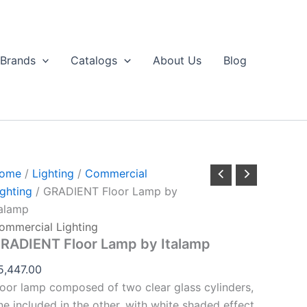
GRADIENT
loor
Lamp
by
Brands
Catalogs
About Us
Blog
talamp
uantity
ome
/
Lighting
/
Commercial
ighting
/ GRADIENT Floor Lamp by
talamp
ommercial Lighting
RADIENT Floor Lamp by Italamp
5,447.00
loor lamp composed of two clear glass cylinders,
ne included in the other, with white shaded effect