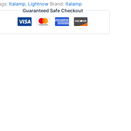
ags:
Italamp
,
Lightnow
Brand:
Italamp
Guaranteed Safe Checkout