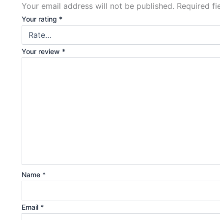
Your email address will not be published.
Required f
Your rating
*
Your review
*
Name
*
Email
*