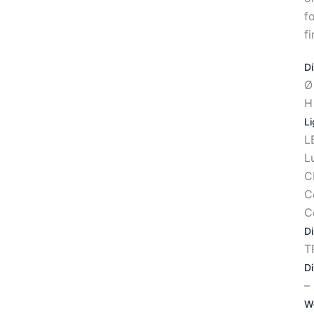
f
fi
D
Ø
H
Li
L
L
C
C
C
D
T
D
–
W