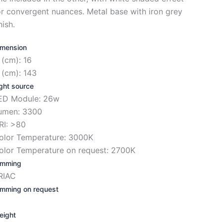
or convergent nuances. Metal base with iron grey
nish.
imension
 (cm): 16
 (cm): 143
ght source
ED Module: 26w
umen: 3300
RI: >80
olor Temperature: 3000K
olor Temperature on request: 2700K
imming
RIAC
imming on request
eight