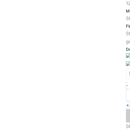
1
Ma
S
Fi
S
g
D
-
+
S