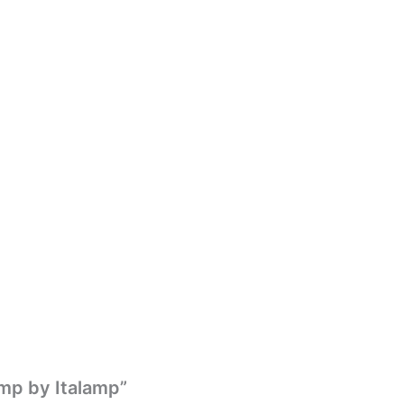
amp by Italamp”