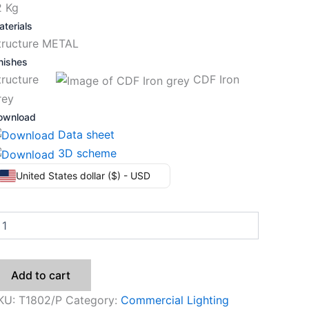
2 Kg
terials
tructure METAL
nishes
tructure
CDF Iron
rey
ownload
Data sheet
3D scheme
United States dollar ($) - USD
Add to cart
KU:
T1802/P
Category:
Commercial Lighting