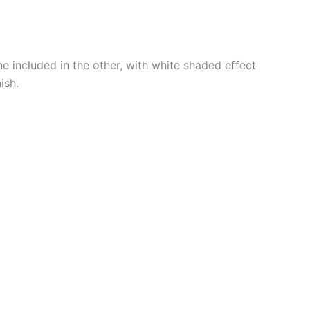
e included in the other, with white shaded effect
ish.