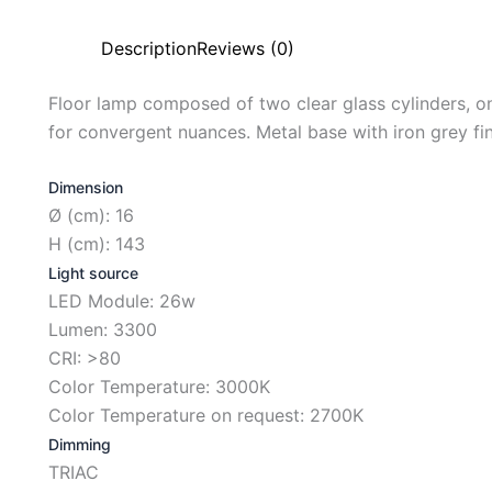
Description
Reviews (0)
Floor lamp composed of two clear glass cylinders, on
for convergent nuances. Metal base with iron grey fin
Dimension
Ø (cm): 16
H (cm): 143
Light source
LED Module: 26w
Lumen: 3300
CRI: >80
Color Temperature: 3000K
Color Temperature on request: 2700K
Dimming
TRIAC