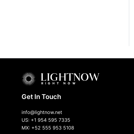
Get In Touch
info@lightnow.net
US: +1 954 595 7335
MX: +52 555 953 5108