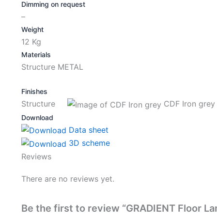
Dimming on request
–
Weight
12 Kg
Materials
Structure METAL
Finishes
Structure
CDF Iron grey
Download
Data sheet
3D scheme
Reviews
There are no reviews yet.
Be the first to review “GRADIENT Floor L