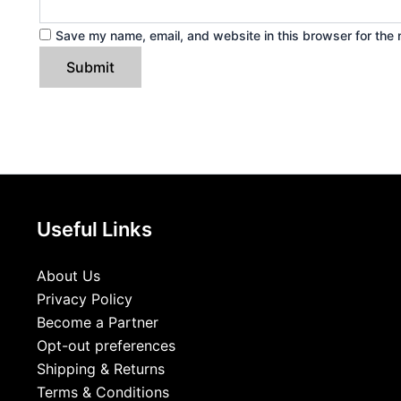
Save my name, email, and website in this browser for the 
Useful Links
About Us
Privacy Policy
Become a Partner
Opt-out preferences
Shipping & Returns
Terms & Conditions