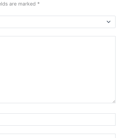
ields are marked
*