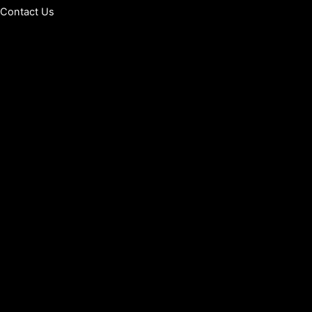
Contact Us