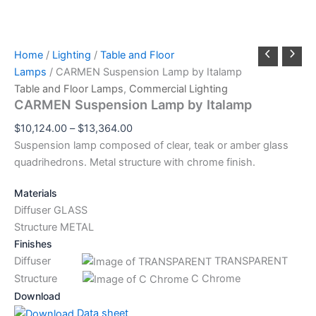
Home
/
Lighting
/
Table and Floor
Lamps
/ CARMEN Suspension Lamp by Italamp
Table and Floor Lamps
,
Commercial Lighting
CARMEN Suspension Lamp by Italamp
$
10,124.00
–
$
13,364.00
Suspension lamp composed of clear, teak or amber glass
quadrihedrons. Metal structure with chrome finish.
Materials
Diffuser GLASS
Structure METAL
Finishes
Diffuser
TRANSPARENT
Structure
C Chrome
Download
Data sheet