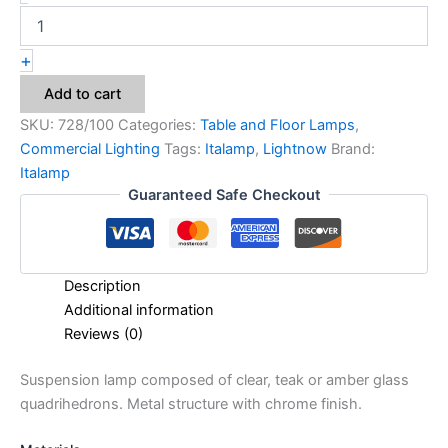
+
Add to cart
SKU:
728/100
Categories:
Table and Floor Lamps
,
Commercial Lighting
Tags:
Italamp
,
Lightnow
Brand:
Italamp
Guaranteed Safe Checkout
Description
Additional information
Reviews (0)
Suspension lamp composed of clear, teak or amber glass
quadrihedrons. Metal structure with chrome finish.