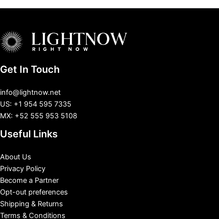
Get In Touch
info@lightnow.net
US: +1 954 595 7335
MX: +52 555 953 5108
Useful Links
About Us
Privacy Policy
Become a Partner
Opt-out preferences
Shipping & Returns
Terms & Conditions