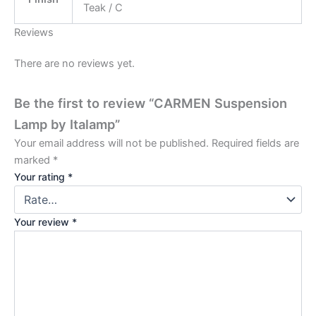
Teak / C
Reviews
There are no reviews yet.
Be the first to review “CARMEN Suspension
Lamp by Italamp”
Your email address will not be published.
Required fields are
marked
*
Your rating
*
Your review
*