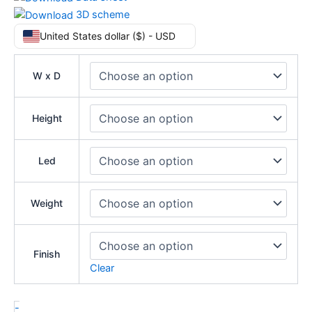
3D scheme
United States dollar ($) - USD
W x D
Height
Led
Weight
Finish
Clear
-