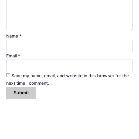
Name
*
Email
*
Save my name, email, and website in this browser for the
next time I comment.