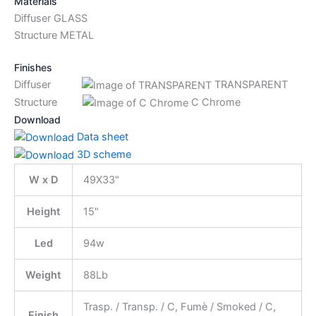
Materials
Diffuser GLASS
Structure METAL
Finishes
Diffuser
TRANSPARENT
Structure
C Chrome
Download
Data sheet
3D scheme
W x D
49X33"
Height
15"
Led
94w
Weight
88Lb
Trasp. / Transp. / C, Fumè / Smoked / C,
Finish