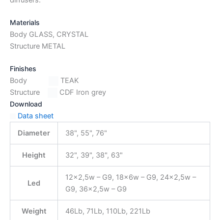
Materials
Body GLASS, CRYSTAL
Structure METAL
Finishes
Body
TEAK
Structure
CDF Iron grey
Download
Data sheet
Diameter
38", 55", 76"
Height
32", 39", 38", 63"
12×2,5w – G9, 18x6w – G9, 24×2,5w –
Led
G9, 36×2,5w – G9
Weight
46Lb, 71Lb, 110Lb, 221Lb