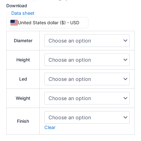
Download
Data sheet
United States dollar ($) - USD
Diameter
Height
Led
Weight
Finish
Clear