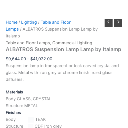
Home
/
Lighting
/
Table and Floor
Lamps
/ ALBATROS Suspension Lamp Lamp by
Italamp
Table and Floor Lamps
,
Commercial Lighting
ALBATROS Suspension Lamp Lamp by Italamp
$
9,644.00
–
$
41,032.00
Suspension lamp in transparent or teak carved crystal and
glass. Metal with iron grey or chrome finish, ruled glass
diffusers.
Materials
Body GLASS, CRYSTAL
Structure METAL
Finishes
Body
TEAK
Structure
CDF Iron grey