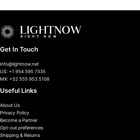
Get In Touch
info@lightnow.net
US: +1 954 595 7335
MX: +52 555 953 5108
Useful Links
About Us
Privacy Policy
Become a Partner
Opt-out preferences
Shipping & Returns