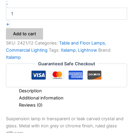
-
+
Add to cart
SKU:
2421/12
Categories:
Table and Floor Lamps
,
Commercial Lighting
Tags:
Italamp
,
Lightnow
Brand:
Italamp
Guaranteed Safe Checkout
Description
Additional information
Reviews (0)
Suspension lamp in transparent or teak carved crystal and
glass. Metal with iron grey or chrome finish, ruled glass
diffusers.