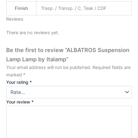
Finish
Trasp. / Transp. / C, Teak / CDF
Reviews
There are no reviews yet.
Be the first to review “ALBATROS Suspension
Lamp Lamp by Italamp”
Your email address will not be published.
Required fields are
marked
*
Your rating
*
Your review
*