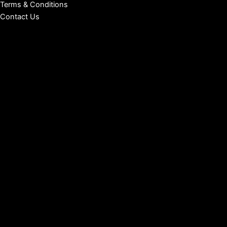
Terms & Conditions
Contact Us