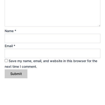
Name
*
Email
*
Save my name, email, and website in this browser for the
next time I comment.