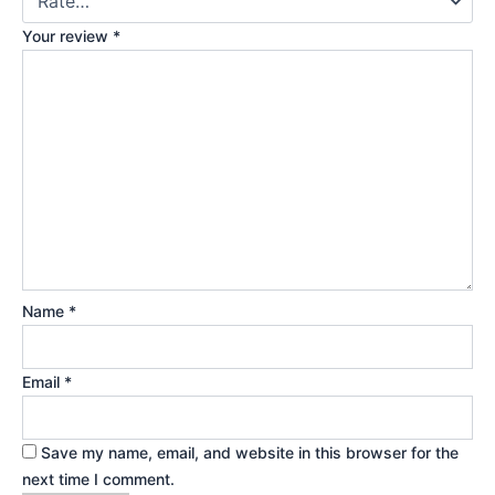
Your review
*
Name
*
Email
*
Save my name, email, and website in this browser for the
next time I comment.