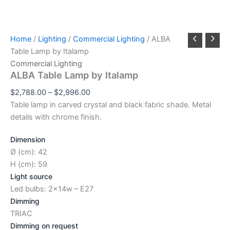
Home
/
Lighting
/
Commercial Lighting
/ ALBA
Table Lamp by Italamp
Commercial Lighting
ALBA Table Lamp by Italamp
$
2,788.00
–
$
2,996.00
Table lamp in carved crystal and black fabric shade. Metal
details with chrome finish.
Dimension
Ø (cm): 42
H (cm): 59
Light source
Led bulbs: 2x14w – E27
Dimming
TRIAC
Dimming on request