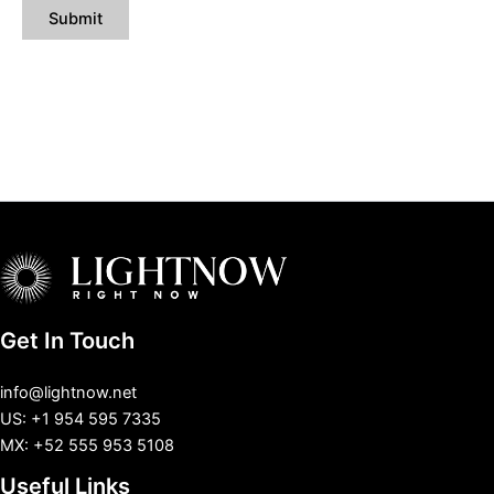
Get In Touch
info@lightnow.net
US: +1 954 595 7335
MX: +52 555 953 5108
Useful Links