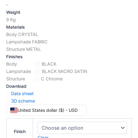
–
Weight
9 Kg
Materials
Body CRYSTAL
Lampshade FABRIC
Structure METAL
Finishes
Body
BLACK
Lampshade
BLACK MICRO SATIN
Structure
C Chrome
Download
Data sheet
3D scheme
United States dollar ($) - USD
Finish
Clear