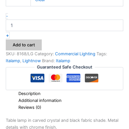
-
+
Add to cart
SKU:
8168/LG
Category:
Commercial Lighting
Tags:
Italamp
,
Lightnow
Brand:
Italamp
Guaranteed Safe Checkout
Description
Additional information
Reviews (0)
Table lamp in carved crystal and black fabric shade. Metal
details with chrome finish.