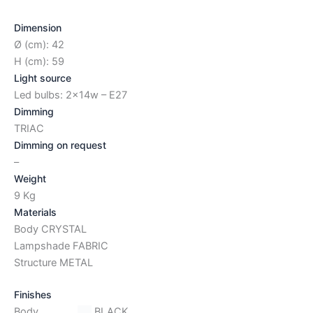
Dimension
Ø (cm): 42
H (cm): 59
Light source
Led bulbs: 2x14w – E27
Dimming
TRIAC
Dimming on request
–
Weight
9 Kg
Materials
Body CRYSTAL
Lampshade FABRIC
Structure METAL
Finishes
Body
BLACK