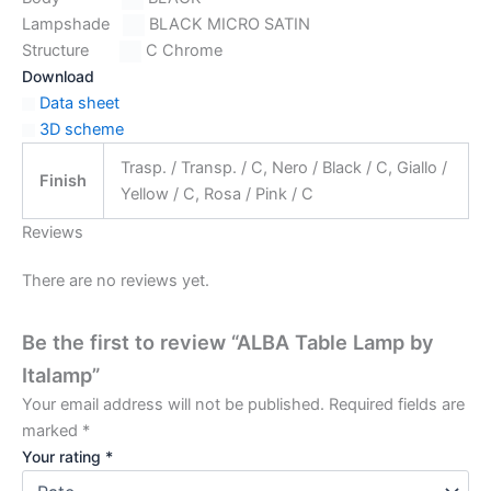
Lampshade
BLACK MICRO SATIN
Structure
C Chrome
Download
Data sheet
3D scheme
Trasp. / Transp. / C, Nero / Black / C, Giallo /
Finish
Yellow / C, Rosa / Pink / C
Reviews
There are no reviews yet.
Be the first to review “ALBA Table Lamp by
Italamp”
Your email address will not be published.
Required fields are
marked
*
Your rating
*