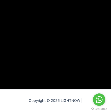
Copyright © 2026 LIGHTNOW |