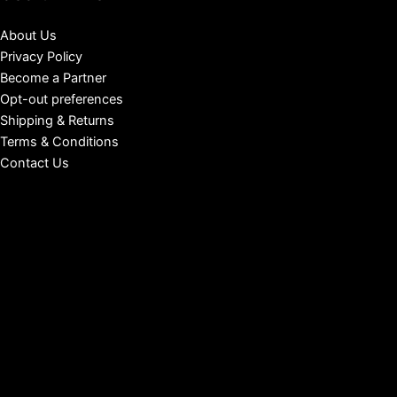
About Us
Privacy Policy
Become a Partner
Opt-out preferences
Shipping & Returns
Terms & Conditions
Contact Us