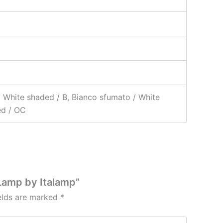
/ White shaded / B, Bianco sfumato / White
ed / OC
Lamp by Italamp”
ields are marked
*