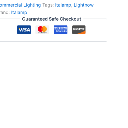
ommercial Lighting
Tags:
Italamp
,
Lightnow
rand:
Italamp
Guaranteed Safe Checkout