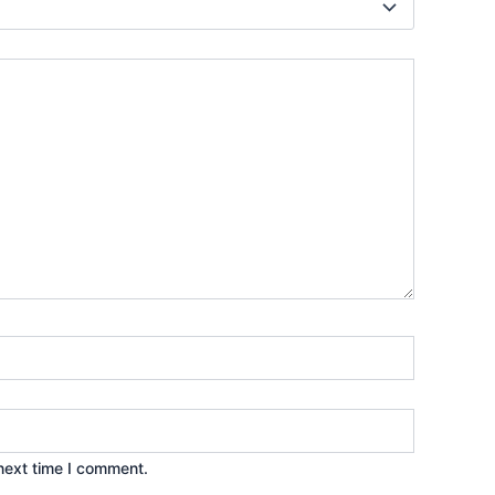
next time I comment.