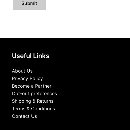
Useful Links
About Us
Privacy Policy
Become a Partner
Opt-out preferences
Shipping & Returns
Terms & Conditions
Contact Us