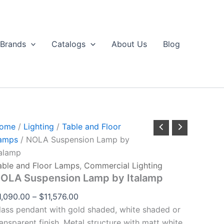
NOLA
Price
through
Suspension
range:
$11,576.00
Lamp
$1,090.00
by
Brands
Catalogs
About Us
Blog
talamp
through
uantity
$11,576.00
ome
/
Lighting
/
Table and Floor
amps
/ NOLA Suspension Lamp by
talamp
able and Floor Lamps
,
Commercial Lighting
OLA Suspension Lamp by Italamp
1,090.00
–
$
11,576.00
lass pendant with gold shaded, white shaded or
ransparent finish. Metal structure with matt white,