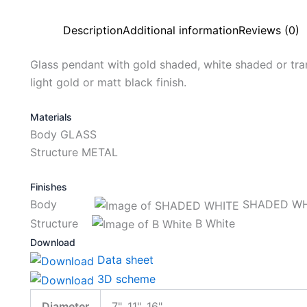
Description
Additional information
Reviews (0)
Glass pendant with gold shaded, white shaded or tran
light gold or matt black finish.
Materials
Body GLASS
Structure METAL
Finishes
Body
SHADED WH
Structure
B White
Download
Data sheet
3D scheme
Diameter
7", 11", 16"