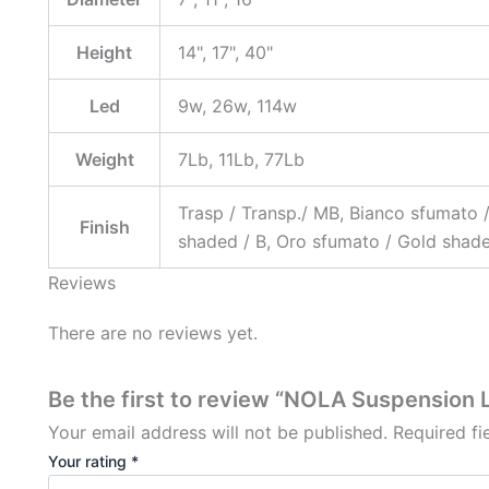
Height
14", 17", 40"
Led
9w, 26w, 114w
Weight
7Lb, 11Lb, 77Lb
Trasp / Transp./ MB, Bianco sfumato 
Finish
shaded / B, Oro sfumato / Gold shad
Reviews
There are no reviews yet.
Be the first to review “NOLA Suspension 
Your email address will not be published.
Required f
Your rating
*