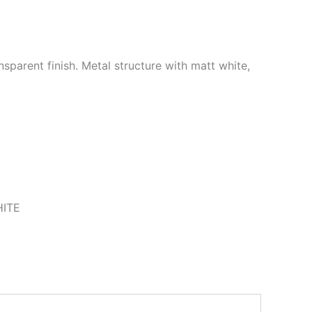
sparent finish. Metal structure with matt white,
ITE