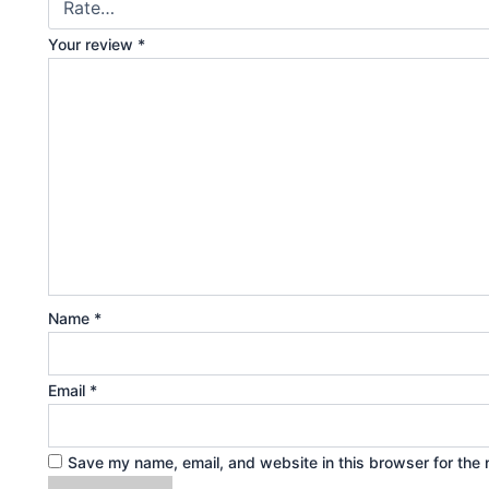
Your review
*
Name
*
Email
*
Save my name, email, and website in this browser for the 