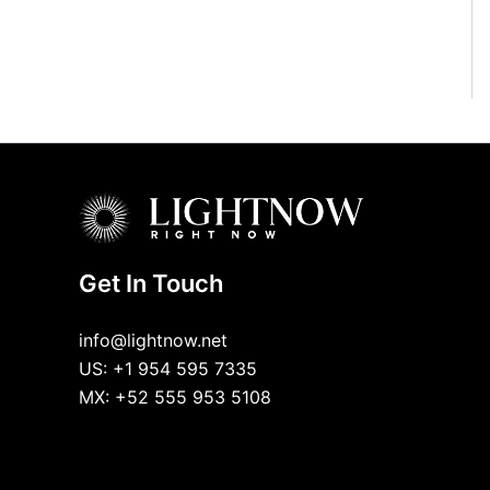
Get In Touch
info@lightnow.net
US: +1 954 595 7335
MX: +52 555 953 5108