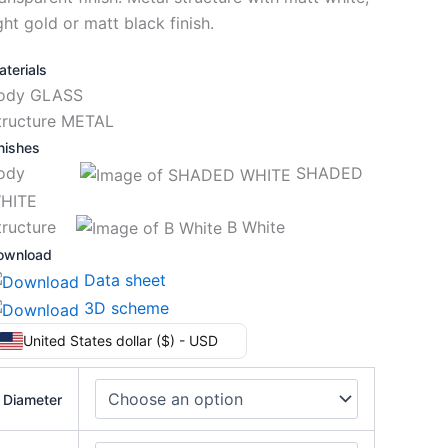
ght gold or matt black finish.
terials
ody GLASS
tructure METAL
nishes
Body
SHADED
HITE
tructure
B White
ownload
Data sheet
3D scheme
United States dollar ($) - USD
Diameter