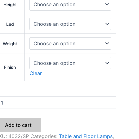
Height
Led
Weight
Finish
Clear
Add to cart
KU:
4032/SP
Categories:
Table and Floor Lamps
,