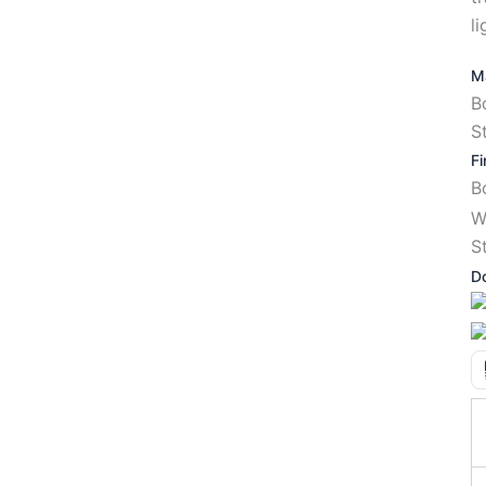
li
Ma
B
S
Fi
W
S
D