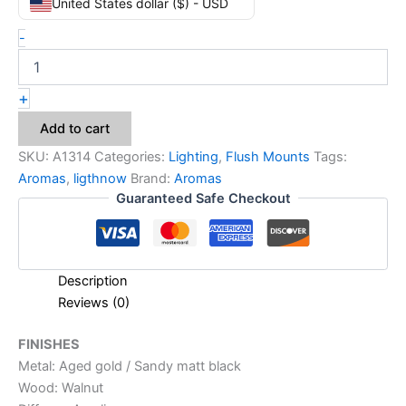
United States dollar ($) - USD
-
+
Add to cart
SKU:
A1314
Categories:
Lighting
,
Flush Mounts
Tags:
Aromas
,
ligthnow
Brand:
Aromas
Guaranteed Safe Checkout
Description
Reviews (0)
FINISHES
Metal: Aged gold / Sandy matt black
Wood: Walnut