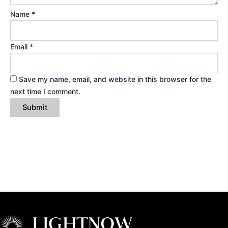
Name
*
Email
*
Save my name, email, and website in this browser for the
next time I comment.