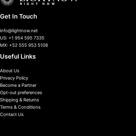
Get In Touch
info@lightnow.net
US: +1 954 595 7335
MX: +52 555 953 5108
Useful Links
About Us
Privacy Policy
Become a Partner
Opt-out preferences
Shipping & Returns
Terms & Conditions
Contact Us