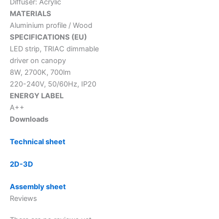
Diffuser: Acrylic
MATERIALS
Aluminium profile / Wood
SPECIFICATIONS (EU)
LED strip, TRIAC dimmable
driver on canopy
8W, 2700K, 700lm
220-240V, 50/60Hz, IP20
ENERGY LABEL
A++
Downloads
Technical sheet
2D-3D
Assembly sheet
Reviews