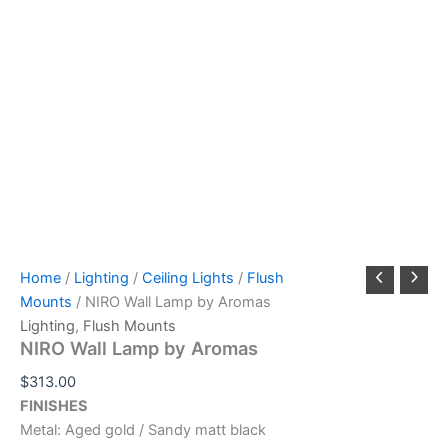
Home
/
Lighting
/
Ceiling Lights
/
Flush
Mounts
/ NIRO Wall Lamp by Aromas
Lighting
,
Flush Mounts
NIRO Wall Lamp by Aromas
$
313.00
FINISHES
Metal: Aged gold / Sandy matt black