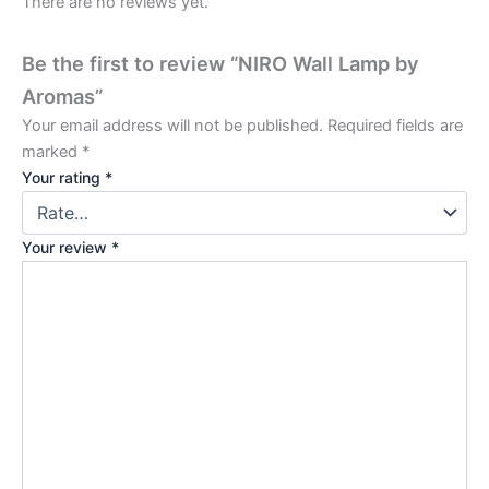
There are no reviews yet.
Be the first to review “NIRO Wall Lamp by
Aromas”
Your email address will not be published.
Required fields are
marked
*
Your rating
*
Your review
*