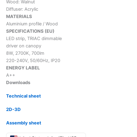
Wood: Walnut
Diffuser: Acrylic
MATERIALS
Aluminium profile / Wood
SPECIFICATIONS (EU)
LED strip, TRIAC dimmable
driver on canopy
8W, 2700K, 700lm
220-240V, 50/60Hz, IP20
ENERGY LABEL
A++
Downloads
Technical sheet
2D-3D
Assembly sheet