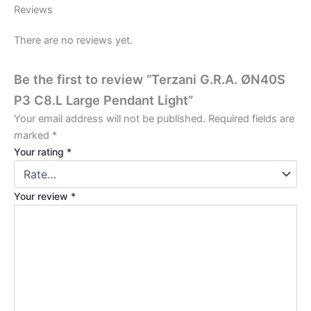
Reviews
There are no reviews yet.
Be the first to review “Terzani G.R.A. ØN40S
P3 C8.L Large Pendant Light”
Your email address will not be published.
Required fields are
marked
*
Your rating
*
Your review
*