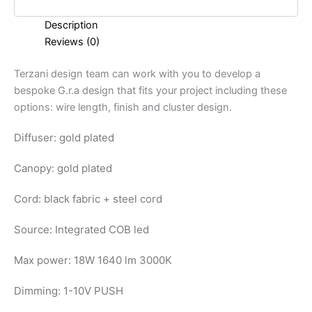
Description
Reviews (0)
Terzani design team can work with you to develop a
bespoke G.r.a design that fits your project including these
options: wire length, finish and cluster design.
Diffuser: gold plated
Canopy: gold plated
Cord: black fabric + steel cord
Source: Integrated COB led
Max power: 18W 1640 lm 3000K
Dimming: 1-10V PUSH