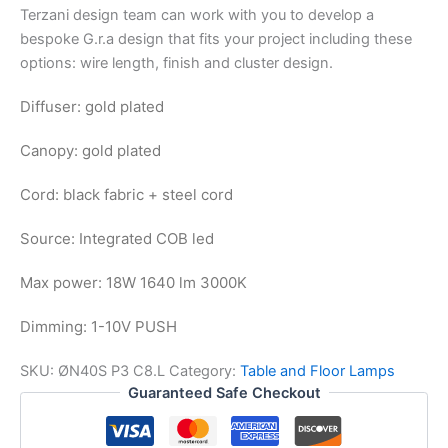
Terzani design team can work with you to develop a
bespoke G.r.a design that fits your project including these
options: wire length, finish and cluster design.
Diffuser: gold plated
Canopy: gold plated
Cord: black fabric + steel cord
Source: Integrated COB led
Max power: 18W 1640 lm 3000K
Dimming: 1-10V PUSH
SKU:
ØN40S P3 C8.L
Category:
Table and Floor Lamps
Guaranteed Safe Checkout