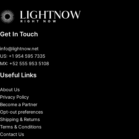
Get In Touch
info@lightnow.net
US: +1 954 595 7335
MX: +52 555 953 5108
Useful Links
About Us
Privacy Policy
Become a Partner
Opt-out preferences
Shipping & Returns
Terms & Conditions
Contact Us