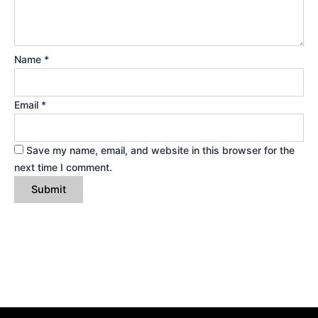
Name
*
Email
*
Save my name, email, and website in this browser for the
next time I comment.