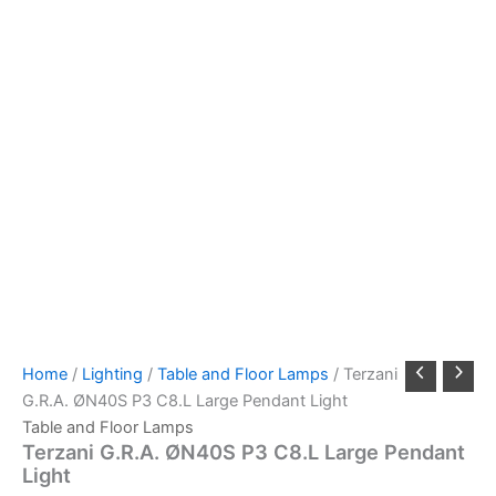
Home
/
Lighting
/
Table and Floor Lamps
/ Terzani
G.R.A. ØN40S P3 C8.L Large Pendant Light
Table and Floor Lamps
Terzani G.R.A. ØN40S P3 C8.L Large Pendant
Light