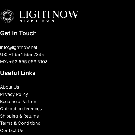
Get In Touch
info@lightnow.net
US: +1 954 595 7335
MX: +52 555 953 5108
Useful Links
About Us
Privacy Policy
Become a Partner
Opt-out preferences
Shipping & Returns
Terms & Conditions
Contact Us