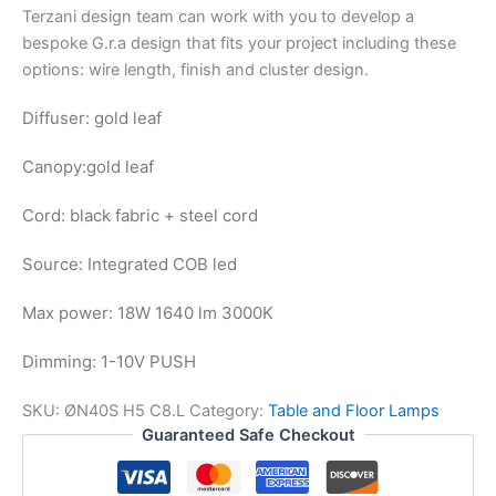
Terzani design team can work with you to develop a
bespoke G.r.a design that fits your project including these
options: wire length, finish and cluster design.
Diffuser: gold leaf
Canopy:
gold leaf
Cord: black fabric + steel cord
Source: Integrated COB led
Max power: 18W 1640 lm 3000K
Dimming: 1-10V PUSH
SKU:
ØN40S H5 C8.L
Category:
Table and Floor Lamps
Guaranteed Safe Checkout