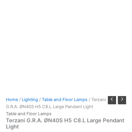
Home
/
Lighting
/
Table and Floor Lamps
/ Terzani
G.R.A. ØN40S H5 C8.L Large Pendant Light
Table and Floor Lamps
Terzani G.R.A. ØN40S H5 C8.L Large Pendant
Light