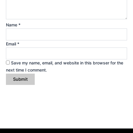
Name
*
Email
*
Save my name, email, and website in this browser for the
next time I comment.