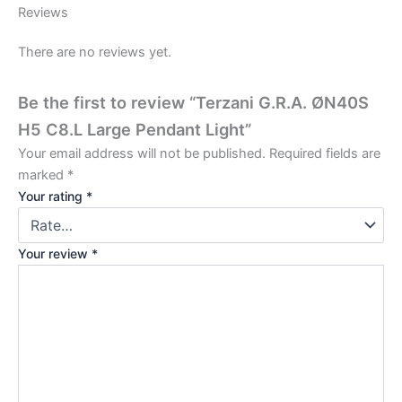
Reviews
There are no reviews yet.
Be the first to review “Terzani G.R.A. ØN40S
H5 C8.L Large Pendant Light”
Your email address will not be published.
Required fields are
marked
*
Your rating
*
Your review
*