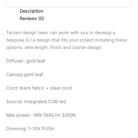
Description
Reviews (0)
Terzani design team can work with you to develop a
bespoke G.r.a design that fits your project including these
options: wire length, finish and cluster design.
Diffuser: gold leaf
Canopy:
gold leaf
Cord: black fabric + steel cord
Source: Integrated COB led
Max power: 18W 1640 lm 3000K
Dimming: 1-10V PUSH