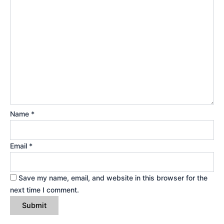
Name
*
Email
*
Save my name, email, and website in this browser for the
next time I comment.