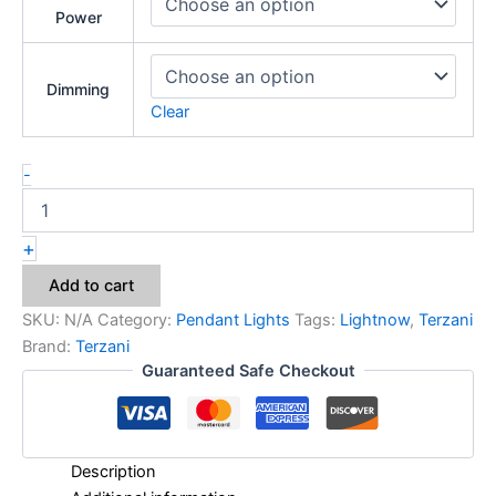
Power
Dimming
Clear
-
+
Add to cart
SKU:
N/A
Category:
Pendant Lights
Tags:
Lightnow
,
Terzani
Brand:
Terzani
Guaranteed Safe Checkout
Description