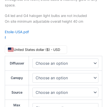
space.
G4 led and G4 halogen light bulbs are not included
On site minimum adjustable overall height 40 cm
Etoile-USA.pdf
f
United States dollar ($) - USD
Diffusser
Canopy
Source
Max