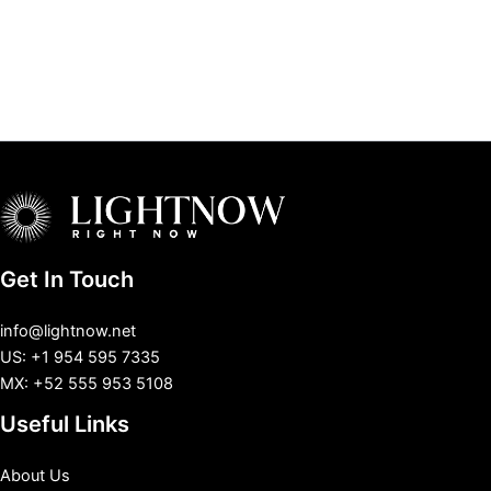
Get In Touch
info@lightnow.net
US: +1 954 595 7335
MX: +52 555 953 5108
Useful Links
About Us