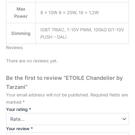
Max
8 × 10W 8 × 20W, 16 × 1,2W
Power
IGBT TRIAC, 1-10V PWM, 100kΩ 0/1-10V
Dimming
PUSH – DALI
Reviews
There are no reviews yet.
Be the first to review “ETOILE Chandelier by
Tarzani”
Your email address will not be published.
Required fields are
marked
*
Your rating
*
Your review
*