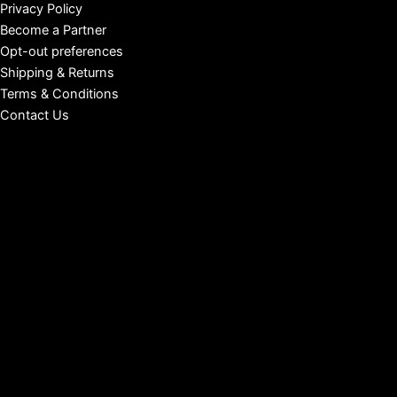
Privacy Policy
Become a Partner
Opt-out preferences
Shipping & Returns
Terms & Conditions
Contact Us