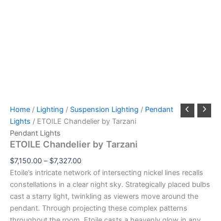
Home
/
Lighting
/
Suspension Lighting
/
Pendant
Lights
/ ETOILE Chandelier by Tarzani
Pendant Lights
ETOILE Chandelier by Tarzani
$
7,150.00
–
$
7,327.00
Etoile’s intricate network of intersecting nickel lines recalls
constellations in a clear night sky. Strategically placed bulbs
cast a starry light, twinkling as viewers move around the
pendant. Through projecting these complex patterns
throughout the room, Etoile casts a heavenly glow in any