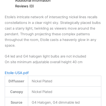
Additional information
Reviews (0)
Etoile’s intricate network of intersecting nickel lines recalls
constellations in a clear night sky. Strategically placed bulbs
cast a starry light, twinkling as viewers move around the
pendant. Through projecting these complex patterns
throughout the room, Etoile casts a heavenly glow in any
space.
G4 led and G4 halogen light bulbs are not included
On site minimum adjustable overall height 40 cm
Etoile-USA.pdf
Diffusser
Nickel Plated
Canopy
Nickel Plated
Source
G4 Halogen, G4 dimmable led