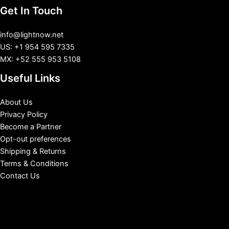
Get In Touch
info@lightnow.net
US: +1 954 595 7335
MX: +52 555 953 5108
Useful Links
About Us
Privacy Policy
Become a Partner
Opt-out preferences
Shipping & Returns
Terms & Conditions
Contact Us