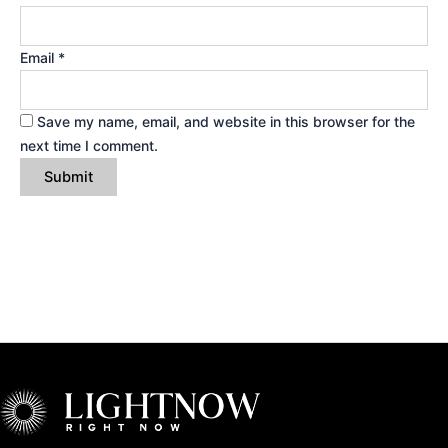
Email
*
Save my name, email, and website in this browser for the
next time I comment.