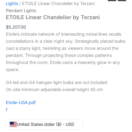
Lights
/ ETOILE Linear Chandelier by Terzani
Pendant Lights
ETOILE Linear Chandelier by Terzani
$
5,207.00
Etoile’s intricate network of intersecting nickel lines recalls
constellations in a clear night sky. Strategically placed bulbs
cast a starry light, twinkling as viewers move around the
pendant. Through projecting these complex patterns
throughout the room, Etoile casts a heavenly glow in any
space.
G4 led and G4 halogen light bulbs are not included
On site minimum adjustable overall height 40 cm
Etoile-USA.pdf
f
United States dollar ($) - USD