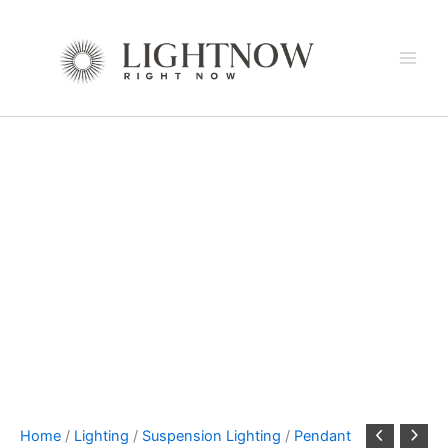
ETOILE
Skip
Linear
to
Chandelier
content
by
Terzani
quantity
Home
/
Lighting
/
Suspension Lighting
/
Pendant