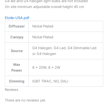
G4 led and G4 halogen light bulbs are not included
On site minimum adjustable overall height 40 cm
Etoile-USA.pdf
Diffusser
Nickel Plated
Canopy
Nickel Plated
G4 Halogen, G4 Led, G4 Dimmable Led
Source
or G4 Halogen
Max
8 x 20W, 8 x 2W
Power
Dimming
IGBT TRIAC, NO, DALI
Reviews
There are no reviews yet.