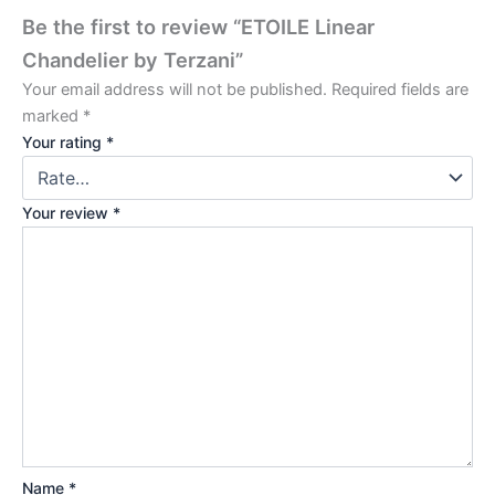
Be the first to review “ETOILE Linear
Chandelier by Terzani”
Your email address will not be published.
Required fields are
marked
*
Your rating
*
Your review
*
Name
*