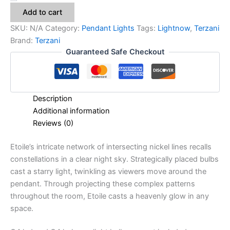
Add to cart
SKU:
N/A
Category:
Pendant Lights
Tags:
Lightnow
,
Terzani
Brand:
Terzani
Guaranteed Safe Checkout
Description
Additional information
Reviews (0)
Etoile’s intricate network of intersecting nickel lines recalls
constellations in a clear night sky. Strategically placed bulbs
cast a starry light, twinkling as viewers move around the
pendant. Through projecting these complex patterns
throughout the room, Etoile casts a heavenly glow in any
space.