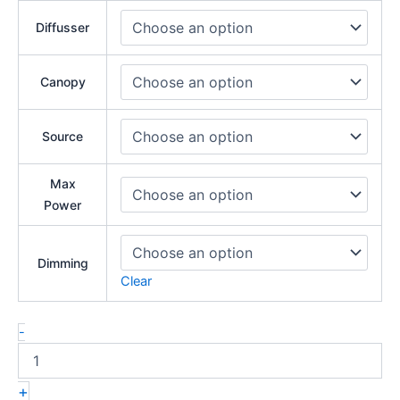
Diffusser
Canopy
Source
Max
Power
Dimming
Clear
-
+