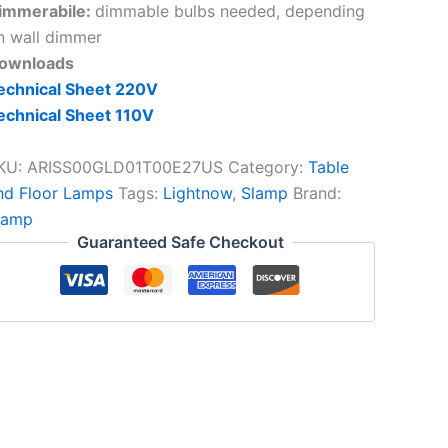
immerabile:
dimmable bulbs needed, depending
n wall dimmer
ownloads
echnical Sheet 220V
echnical Sheet 110V
KU:
ARISS00GLD01T00E27US
Category:
Table
nd Floor Lamps
Tags:
Lightnow
,
Slamp
Brand:
lamp
Guaranteed Safe Checkout