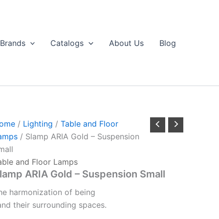
Brands
Catalogs
About Us
Blog
ome
/
Lighting
/
Table and Floor
amps
/ Slamp ARIA Gold – Suspension
mall
able and Floor Lamps
lamp ARIA Gold – Suspension Small
he
harmonization
of
being
and
their
surrounding
spaces.