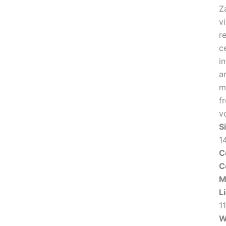
Z
v
r
c
in
a
m
f
v
S
1
C
C
M
L
1
W