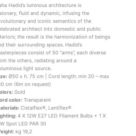
aha Hadid’s luminous architecture is
isionary, fluid and dynamic, infusing the
evolutionary and iconic semantics of the
elebrated architect into domestic and public
teriors; the result is the harmonization of beings
nd their surrounding spaces. Hadid’s
asterpieces consist of 50 “arms”, each diverse
rom the others, radiating around a
oluminous light source.
ize:
Ø50 x h. 75 cm | Cord length: min 20 – max
40 cm (6m on request)
olors:
Gold
ord color:
Transparent
aterials:
Cistalflex®, Lentiflex®
ighting:
4 X 12W E27 LED Filament Bulbs + 1 X
1W Spot LED PAR 30
eight:
kg 19,2