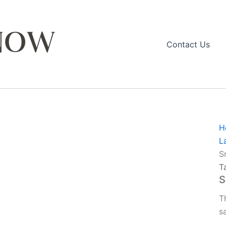
Contact Us
H
L
S
T
S
T
s