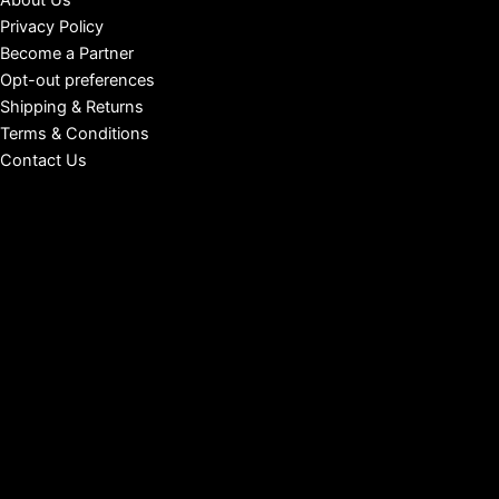
About Us
Privacy Policy
Become a Partner
Opt-out preferences
Shipping & Returns
Terms & Conditions
Contact Us