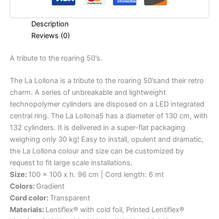
Description
Reviews (0)
A
tribute
to
the
roaring
50’s.
The La Lollona is a tribute to the roaring 50’sand their retro
charm. A series of unbreakable and lightweight
technopolymer cylinders are disposed on a LED integrated
central ring. The La Lollona5 has a diameter of 130 cm, with
132 cylinders. It is delivered in a super-flat packaging
weighing only 30 kg! Easy to install, opulent and dramatic,
the La Lollona colour and size can be customized by
request to fit large scale installations.
Size:
100 x 100 x h. 96 cm | Cord length: 6 mt
Colors:
Gradient
Cord color:
Transparent
Materials:
Lentiflex® with cold foil, Printed Lentiflex®