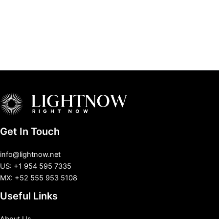
Get In Touch
info@lightnow.net
US: +1 954 595 7335
MX: +52 555 953 5108
Useful Links