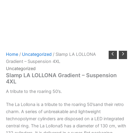
Home
/
Uncategorized
/ Slamp LA LOLLONA
Gradient – Suspension 4XL
Uncategorized
Slamp LA LOLLONA Gradient – Suspension
4XL
A
tribute
to
the
roaring
50’s.
The La Lollona is a tribute to the roaring 50’sand their retro
charm. A series of unbreakable and lightweight
technopolymer cylinders are disposed on a LED integrated
central ring. The La Lollona5 has a diameter of 130 cm, with
132 cylinders. It is delivered in a super-flat packaging