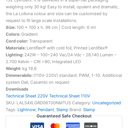
weighing only 30 kg! Easy to install, opulent and dramatic,
the La Lollona colour and size can be customized by
request to fit large scale installations.
Size:
100 x 100 x h. 96 cm | Cord length: 6 mt
Colors:
Gradient
Cord color:
Transparent
Materials:
Lentiflex® with cold foil, Printed Lentiflex®
Lighting:
242W – 100~240 Vac/24 Vdc – 28.140 Lumen –
2.700 Kelvin – CRI >90, Integrated LED
Weight:
kg 19,6
Dimmerabile:
(110V-220V) standard: PWM, 1-10. Additional
system Dali, Casambi on request
Downloads
Technical Sheet 220V
Technical Sheet 110V
SKU:
LALS4XLGRD06T00NMTUS
Category:
Uncategorized
Tags:
Lightnow
,
Pendant
,
Slamp
Brand:
Slamp
Guaranteed Safe Checkout