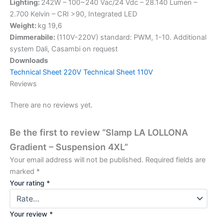
Lighting:
242W – 100~240 Vac/24 Vdc – 28.140 Lumen –
2.700 Kelvin – CRI >90, Integrated LED
Weight:
kg 19,6
Dimmerabile:
(110V-220V) standard: PWM, 1-10. Additional
system Dali, Casambi on request
Downloads
Technical Sheet 220V
Technical Sheet 110V
Reviews
There are no reviews yet.
Be the first to review “Slamp LA LOLLONA
Gradient – Suspension 4XL”
Your email address will not be published.
Required fields are
marked
*
Your rating
*
Your review
*