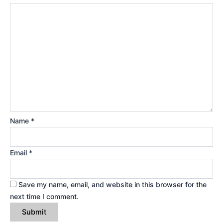
Name
*
Email
*
Save my name, email, and website in this browser for the
next time I comment.