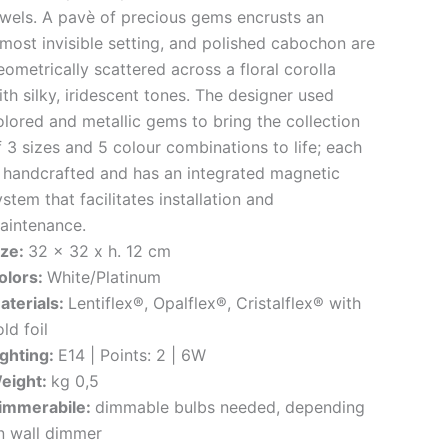
ewels. A pavè of precious gems encrusts an
lmost invisible setting, and polished cabochon are
eometrically scattered across a floral corolla
ith silky, iridescent tones. The designer used
olored and metallic gems to bring the collection
f 3 sizes and 5 colour combinations to life; each
s handcrafted and has an integrated magnetic
stem that facilitates installation and
aintenance.
ize:
32 x 32 x h. 12 cm
olors:
White/Platinum
aterials:
Lentiflex®, Opalflex®, Cristalflex® with
ld foil
ighting:
E14 | Points: 2 | 6W
eight:
kg 0,5
immerabile:
dimmable bulbs needed, depending
n wall dimmer