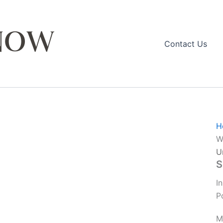
Contact Us
H
W
U
S
I
P
M