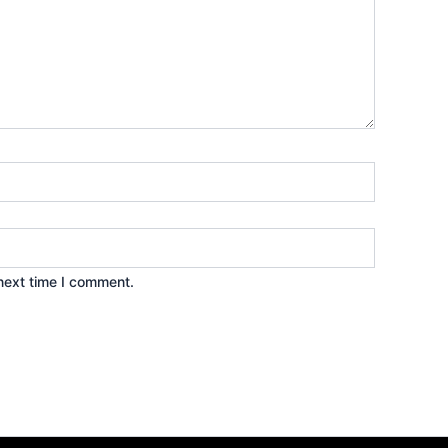
next time I comment.