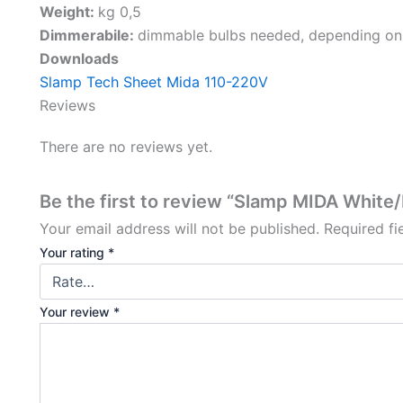
Weight:
kg 0,5
Dimmerabile:
dimmable bulbs needed, depending on
Downloads
Slamp Tech Sheet Mida 110-220V
Reviews
There are no reviews yet.
Be the first to review “Slamp MIDA White
Your email address will not be published.
Required f
Your rating
*
Your review
*