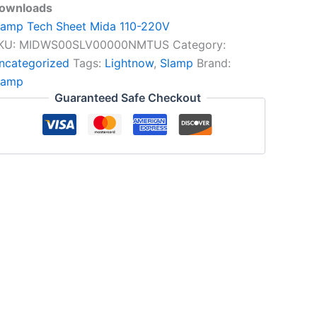
ownloads
lamp Tech Sheet Mida 110-220V
KU:
MIDWS00SLV00000NMTUS
Category:
ncategorized
Tags:
Lightnow
,
Slamp
Brand:
lamp
Guaranteed Safe Checkout