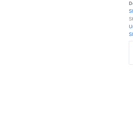
D
S
S
U
S