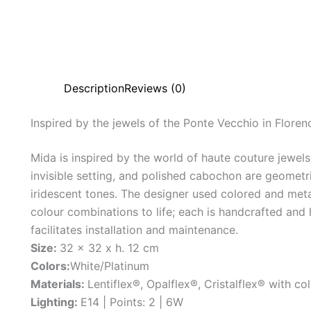
Description
Reviews (0)
Inspired
by
the
jewels
of
the
Ponte
Vecchio
in
Floren
Mida is inspired by the world of haute couture jewel
invisible setting, and polished cabochon are geometric
iridescent tones. The designer used colored and metal
colour combinations to life; each is handcrafted and
facilitates installation and maintenance.
Size:
32 x 32 x h. 12 cm
Colors:
White/Platinum
Materials:
Lentiflex®, Opalflex®, Cristalflex® with col
Lighting:
E14 | Points: 2 | 6W