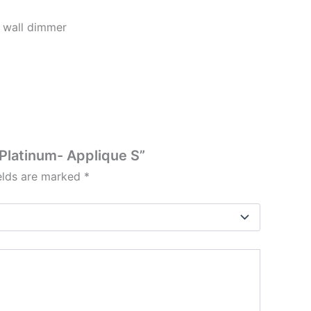
 wall dimmer
/Platinum- Applique S”
ields are marked
*