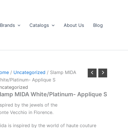
Brands
Catalogs
About Us
Blog
ome
/
Uncategorized
/ Slamp MIDA
hite/Platinum- Applique S
ncategorized
lamp MIDA White/Platinum- Applique S
nspired
by
the
jewels
of
the
onte
Vecchio
in
Florence.
ida is inspired by the world of haute couture