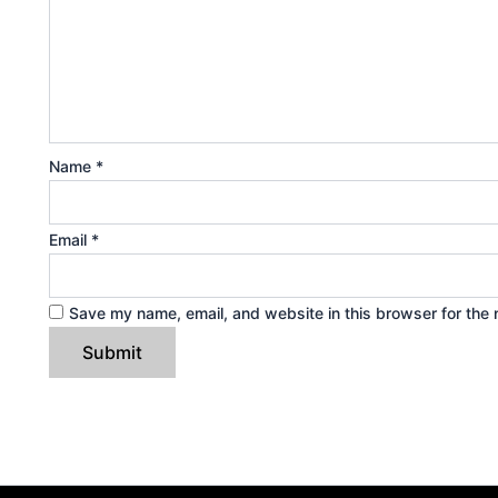
Name
*
Email
*
Save my name, email, and website in this browser for the 