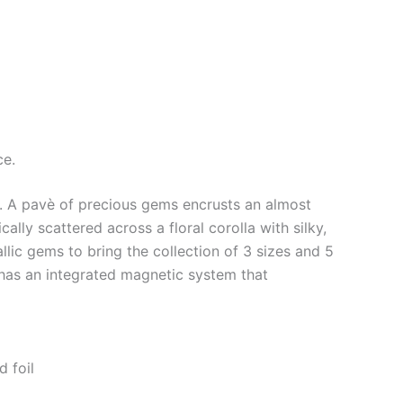
ce.
s. A pavè of precious gems encrusts an almost
ally scattered across a floral corolla with silky,
lic gems to bring the collection of 3 sizes and 5
 has an integrated magnetic system that
d foil