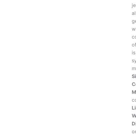
j
a
g
w
c
o
i
sy
m
S
C
M
co
L
W
D
o