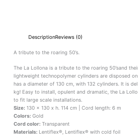
Description
Reviews (0)
A
tribute
to
the
roaring
50’s.
The La Lollona is a tribute to the roaring 50’sand the
lightweight technopolymer cylinders are disposed on 
has a diameter of 130 cm, with 132 cylinders. It is d
kg! Easy to install, opulent and dramatic, the La Lol
to fit large scale installations.
Size:
130 x 130 x h. 114 cm | Cord length: 6 m
Colors:
Gold
Cord color:
Transparent
Materials:
Lentiflex®, Lentiflex® with cold foil