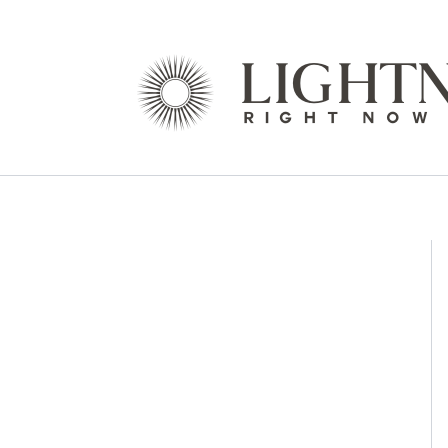
Skip
to
content