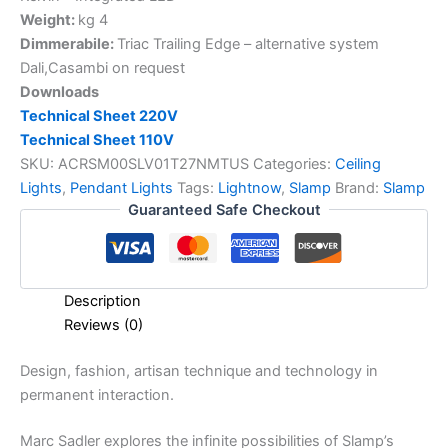
Weight:
kg 4
Dimmerabile:
Triac Trailing Edge – alternative system
Dali,Casambi on request
Downloads
Technical Sheet 220V
Technical Sheet 110V
SKU:
ACRSM00SLV01T27NMTUS
Categories:
Ceiling
Lights
,
Pendant Lights
Tags:
Lightnow
,
Slamp
Brand:
Slamp
Guaranteed Safe Checkout
Description
Reviews (0)
Design,
fashion,
artisan
technique
and
technology
in
permanent
interaction.
Marc Sadler explores the infinite possibilities of Slamp’s