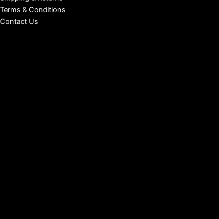
Terms & Conditions
Contact Us