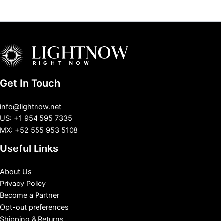
Get In Touch
info@lightnow.net
US: +1 954 595 7335
MX: +52 555 953 5108
Useful Links
About Us
Privacy Policy
Become a Partner
Opt-out preferences
Shipping & Returns