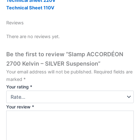
Technical Sheet 220V
Technical Sheet 110V
Reviews
There are no reviews yet.
Be the first to review “Slamp ACCORDÉON
2700 Kelvin – SILVER Suspension”
Your email address will not be published.
Required fields are
marked
*
Your rating
*
Your review
*