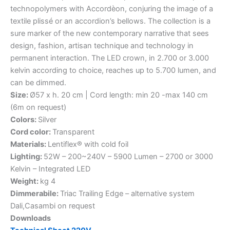
technopolymers with Accordèon, conjuring the image of a
textile plissé or an accordion’s bellows. The collection is a
sure marker of the new contemporary narrative that sees
design, fashion, artisan technique and technology in
permanent interaction. The LED crown, in 2.700 or 3.000
kelvin according to choice, reaches up to 5.700 lumen, and
can be dimmed.
Size:
Ø57 x h. 20 cm | Cord length: min 20 -max 140 cm
(6m on request)
Colors:
Silver
Cord color:
Transparent
Materials:
Lentiflex® with cold foil
Lighting:
52W – 200~240V – 5900 Lumen – 2700 or 3000
Kelvin – Integrated LED
Weight:
kg 4
Dimmerabile:
Triac Trailing Edge – alternative system
Dali,Casambi on request
Downloads