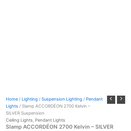
Home
/
Lighting
/
Suspension Lighting
/
Pendant
Lights
/ Slamp ACCORDÉON 2700 Kelvin –
SILVER Suspension
Ceiling Lights
,
Pendant Lights
Slamp ACCORDÉON 2700 Kelvin – SILVER