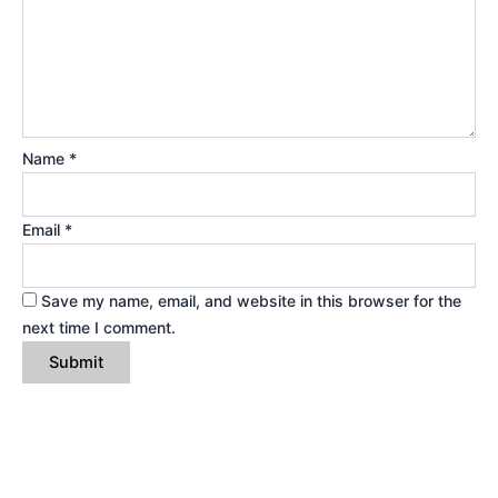
Name
*
Email
*
Save my name, email, and website in this browser for the
next time I comment.