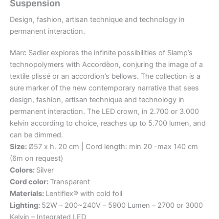
Suspension
Design,
fashion,
artisan
technique
and
technology
in
permanent
interaction.
Marc Sadler explores the infinite possibilities of Slamp’s
technopolymers with Accordèon, conjuring the image of a
textile plissé or an accordion’s bellows. The collection is a
sure marker of the new contemporary narrative that sees
design, fashion, artisan technique and technology in
permanent interaction. The LED crown, in 2.700 or 3.000
kelvin according to choice, reaches up to 5.700 lumen, and
can be dimmed.
Size:
Ø57 x h. 20 cm | Cord length: min 20 -max 140 cm
(6m on request)
Colors:
Silver
Cord color:
Transparent
Materials:
Lentiflex® with cold foil
Lighting:
52W – 200~240V – 5900 Lumen – 2700 or 3000
Kelvin – Integrated LED