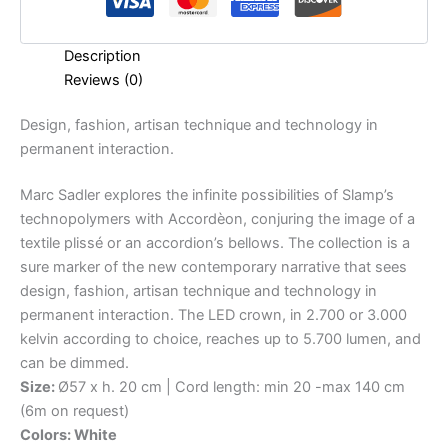
Description
Reviews (0)
Design,
fashion,
artisan
technique
and
technology
in
permanent
interaction.
Marc Sadler explores the infinite possibilities of Slamp’s
technopolymers with Accordèon, conjuring the image of a
textile plissé or an accordion’s bellows. The collection is a
sure marker of the new contemporary narrative that sees
design, fashion, artisan technique and technology in
permanent interaction. The LED crown, in 2.700 or 3.000
kelvin according to choice, reaches up to 5.700 lumen, and
can be dimmed.
Size:
Ø57 x h. 20 cm | Cord length: min 20 -max 140 cm
(6m on request)
Colors: White