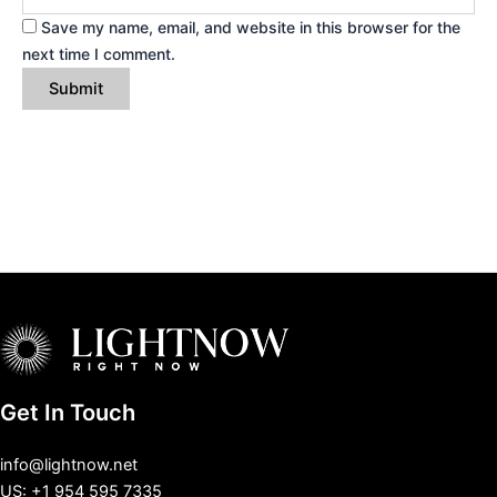
Save my name, email, and website in this browser for the
next time I comment.
Get In Touch
info@lightnow.net
US: +1 954 595 7335