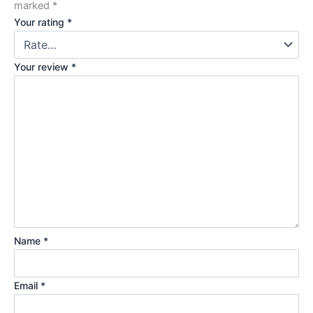
marked
*
Your rating
*
Your review
*
Name
*
Email
*