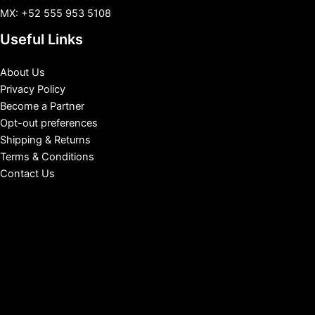
MX: +52 555 953 5108
Useful Links
About Us
Privacy Policy
Become a Partner
Opt-out preferences
Shipping & Returns
Terms & Conditions
Contact Us