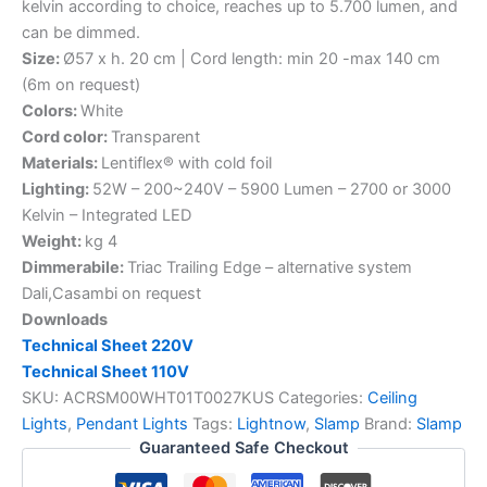
kelvin according to choice, reaches up to 5.700 lumen, and
can be dimmed.
Size:
Ø57 x h. 20 cm | Cord length: min 20 -max 140 cm
(6m on request)
Colors:
White
Cord color:
Transparent
Materials:
Lentiflex® with cold foil
Lighting:
52W – 200~240V – 5900 Lumen – 2700 or 3000
Kelvin – Integrated LED
Weight:
kg 4
Dimmerabile:
Triac Trailing Edge – alternative system
Dali,Casambi on request
Downloads
Technical Sheet 220V
Technical Sheet 110V
SKU:
ACRSM00WHT01T0027KUS
Categories:
Ceiling
Lights
,
Pendant Lights
Tags:
Lightnow
,
Slamp
Brand:
Slamp
Guaranteed Safe Checkout