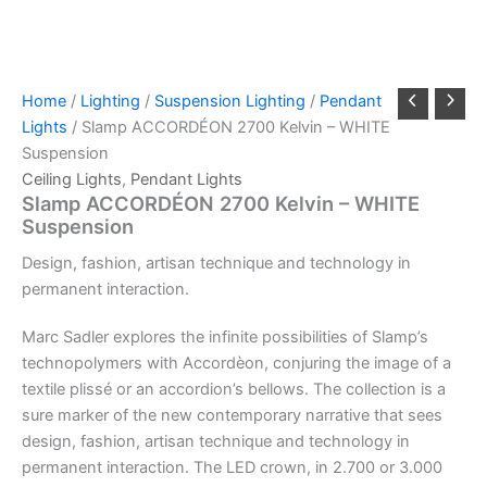
Home
/
Lighting
/
Suspension Lighting
/
Pendant
Lights
/ Slamp ACCORDÉON 2700 Kelvin – WHITE
Suspension
Ceiling Lights
,
Pendant Lights
Slamp ACCORDÉON 2700 Kelvin – WHITE
Suspension
Design,
fashion,
artisan
technique
and
technology
in
permanent
interaction.
Marc Sadler explores the infinite possibilities of Slamp’s
technopolymers with Accordèon, conjuring the image of a
textile plissé or an accordion’s bellows. The collection is a
sure marker of the new contemporary narrative that sees
design, fashion, artisan technique and technology in
permanent interaction. The LED crown, in 2.700 or 3.000