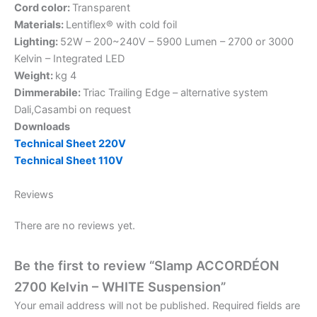
Cord color:
Transparent
Materials:
Lentiflex® with cold foil
Lighting:
52W – 200~240V – 5900 Lumen – 2700 or 3000
Kelvin – Integrated LED
Weight:
kg 4
Dimmerabile:
Triac Trailing Edge – alternative system
Dali,Casambi on request
Downloads
Technical Sheet 220V
Technical Sheet 110V
Reviews
There are no reviews yet.
Be the first to review “Slamp ACCORDÉON
2700 Kelvin – WHITE Suspension”
Your email address will not be published.
Required fields are