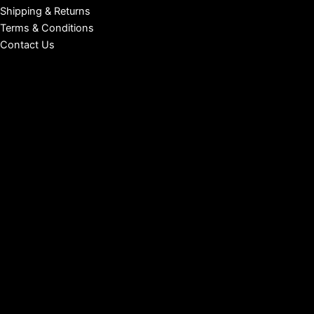
Shipping & Returns
Terms & Conditions
Contact Us