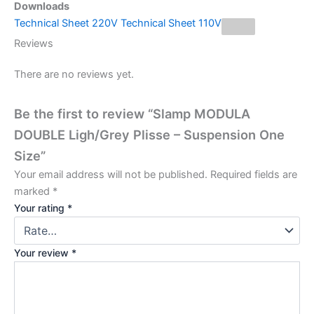
Downloads
Technical Sheet 220V
Technical Sheet 110V
Reviews
There are no reviews yet.
Be the first to review “Slamp MODULA
DOUBLE Ligh/Grey Plisse – Suspension One
Size”
Your email address will not be published.
Required fields are
marked
*
Your rating
*
Your review
*