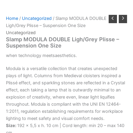
Home
/
Uncategorized
/ Slamp MODULA DOUBLE
Ligh/Grey Plisse – Suspension One Size
Uncategorized
Slamp MODULA DOUBLE Ligh/Grey Plisse –
Suspension One Size
when
technology
meets
aesthetics.
Modula is a versatile collection that creates unexpected
plays of light. Columns from Medieval cloisters inspired a
Plissé effect, and sparkling stones are reflected in a Crystal
effect, each taking a lamp that is outwardly minimal to an
explosion of creativity, where even, linear light liquifies
throughout. Modula is compliant with the UNI EN 12464-
1:2011, regulation establishing requirements for workplace
lighting to meet safety and visual comfort needs.
Size:
192 x 5,5 x h. 10 cm | Cord length: min 20 – max 140
cm