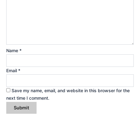
Name
*
Email
*
Save my name, email, and website in this browser for the
next time I comment.