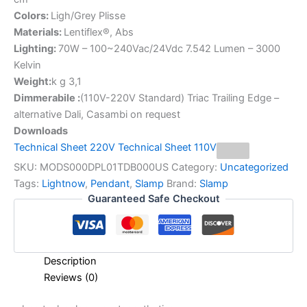
Colors:
Ligh/Grey Plisse
Materials:
Lentiflex®, Abs
Lighting:
70W – 100~240Vac/24Vdc 7.542 Lumen – 3000
Kelvin
Weight:
k g 3,1
Dimmerabile :
(110V-220V Standard) Triac Trailing Edge –
alternative Dali, Casambi on request
Downloads
Technical Sheet 220V
Technical Sheet 110V
SKU:
MODS000DPL01TDB000US
Category:
Uncategorized
Tags:
Lightnow
,
Pendant
,
Slamp
Brand:
Slamp
Guaranteed Safe Checkout
Description
Reviews (0)