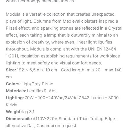
when
technology
meets
aesthetics.
Modula is a versatile collection that creates unexpected
plays of light. Columns from Medieval cloisters inspired a
Plissé effect, and sparkling stones are reflected in a Crystal
effect, each taking a lamp that is outwardly minimal to an
explosion of creativity, where even, linear light liquifies
throughout. Modula is compliant with the UNI EN 12464-
1:2011, regulation establishing requirements for workplace
lighting to meet safety and visual comfort needs.
Size:
192 x 5,5 x h. 10 cm | Cord length: min 20 – max 140
cm
Colors:
Llgh/Grey Plisse
Materials:
Lentiflex®, Abs
Lighting:
70W – 100~240Vac/24Vdc 7.542 Lumen – 3000
Kelvin
Weight:
k g 3,1
Dimmerabile :
(110V-220V Standard) Triac Trailing Edge –
alternative Dali, Casambi on request