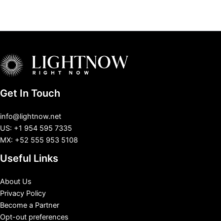
Get In Touch
info@lightnow.net
US: +1 954 595 7335
MX: +52 555 953 5108
Useful Links
About Us
Privacy Policy
Become a Partner
Opt-out preferences