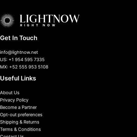
Get In Touch
info@lightnow.net
US: +1 954 595 7335
MX: +52 555 953 5108
Useful Links
About Us
Privacy Policy
Become a Partner
Opt-out preferences
Shipping & Returns
Terms & Conditions
Contact Us