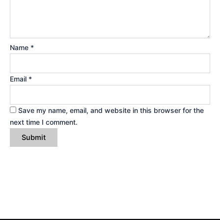
Name
*
Email
*
Save my name, email, and website in this browser for the
next time I comment.