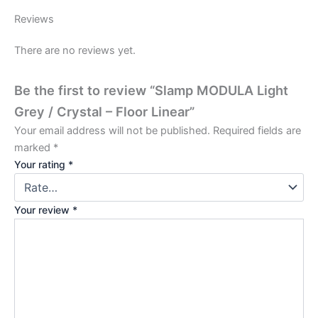
Reviews
There are no reviews yet.
Be the first to review “Slamp MODULA Light
Grey / Crystal – Floor Linear”
Your email address will not be published.
Required fields are
marked
*
Your rating
*
Your review
*