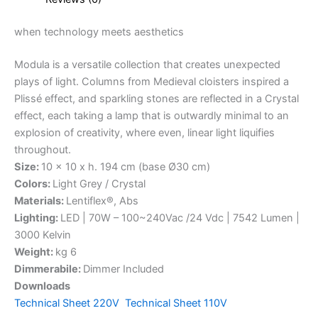
when
technology
meets
aesthetics
Modula is a versatile collection that creates unexpected
plays of light. Columns from Medieval cloisters inspired a
Plissé effect, and sparkling stones are reflected in a Crystal
effect, each taking a lamp that is outwardly minimal to an
explosion of creativity, where even, linear light liquifies
throughout.
Size:
10 x 10 x h. 194 cm (base Ø30 cm)
Colors:
Light Grey / Crystal
Materials:
Lentiflex®, Abs
Lighting:
LED | 70W – 100~240Vac /24 Vdc | 7542 Lumen |
3000 Kelvin
Weight:
kg 6
Dimmerabile:
Dimmer Included
Downloads
Technical Sheet 220V
Technical Sheet 110V