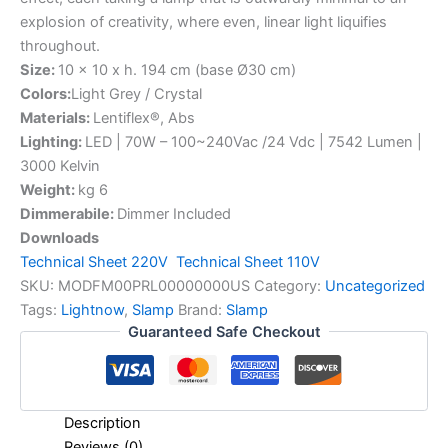
explosion of creativity, where even, linear light liquifies
throughout.
Size:
10 x 10 x h. 194 cm (base Ø30 cm)
Colors:
Light Grey / Crystal
Materials:
Lentiflex®, Abs
Lighting:
LED | 70W – 100~240Vac /24 Vdc | 7542 Lumen |
3000 Kelvin
Weight:
kg 6
Dimmerabile:
Dimmer Included
Downloads
Technical Sheet 220V
Technical Sheet 110V
SKU:
MODFM00PRL00000000US
Category:
Uncategorized
Tags:
Lightnow
,
Slamp
Brand:
Slamp
Guaranteed Safe Checkout
Description
Reviews (0)