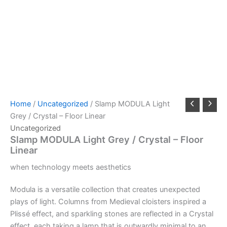
Home
/
Uncategorized
/ Slamp MODULA Light
Grey / Crystal – Floor Linear
Uncategorized
Slamp MODULA Light Grey / Crystal – Floor
Linear
when
technology
meets
aesthetics
Modula is a versatile collection that creates unexpected
plays of light. Columns from Medieval cloisters inspired a
Plissé effect, and sparkling stones are reflected in a Crystal
effect, each taking a lamp that is outwardly minimal to an