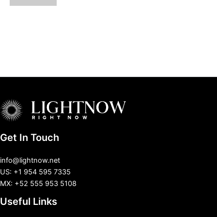
Get In Touch
info@lightnow.net
US: +1 954 595 7335
MX: +52 555 953 5108
Useful Links