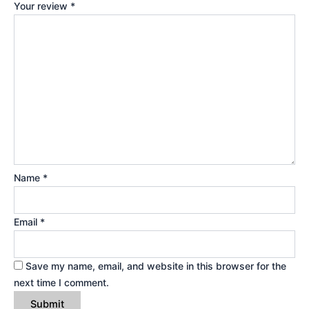
Your review
*
Name
*
Email
*
Save my name, email, and website in this browser for the
next time I comment.