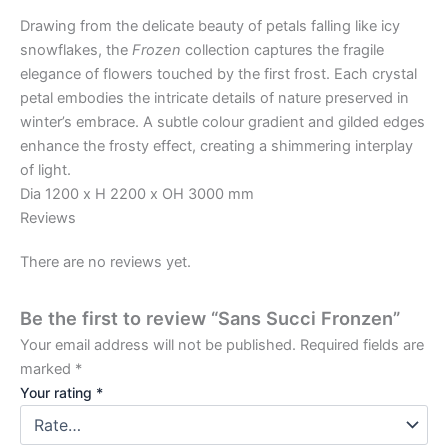
Drawing from the delicate beauty of petals falling like icy
snowflakes, the
Frozen
collection captures the fragile
elegance of flowers touched by the first frost. Each crystal
petal embodies the intricate details of nature preserved in
winter’s embrace. A subtle colour gradient and gilded edges
enhance the frosty effect, creating a shimmering interplay
of light.
Dia 1200 x H 2200 x OH 3000 mm
Reviews
There are no reviews yet.
Be the first to review “Sans Succi Fronzen”
Your email address will not be published.
Required fields are
marked
*
Your rating
*