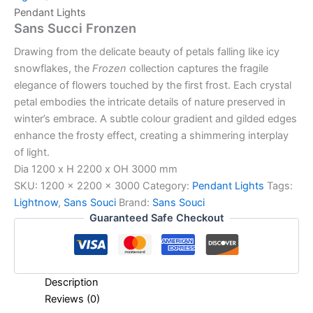
Pendant Lights
Sans Succi Fronzen
Drawing from the delicate beauty of petals falling like icy
snowflakes, the
Frozen
collection captures the fragile
elegance of flowers touched by the first frost. Each crystal
petal embodies the intricate details of nature preserved in
winter’s embrace. A subtle colour gradient and gilded edges
enhance the frosty effect, creating a shimmering interplay
of light.
Dia 1200 x H 2200 x OH 3000 mm
SKU:
1200 x 2200 x 3000
Category:
Pendant Lights
Tags:
Lightnow
,
Sans Souci
Brand:
Sans Souci
Guaranteed Safe Checkout
Description
Reviews (0)