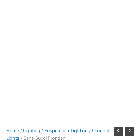
Home
/
Lighting
/
Suspension Lighting
/
Pendant
Lights
/ Sans Succi Fronzen