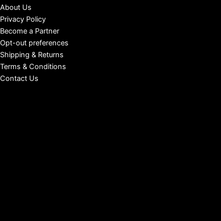
About Us
Privacy Policy
Become a Partner
Opt-out preferences
Shipping & Returns
Terms & Conditions
Contact Us