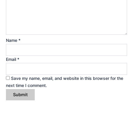
Name
*
Email
*
Save my name, email, and website in this browser for the
next time I comment.