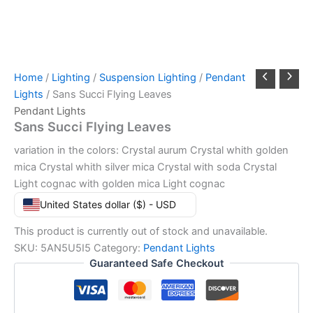
Home
/
Lighting
/
Suspension Lighting
/
Pendant
Lights
/ Sans Succi Flying Leaves
Pendant Lights
Sans Succi Flying Leaves
variation in the colors: Crystal aurum Crystal whith golden
mica Crystal whith silver mica Crystal with soda Crystal
Light cognac with golden mica Light cognac
United States dollar ($) - USD
This product is currently out of stock and unavailable.
SKU:
5AN5U5I5
Category:
Pendant Lights
Guaranteed Safe Checkout