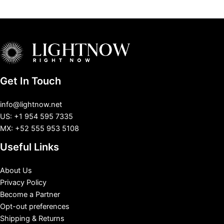
Get In Touch
info@lightnow.net
US: +1 954 595 7335
MX: +52 555 953 5108
Useful Links
About Us
Privacy Policy
Become a Partner
Opt-out preferences
Shipping & Returns