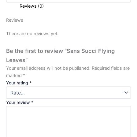
Reviews (0)
Reviews
There are no reviews yet.
Be the first to review “Sans Succi Flying
Leaves”
Your email address will not be published.
Required fields are
marked
*
Your rating
*
Your review
*