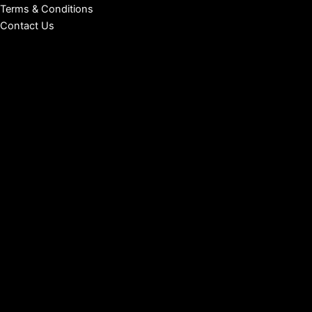
Terms & Conditions
Contact Us