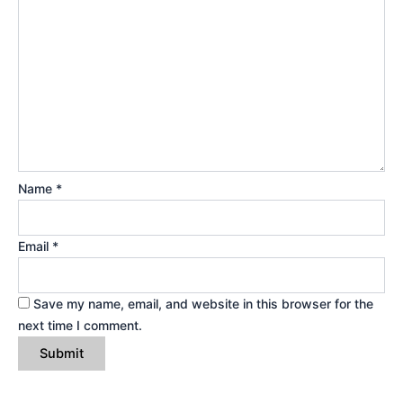
Name
*
Email
*
Save my name, email, and website in this browser for the
next time I comment.