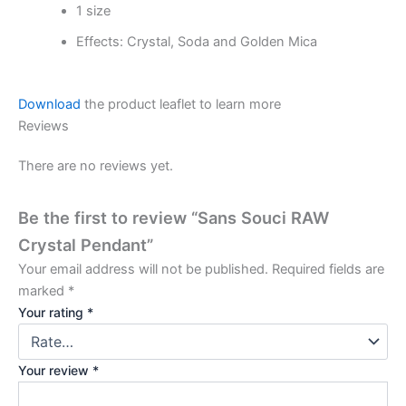
1 size
Effects: Crystal, Soda and Golden Mica
Download
the product leaflet to learn more
Reviews
There are no reviews yet.
Be the first to review “Sans Souci RAW
Crystal Pendant”
Your email address will not be published.
Required fields are
marked
*
Your rating
*
Your review
*