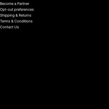
Become a Partner
Opt-out preferences
Shipping & Returns
Terms & Conditions
Contact Us