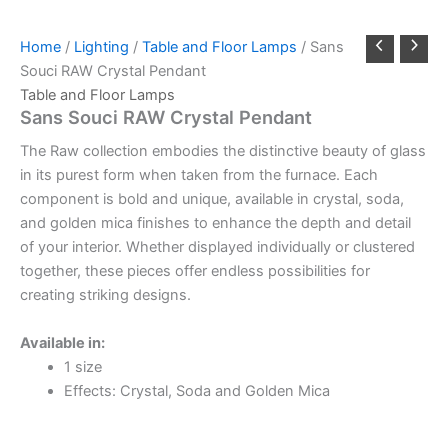
Home
/
Lighting
/
Table and Floor Lamps
/ Sans
Souci RAW Crystal Pendant
Table and Floor Lamps
Sans Souci RAW Crystal Pendant
The Raw collection embodies the distinctive beauty of glass
in its purest form when taken from the furnace. Each
component is bold and unique, available in crystal, soda,
and golden mica finishes to enhance the depth and detail
of your interior. Whether displayed individually or clustered
together, these pieces offer endless possibilities for
creating striking designs.
Available in:
1 size
Effects: Crystal, Soda and Golden Mica