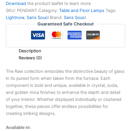
Download
the product leaflet to learn more
SKU:
PENDANT
Category:
Table and Floor Lamps
Tags:
Lightnow
,
Sans Souci
Brand:
Sans Souci
Guaranteed Safe Checkout
Description
Reviews (0)
The Raw collection embodies the distinctive beauty of glass
in its purest form when taken from the furnace. Each
component is bold and unique, available in crystal, soda,
and golden mica finishes to enhance the depth and detail
of your interior. Whether displayed individually or clustered
together, these pieces offer endless possibilities for
creating striking designs.
Available in: