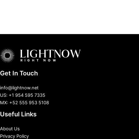
Get In Touch
info@lightnow.net
US: +1 954 595 7335
MX: +52 555 953 5108
Useful Links
About Us
Privacy Policy