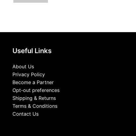
Useful Links
About Us
Privacy Policy
Become a Partner
Opt-out preferences
Shipping & Returns
Terms & Conditions
Contact Us