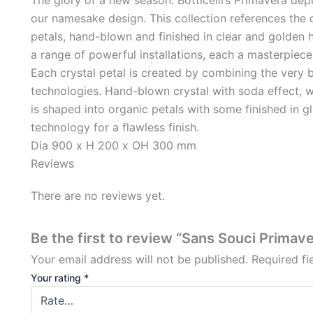
our namesake design. This collection references the 
petals, hand-blown and finished in clear and golden 
a range of powerful installations, each a masterpiece i
Each crystal petal is created by combining the very 
technologies. Hand-blown crystal with soda effect, w
is shaped into organic petals with some finished in 
technology for a flawless finish.
Dia 900 x H 200 x OH 300 mm
Reviews
There are no reviews yet.
Be the first to review “Sans Souci Primav
Your email address will not be published.
Required f
Your rating
*