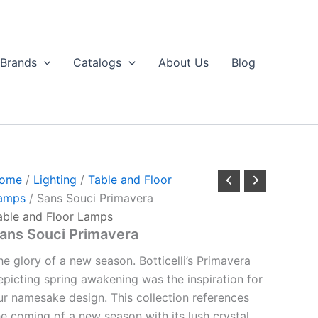
Brands
Catalogs
About Us
Blog
ome
/
Lighting
/
Table and Floor
amps
/ Sans Souci Primavera
able and Floor Lamps
ans Souci Primavera
he glory of a new season. Botticelli’s Primavera
epicting spring awakening was the inspiration for
ur namesake design. This collection references
he coming of a new season with its lush crystal