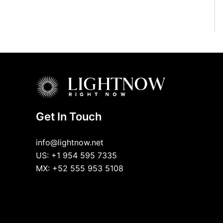
Get In Touch
info@lightnow.net
US: +1 954 595 7335
MX: +52 555 953 5108