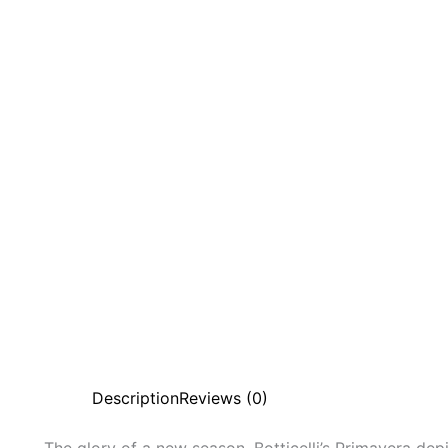
Description
Reviews (0)
The glory of a new season. Botticelli’s Primavera dep