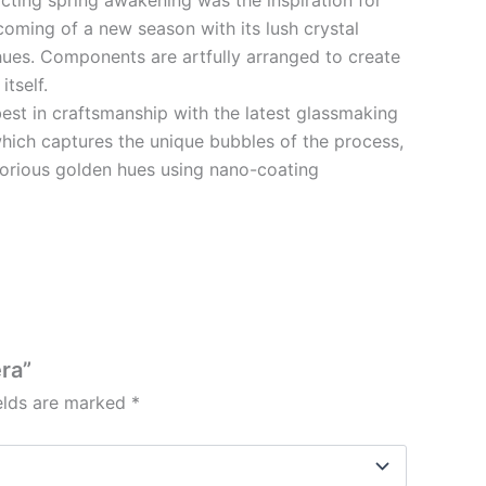
coming of a new season with its lush crystal
hues. Components are artfully arranged to create
tself.
best in craftsmanship with the latest glassmaking
hich captures the unique bubbles of the process,
glorious golden hues using nano-coating
era”
ields are marked
*