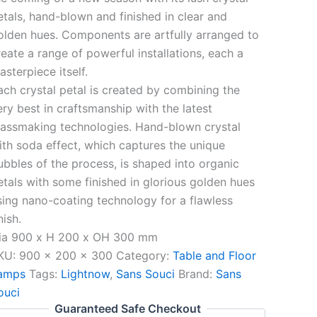
etals, hand-blown and finished in clear and
olden hues. Components are artfully arranged to
reate a range of powerful installations, each a
asterpiece itself.
ach crystal petal is created by combining the
ery best in craftsmanship with the latest
lassmaking technologies. Hand-blown crystal
ith soda effect, which captures the unique
ubbles of the process, is shaped into organic
etals with some finished in glorious golden hues
sing nano-coating technology for a flawless
nish.
ia 900 x H 200 x OH 300 mm
KU:
900 x 200 x 300
Category:
Table and Floor
amps
Tags:
Lightnow
,
Sans Souci
Brand:
Sans
ouci
Guaranteed Safe Checkout