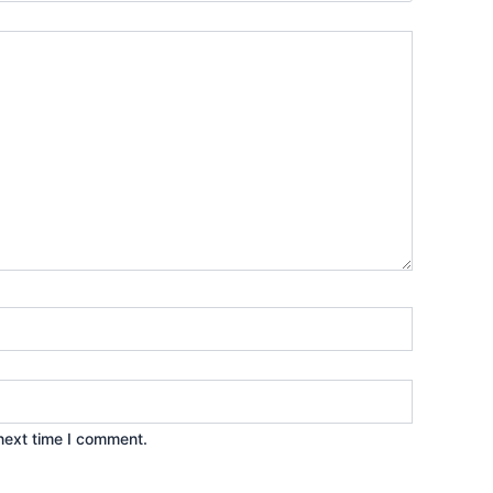
next time I comment.