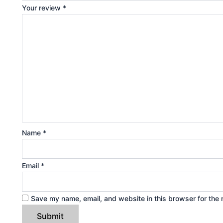
Your review
*
Name
*
Email
*
Save my name, email, and website in this browser for the 