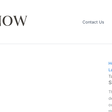
Contact Us
H
L
T
S
T
d
o
t