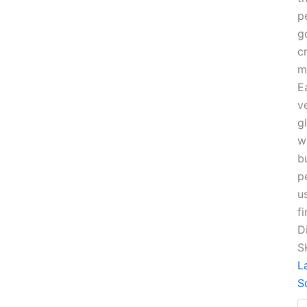
p
g
c
m
E
v
g
w
b
p
u
fi
D
S
L
S