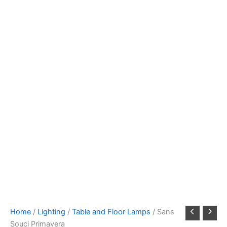
Home
/
Lighting
/
Table and Floor Lamps
/ Sans
Souci Primavera