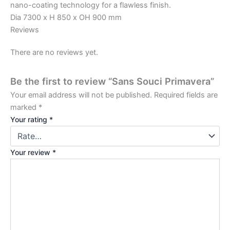
nano-coating technology for a flawless finish.
Dia 7300 x H 850 x OH 900 mm
Reviews
There are no reviews yet.
Be the first to review “Sans Souci Primavera”
Your email address will not be published.
Required fields are
marked
*
Your rating
*
Your review
*