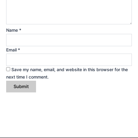
Name
*
Email
*
Save my name, email, and website in this browser for the
next time I comment.