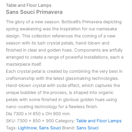
Table and Floor Lamps
Sans Souci Primavera
The glory of a new season. Botticelli’s Primavera depicting
spring awakening was the inspiration for our namesake
design. This collection references the coming of a new
season with its lush crystal petals, hand-blown and
finished in clear and golden hues. Components are artfully
arranged to create a range of powerful installations, each a
masterpiece itself.
Each crystal petal is created by combining the very best in
craftsmanship with the latest glassmaking technologies.
Hand-blown crystal with soda effect, which captures the
unique bubbles of the process, is shaped into organic
petals with some finished in glorious golden hues using
nano-coating technology for a flawless finish.
Dia 7300 x H 850 x OH 900 mm
SKU:
7300 x 850 x 900
Category:
Table and Floor Lamps
Tags:
Lightnow
,
Sans Souci
Brand:
Sans Souci