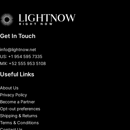
Get In Touch
info@lightnow.net
US: +1 954 595 7335
MX: +52 555 953 5108
Useful Links
About Us
Privacy Policy
Become a Partner
Opt-out preferences
Shipping & Returns
Terms & Conditions
Contact Us