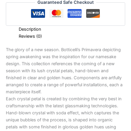
Guaranteed Safe Checkout
Description
Reviews (0)
The glory of a new season. Botticelli’s Primavera depicting
spring awakening was the inspiration for our namesake
design. This collection references the coming of a new
season with its lush crystal petals, hand-blown and
finished in clear and golden hues. Components are artfully
arranged to create a range of powerful installations, each a
masterpiece itself.
Each crystal petal is created by combining the very best in
craftsmanship with the latest glassmaking technologies.
Hand-blown crystal with soda effect, which captures the
unique bubbles of the process, is shaped into organic
petals with some finished in glorious golden hues using