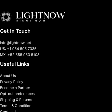
Get In Touch
info@lightnow.net
US: +1 954 595 7335
MX: +52 555 953 5108
Useful Links
About Us
Privacy Policy
Become a Partner
Opt-out preferences
Shipping & Returns
Terms & Conditions
Contact Us