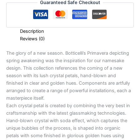
Guaranteed Safe Checkout
Description
Reviews (0)
The glory of a new season. Botticelli’s Primavera depicting
spring awakening was the inspiration for our namesake
design. This collection references the coming of a new
season with its lush crystal petals, hand-blown and
finished in clear and golden hues. Components are artfully
arranged to create a range of powerful installations, each a
masterpiece itself.
Each crystal petal is created by combining the very best in
craftsmanship with the latest glassmaking technologies.
Hand-blown crystal with soda effect, which captures the
unique bubbles of the process, is shaped into organic
petals with some finished in glorious golden hues using