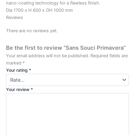
nano-coating technology for a flawless finish.
Dia 1700 x H 600 x OH 1000 mm
Reviews
There are no reviews yet.
Be the first to review “Sans Souci Primavera”
Your email address will not be published.
Required fields are
marked
*
Your rating
*
Your review
*