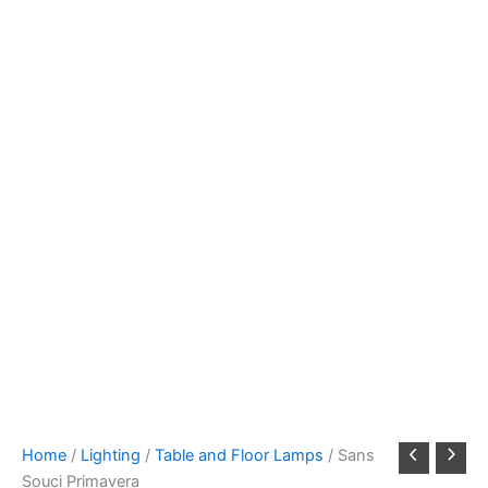
Home
/
Lighting
/
Table and Floor Lamps
/ Sans
Souci Primavera