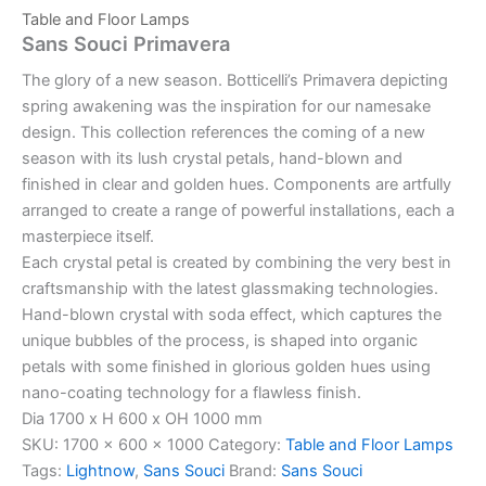
Table and Floor Lamps
Sans Souci Primavera
The glory of a new season. Botticelli’s Primavera depicting
spring awakening was the inspiration for our namesake
design. This collection references the coming of a new
season with its lush crystal petals, hand-blown and
finished in clear and golden hues. Components are artfully
arranged to create a range of powerful installations, each a
masterpiece itself.
Each crystal petal is created by combining the very best in
craftsmanship with the latest glassmaking technologies.
Hand-blown crystal with soda effect, which captures the
unique bubbles of the process, is shaped into organic
petals with some finished in glorious golden hues using
nano-coating technology for a flawless finish.
Dia 1700 x H 600 x OH 1000 mm
SKU:
1700 x 600 x 1000
Category:
Table and Floor Lamps
Tags:
Lightnow
,
Sans Souci
Brand:
Sans Souci