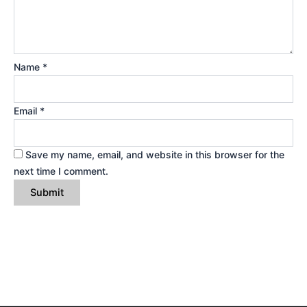
Name
*
Email
*
Save my name, email, and website in this browser for the
next time I comment.