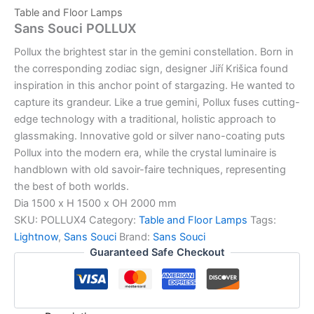
Table and Floor Lamps
Sans Souci POLLUX
Pollux the brightest star in the gemini constellation. Born in
the corresponding zodiac sign, designer Jiří Krišica found
inspiration in this anchor point of stargazing. He wanted to
capture its grandeur. Like a true gemini, Pollux fuses cutting-
edge technology with a traditional, holistic approach to
glassmaking. Innovative gold or silver nano-coating puts
Pollux into the modern era, while the crystal luminaire is
handblown with old savoir-faire techniques, representing
the best of both worlds.
Dia 1500 x H 1500 x OH 2000 mm
SKU:
POLLUX4
Category:
Table and Floor Lamps
Tags:
Lightnow
,
Sans Souci
Brand:
Sans Souci
Guaranteed Safe Checkout