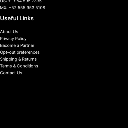
US: +1 954 595 7335
MX: +52 555 953 5108
Useful Links
About Us
Privacy Policy
Become a Partner
Opt-out preferences
Shipping & Returns
Terms & Conditions
Contact Us