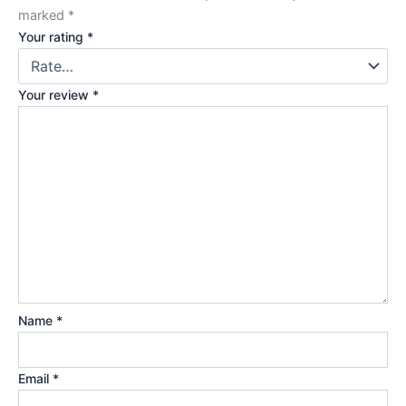
marked
*
Your rating
*
Your review
*
Name
*
Email
*