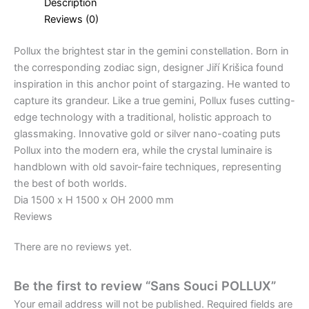
Description
Reviews (0)
Pollux the brightest star in the gemini constellation. Born in
the corresponding zodiac sign, designer Jiří Krišica found
inspiration in this anchor point of stargazing. He wanted to
capture its grandeur. Like a true gemini, Pollux fuses cutting-
edge technology with a traditional, holistic approach to
glassmaking. Innovative gold or silver nano-coating puts
Pollux into the modern era, while the crystal luminaire is
handblown with old savoir-faire techniques, representing
the best of both worlds.
Dia 1500 x H 1500 x OH 2000 mm
Reviews
There are no reviews yet.
Be the first to review “Sans Souci POLLUX”
Your email address will not be published.
Required fields are