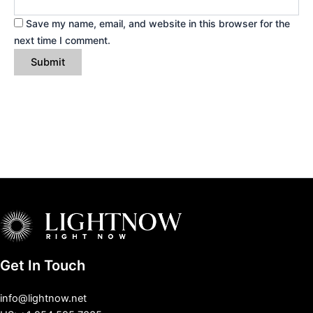
Save my name, email, and website in this browser for the
next time I comment.
Get In Touch
info@lightnow.net