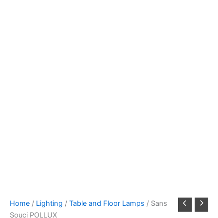
Home
/
Lighting
/
Table and Floor Lamps
/ Sans
Souci POLLUX