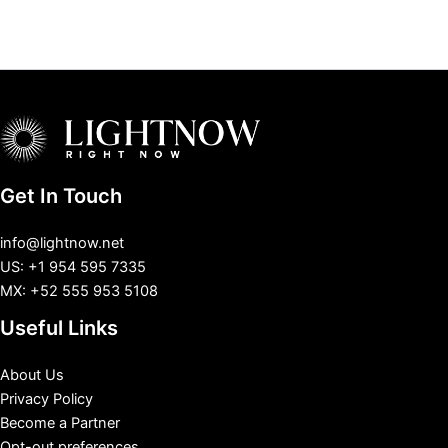
Get In Touch
info@lightnow.net
US: +1 954 595 7335
MX: +52 555 953 5108
Useful Links
About Us
Privacy Policy
Become a Partner
Opt-out preferences