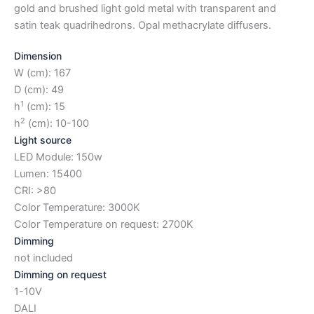
gold and brushed light gold metal with transparent and
satin teak quadrihedrons. Opal methacrylate diffusers.
Dimension
W (cm): 167
D (cm): 49
1
h
(cm): 15
2
h
(cm): 10-100
Light source
LED Module: 150w
Lumen: 15400
CRI: >80
Color Temperature: 3000K
Color Temperature on request: 2700K
Dimming
not included
Dimming on request
1-10V
DALI