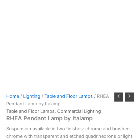
Home
/
Lighting
/
Table and Floor Lamps
/ RHEA
Pendant Lamp by Italamp
Table and Floor Lamps
,
Commercial Lighting
RHEA Pendant Lamp by Italamp
Suspension available in two finishes: chrome and brushed
chrome with transparent and etched quadrihedrons or light