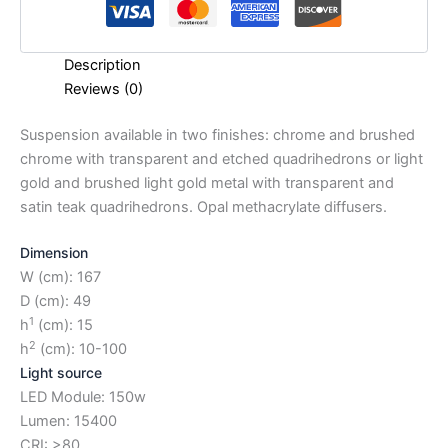
Description
Reviews (0)
Suspension available in two finishes: chrome and brushed
chrome with transparent and etched quadrihedrons or light
gold and brushed light gold metal with transparent and
satin teak quadrihedrons. Opal methacrylate diffusers.
Dimension
W (cm): 167
D (cm): 49
1
h
(cm): 15
2
h
(cm): 10-100
Light source
LED Module: 150w
Lumen: 15400
CRI: >80