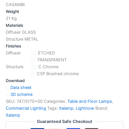
CASAMBI
Weight
21 Kg
Materials
Diffuser GLASS
Structure METAL
Finishes
Diffuser
ETCHED
TRANSPARENT
Structure
C Chrome
CSP Brushed chrome
Download
Data sheet
3D scheme
SKU:
747/S170x50
Categories:
Table and Floor Lamps
,
Commercial Lighting
Tags:
Italamp
,
Lightnow
Brand:
Italamp
Guaranteed Safe Checkout