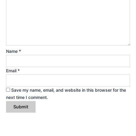
Name
*
Email
*
Save my name, email, and website in this browser for the
next time I comment.