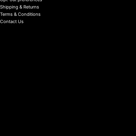
Shipping & Returns
Terms & Conditions
Contact Us