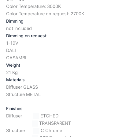
Color Temperature: 3000K
Color Temperature on request: 2700K
Dimming
not included
Dimming on request
1-10V
DALI
CASAMBI
Weight
21 Kg
Materials
Diffuser GLASS
Structure METAL
Finishes
Diffuser
ETCHED
TRANSPARENT
Structure
C Chrome