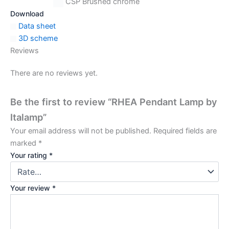
CSP Brushed chrome
Download
Data sheet
3D scheme
Reviews
There are no reviews yet.
Be the first to review “RHEA Pendant Lamp by
Italamp”
Your email address will not be published.
Required fields are
marked
*
Your rating
*
Your review
*