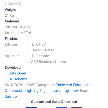
CASAMBI
Weight
21 Kg
Materials
Diffuser GLASS
Structure METAL
Finishes
Diffuser
ETCHED
TRANSPARENT
Structure
C Chrome
CSP Brushed chrome
Download
Data sheet
3D scheme
SKU:
747/S110x50
Categories:
Table and Floor Lamps
,
Commercial Lighting
Tags:
Italamp
,
Lightnow
Brand:
Italamp
Guaranteed Safe Checkout