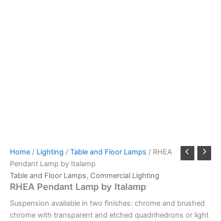
Home
/
Lighting
/
Table and Floor Lamps
/ RHEA
Pendant Lamp by Italamp
Table and Floor Lamps
,
Commercial Lighting
RHEA Pendant Lamp by Italamp
Suspension available in two finishes: chrome and brushed
chrome with transparent and etched quadrihedrons or light