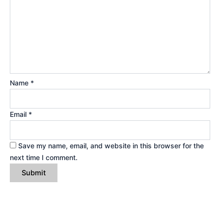
Name
*
Email
*
Save my name, email, and website in this browser for the
next time I comment.