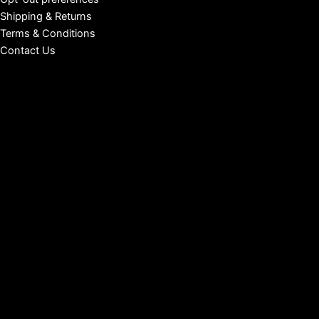
Shipping & Returns
Terms & Conditions
Contact Us