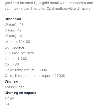
gold and brushed light gold metal with transparent and
satin teak quadrihedrons. Opal methacrylate diffusers.
Dimension
W (cm): 113
D (cm): 49
1
h
(cm): 15
2
h
(cm): 10-100
Light source
LED Module: 115w
Lumen: 11200
CRI: >80
Color Temperature: 3000K
Color Temperature on request: 2700K
Dimming
not included
Dimming on request
1-10V
DALI