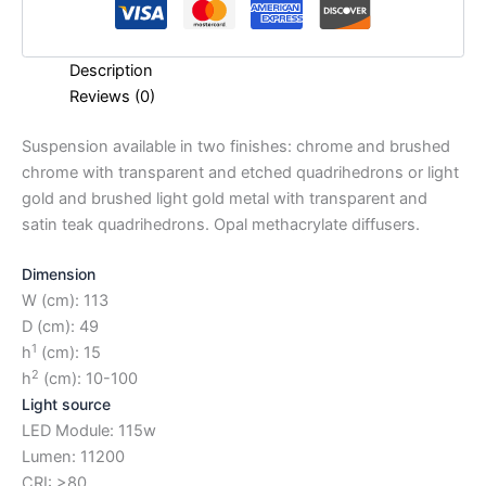
Description
Reviews (0)
Suspension available in two finishes: chrome and brushed
chrome with transparent and etched quadrihedrons or light
gold and brushed light gold metal with transparent and
satin teak quadrihedrons. Opal methacrylate diffusers.
Dimension
W (cm): 113
D (cm): 49
1
h
(cm): 15
2
h
(cm): 10-100
Light source
LED Module: 115w
Lumen: 11200
CRI: >80