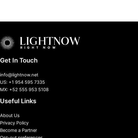
Get In Touch
info@lightnow.net
US: +1 954 595 7335
MX: +52 555 953 5108
Useful Links
About Us
Privacy Policy
Become a Partner
Opt-out preferences