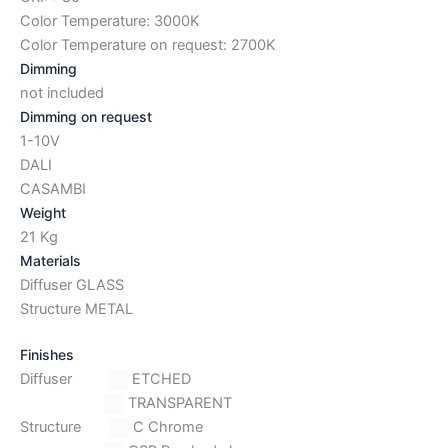
Color Temperature: 3000K
Color Temperature on request: 2700K
Dimming
not included
Dimming on request
1-10V
DALI
CASAMBI
Weight
21 Kg
Materials
Diffuser GLASS
Structure METAL
Finishes
Diffuser
ETCHED
TRANSPARENT
Structure
C Chrome