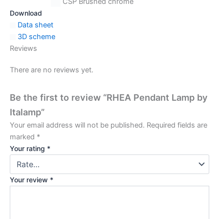
CSP Brushed chrome
Download
Data sheet
3D scheme
Reviews
There are no reviews yet.
Be the first to review “RHEA Pendant Lamp by
Italamp”
Your email address will not be published.
Required fields are
marked
*
Your rating
*
Your review
*